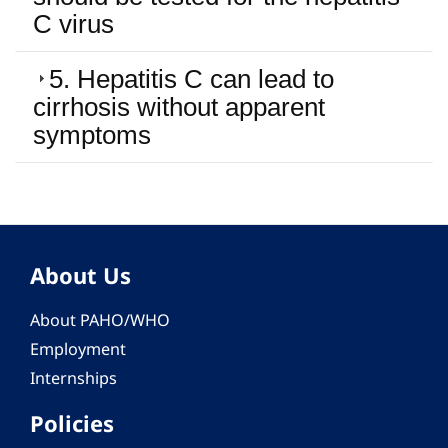
C virus
5. Hepatitis C can lead to
cirrhosis without apparent
symptoms
About Us
About PAHO/WHO
Employment
Internships
Policies