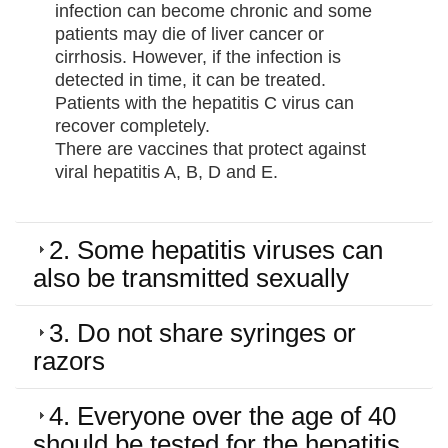
infection can become chronic and some
patients may die of liver cancer or
cirrhosis. However, if the infection is
detected in time, it can be treated.
Patients with the hepatitis C virus can
recover completely.
There are vaccines that protect against
viral hepatitis A, B, D and E.
2. Some hepatitis viruses can
also be transmitted sexually
3. Do not share syringes or
razors
4. Everyone over the age of 40
should be tested for the hepatitis