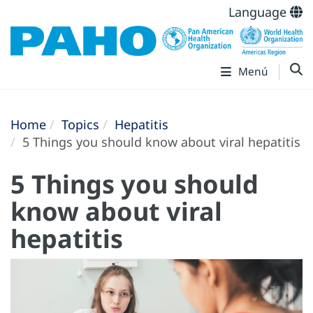
Language
Menú
Home
Topics
Hepatitis
5 Things you should know about viral hepatitis
5 Things you should
know about viral
hepatitis