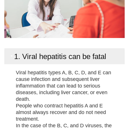
1. Viral hepatitis can be fatal
Viral hepatitis types A, B, C, D, and E can
cause infection and subsequent liver
inflammation that can lead to serious
diseases, including liver cancer, or even
death.
People who contract hepatitis A and E
almost always recover and do not need
treatment.
In the case of the B, C, and D viruses, the