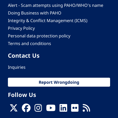
Alert - Scam attempts using PAHO/WHO's name
Doing Business with PAHO
Integrity & Conflict Management (ICMS)
Privacy Policy
Personal data protection policy
Terms and conditions
Contact Us
Inquiries
Report Wrongdoing
Follow Us