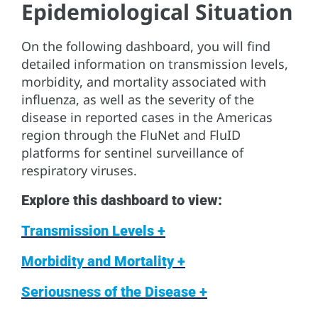
Epidemiological Situation
On the following dashboard, you will find
detailed information on transmission levels,
morbidity, and mortality associated with
influenza, as well as the severity of the
disease in reported cases in the Americas
region through the FluNet and FluID
platforms for sentinel surveillance of
respiratory viruses.
Explore this dashboard to view:
Transmission Levels +
Morbidity and Mortality +
Seriousness of the Disease +