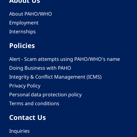
About Us
About PAHO/WHO
Employment
Internships
Policies
Alert - Scam attempts using PAHO/WHO's name
Doing Business with PAHO
Integrity & Conflict Management (ICMS)
Privacy Policy
Personal data protection policy
Terms and conditions
Contact Us
Inquiries