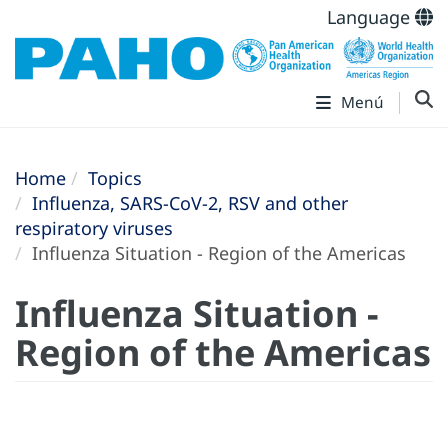
Language
Menú
Home
Topics
Influenza, SARS-CoV-2, RSV and other
respiratory viruses
Influenza Situation - Region of the Americas
Influenza Situation -
Region of the Americas