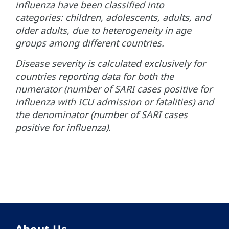
influenza have been classified into
categories: children, adolescents, adults, and
older adults, due to heterogeneity in age
groups among different countries.
Disease severity is calculated exclusively for
countries reporting data for both the
numerator (number of SARI cases positive for
influenza with ICU admission or fatalities) and
the denominator (number of SARI cases
positive for influenza).