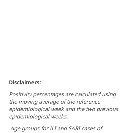
Disclaimers:
Positivity percentages are calculated using
the moving average of the reference
epidemiological week and the two previous
epidemiological weeks.
Age groups for ILI and SARI cases of