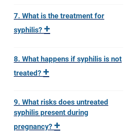
7. What is the treatment for
+
syphilis?
8. What happens if syphilis is not
+
treated?
9. What risks does untreated
syphilis present during
+
pregnancy?