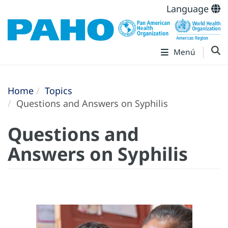
Language
Menú
Home
Topics
Questions and Answers on Syphilis
Questions and
Answers on Syphilis