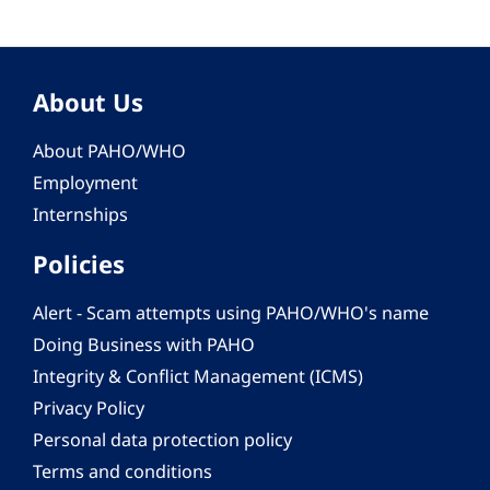
About Us
About PAHO/WHO
Employment
Internships
Policies
Alert - Scam attempts using PAHO/WHO's name
Doing Business with PAHO
Integrity & Conflict Management (ICMS)
Privacy Policy
Personal data protection policy
Terms and conditions