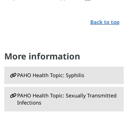
Back to top
More information
PAHO Health Topic: Syphilis
PAHO Health Topic: Sexually Transmitted
Infections