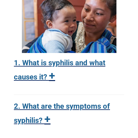
1. What is syphilis and what
+
causes it?
2. What are the symptoms of
+
syphilis?