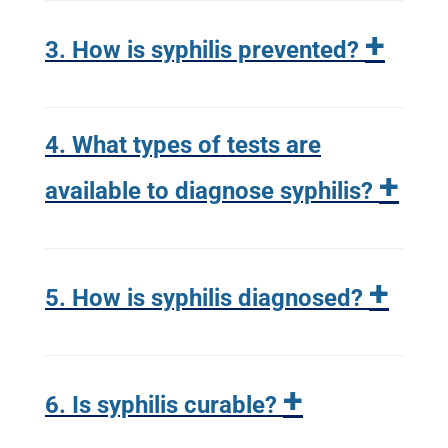
+
3. How is syphilis prevented?
4. What types of tests are
+
available to diagnose syphilis?
+
5. How is syphilis diagnosed?
+
6. Is syphilis curable?