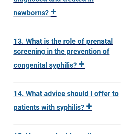
+
newborns?
13. What is the role of prenatal
screening in the prevention of
+
congenital syphilis?
14. What advice should I offer to
+
patients with syphilis?