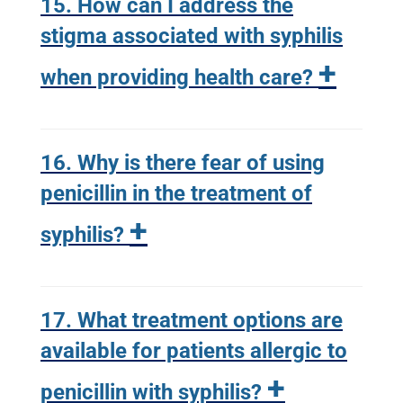
15. How can I address the
stigma associated with syphilis
+
when providing health care?
16. Why is there fear of using
penicillin in the treatment of
+
syphilis?
17. What treatment options are
available for patients allergic to
+
penicillin with syphilis?