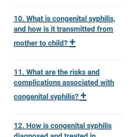
10. What is congenital syphilis,
and how is it transmitted from
+
mother to child?
11. What are the risks and
complications associated with
+
congenital syphilis?
12. How is congenital syphilis
diagnosed and treated in