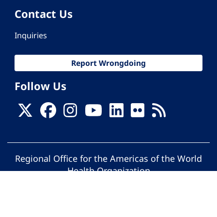
Contact Us
Inquiries
Report Wrongdoing
Follow Us
Regional Office for the Americas of the World
Health Organization
© Pan American Health Organization. All
rights reserved.