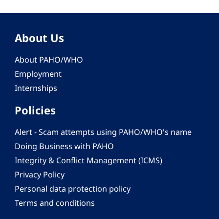
About Us
About PAHO/WHO
Employment
Internships
Policies
Alert - Scam attempts using PAHO/WHO's name
Doing Business with PAHO
Integrity & Conflict Management (ICMS)
Privacy Policy
Personal data protection policy
Terms and conditions