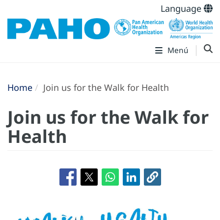
Language
Menú
Home
Join us for the Walk for Health
Join us for the Walk for
Health