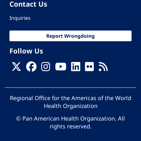
Contact Us
Inquiries
Report Wrongdoing
Follow Us
Regional Office for the Americas of the World
Health Organization
© Pan American Health Organization. All
rights reserved.