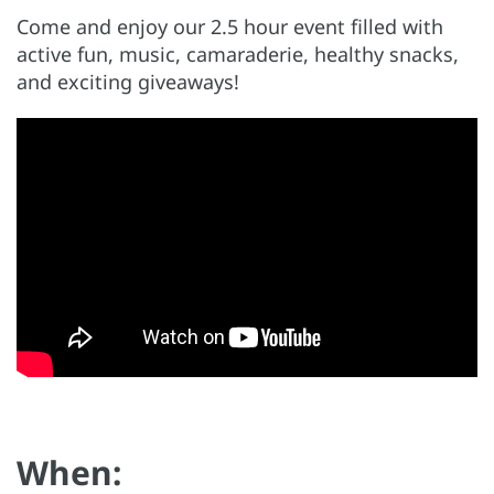
Come and enjoy our 2.5 hour event filled with
active fun, music, camaraderie, healthy snacks,
and exciting giveaways!
When: