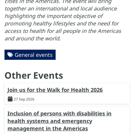
cities in the Americas. The event will bring
together an international and local audience
highlighting the important objective of
promoting healthy lifestyles and the need for
access to health for all people in the Americas
and around the world.
General events
Other Events
Join us for the Walk for Health 2026
27 Sep 2026
Inclusion of persons with disabilities in
health systems and emergency
management in the Americas