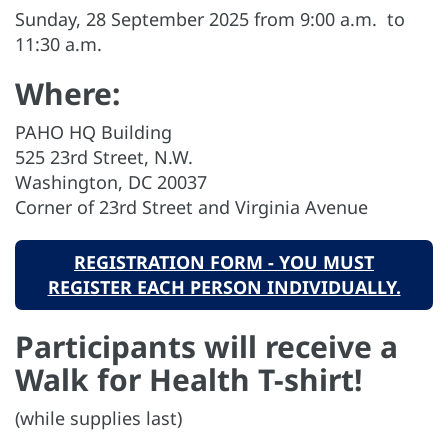
Sunday, 28 September 2025 from 9:00 a.m. to
11:30 a.m.
Where:
PAHO HQ Building
525 23rd Street, N.W.
Washington, DC 20037
Corner of 23rd Street and Virginia Avenue
REGISTRATION FORM - YOU MUST
REGISTER EACH PERSON INDIVIDUALLY.
Participants will receive a
Walk for Health T-shirt!
(while supplies last)