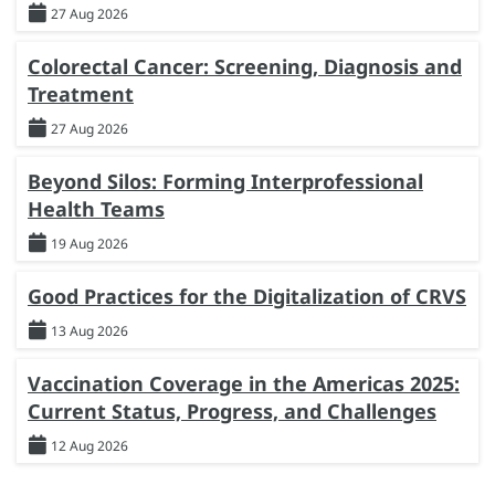
27 Aug 2026
Colorectal Cancer: Screening, Diagnosis and
Treatment
27 Aug 2026
Beyond Silos: Forming Interprofessional
Health Teams
19 Aug 2026
Good Practices for the Digitalization of CRVS
13 Aug 2026
Vaccination Coverage in the Americas 2025:
Current Status, Progress, and Challenges
12 Aug 2026