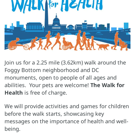
Join us for a 2.25 mile (3.62km) walk around the
Foggy Bottom neighborhood and DC
monuments, open to people of all ages and
abilities. Your pets are welcome!
The Walk for
Health
is free of charge.
We will provide activities and games for children
before the walk starts, showcasing key
messages on the importance of health and well-
being.