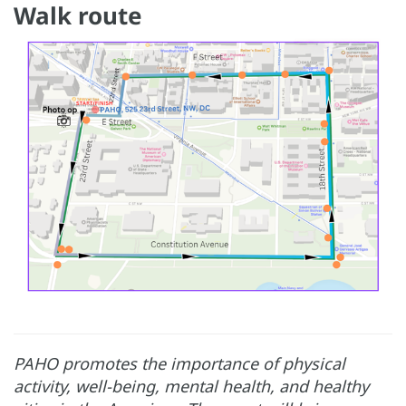
Walk route
PAHO promotes the importance of physical
activity, well-being, mental health, and healthy