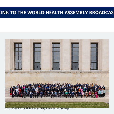
LINK TO THE WORLD HEALTH ASSEMBLY BROADCAS
76th World Health Assembly Heads of Delegation