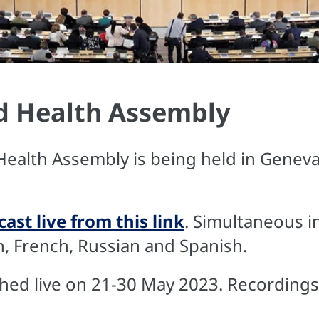
d Health Assembly
Health Assembly is being held in Geneva
ast live from this link
. Simultaneous in
sh, French, Russian and Spanish.
ed live on 21-30 May 2023. Recordings w