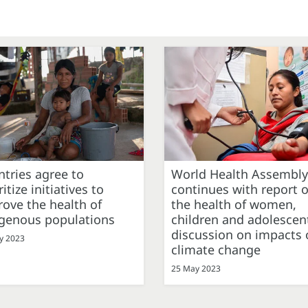
tries agree to
World Health Assembly
ritize initiatives to
continues with report 
ove the health of
the health of women,
igenous populations
children and adolescen
discussion on impacts 
y 2023
climate change
25 May 2023