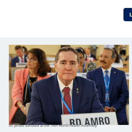
Dr. Jarbas Barbosa at the 76th World Health Assembly