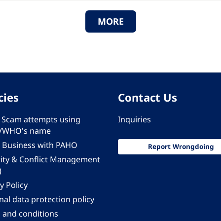
MORE
cies
Contact Us
 - Scam attempts using
Inquiries
/WHO's name
 Business with PAHO
Report Wrongdoing
rity & Conflict Management
)
y Policy
al data protection policy
 and conditions