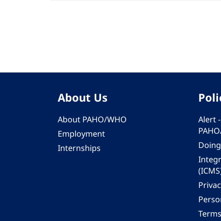
About Us
Poli
About PAHO/WHO
Alert
PAHO
Employment
Doing
Internships
Integ
(ICMS
Privac
Person
Terms