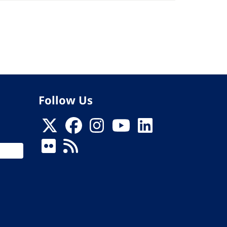
Follow Us