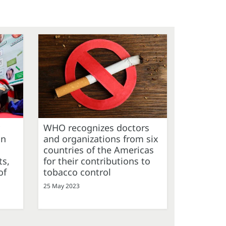
WHO recognizes doctors
on
and organizations from six
countries of the Americas
ts,
for their contributions to
of
tobacco control
25 May 2023