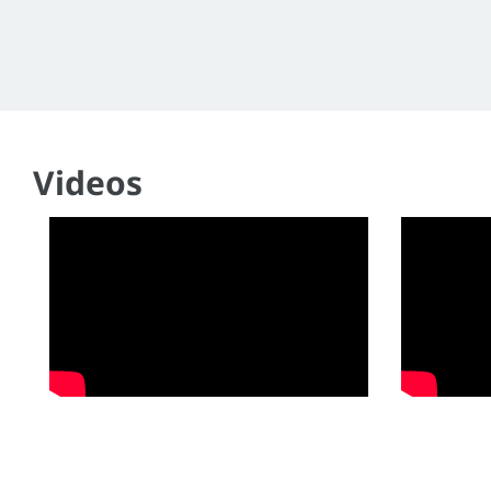
Videos