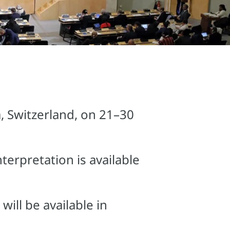
, Switzerland, on 21–30
terpretation is available
ill be available in