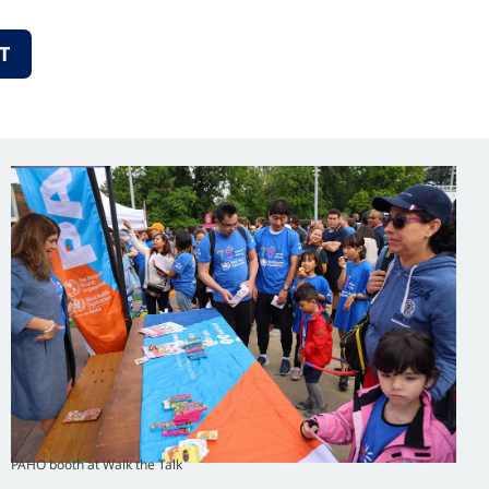
T
PAHO booth at Walk the Talk