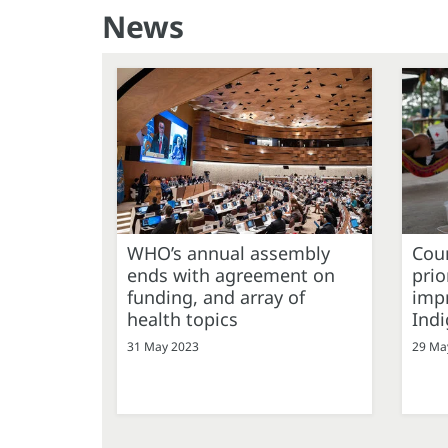
News
WHO’s annual assembly
Coun
ends with agreement on
prio
funding, and array of
impr
health topics
Ind
31 May 2023
29 Ma