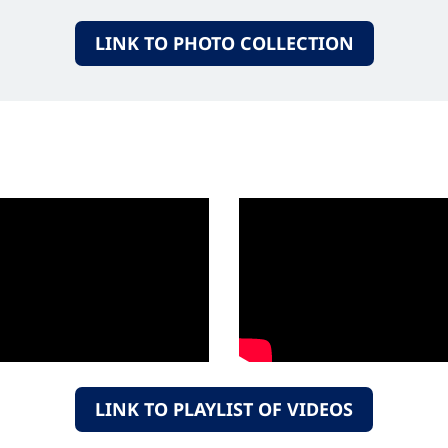
LINK TO PHOTO COLLECTION
LINK TO PLAYLIST OF VIDEOS