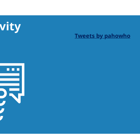
vity
Tweets by pahowho