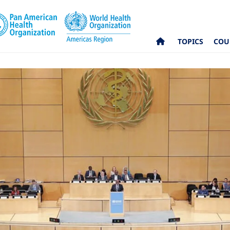
TOPICS
COU