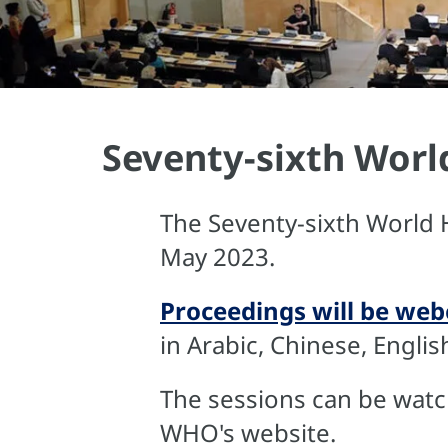
Seventy-sixth Worl
The Seventy-sixth World 
May 2023.
Proceedings will be webc
in Arabic, Chinese, Engli
The sessions can be watch
WHO's website.