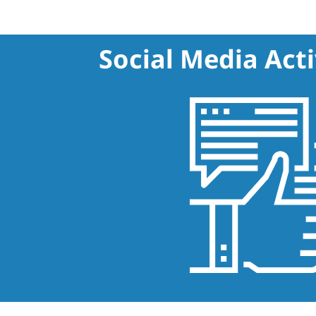
Social Media Acti