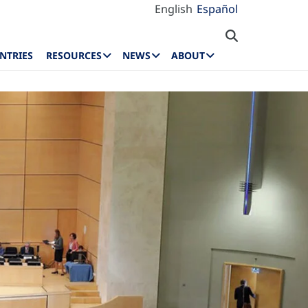
English
Español
NTRIES
RESOURCES
NEWS
ABOUT