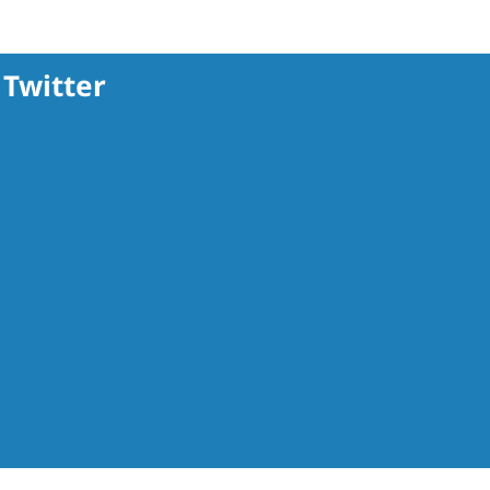
Twitter