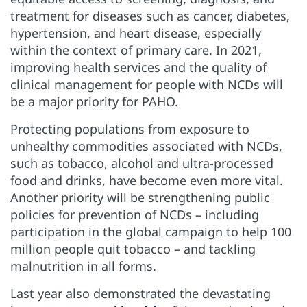
treatment for diseases such as cancer, diabetes,
hypertension, and heart disease, especially
within the context of primary care. In 2021,
improving health services and the quality of
clinical management for people with NCDs will
be a major priority for PAHO.
Protecting populations from exposure to
unhealthy commodities associated with NCDs,
such as tobacco, alcohol and ultra-processed
food and drinks, have become even more vital.
Another priority will be strengthening public
policies for prevention of NCDs – including
participation in the global campaign to help 100
million people quit tobacco – and tackling
malnutrition in all forms.
Last year also demonstrated the devastating