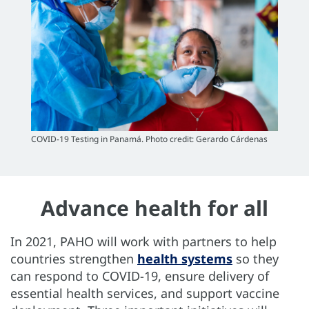
COVID-19 Testing in Panamá. Photo credit: Gerardo Cárdenas
Advance health for all
In 2021, PAHO will work with partners to help
countries strengthen
health systems
so they
can respond to COVID-19, ensure delivery of
essential health services, and support vaccine