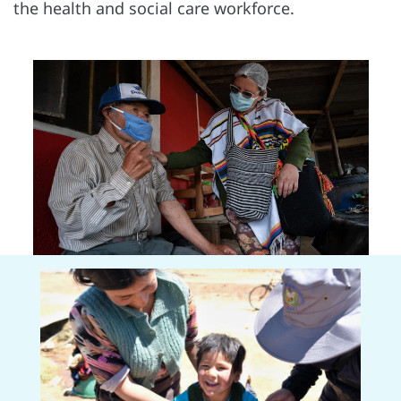
the health and social care workforce.