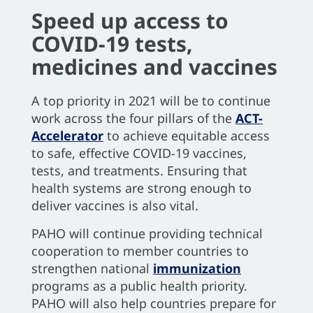
Speed up access to
COVID-19 tests,
medicines and vaccines
A top priority in 2021 will be to continue
work across the four pillars of the
ACT-
Accelerator
to achieve equitable access
to safe, effective COVID-19 vaccines,
tests, and treatments. Ensuring that
health systems are strong enough to
deliver vaccines is also vital.
PAHO will continue providing technical
cooperation to member countries to
strengthen national
immunization
programs as a public health priority.
PAHO will also help countries prepare for