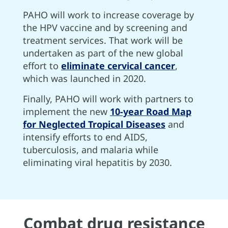
PAHO will work to increase coverage by
the HPV vaccine and by screening and
treatment services. That work will be
undertaken as part of the new global
effort to
eliminate cervical cancer
,
which was launched in 2020.
Finally, PAHO will work with partners to
implement the new
10-year Road Map
for Neglected Tropical Diseases
and
intensify efforts to end AIDS,
tuberculosis, and malaria while
eliminating viral hepatitis by 2030.
Combat drug resistance