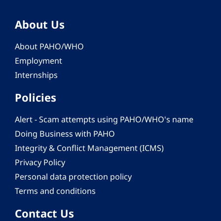
About Us
About PAHO/WHO
Employment
Internships
Policies
Alert - Scam attempts using PAHO/WHO's name
Doing Business with PAHO
Integrity & Conflict Management (ICMS)
Privacy Policy
Personal data protection policy
Terms and conditions
Contact Us