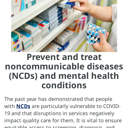
Prevent and treat
noncommunicable diseases
(NCDs) and mental health
conditions
The past year has demonstrated that people
with
NCDs
are particularly vulnerable to COVID-
19 and that disruptions in services negatively
impact quality care for them. It is vital to ensure
equitable access to screening, diagnosis, and