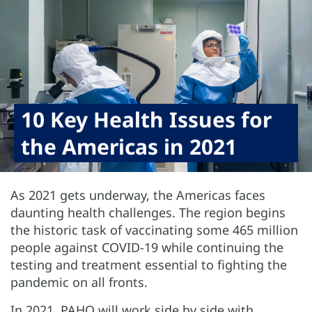
10 Key Health Issues for
the Americas in 2021
As 2021 gets underway, the Americas faces
daunting health challenges. The region begins
the historic task of vaccinating some 465 million
people against COVID-19 while continuing the
testing and treatment essential to fighting the
pandemic on all fronts.
In 2021, PAHO will work side by side with