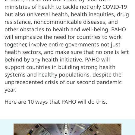
ministries of health to tackle not only COVID-19
but also universal health, health inequities, drug
resistance, noncommunicable diseases, and
other obstacles to health and well-being. PAHO
will emphasize the need for countries to work
together, involve entire governments not just
health sectors, and make sure that no one is left
behind by any health initiative. PAHO will
support countries in building strong health
systems and healthy populations, despite the
unprecedented crisis of our second pandemic
year.
Here are 10 ways that PAHO will do this.