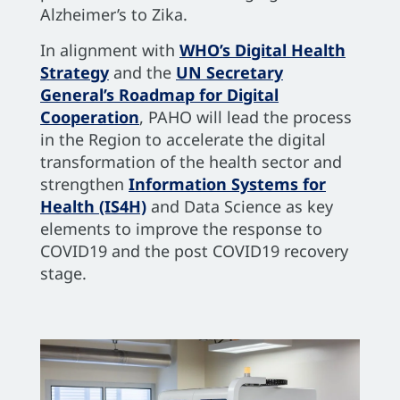
Alzheimer’s to Zika.
In alignment with
WHO’s Digital Health
Strategy
and the
UN Secretary
General’s Roadmap for Digital
Cooperation
, PAHO will lead the process
in the Region to accelerate the digital
transformation of the health sector and
strengthen
Information Systems for
Health (IS4H)
and Data Science as key
elements to improve the response to
COVID19 and the post COVID19 recovery
stage.