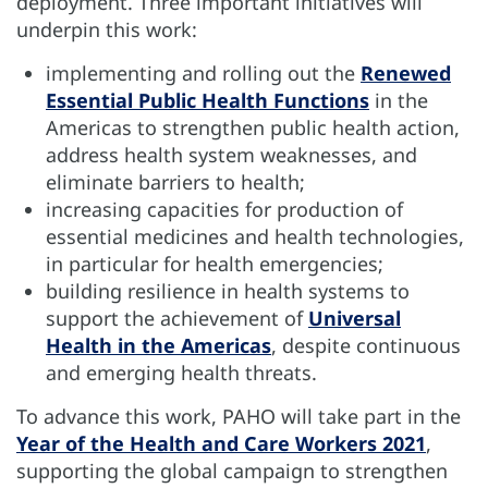
deployment. Three important initiatives will
underpin this work:
implementing and rolling out the
Renewed
Essential Public Health Functions
in the
Americas to strengthen public health action,
address health system weaknesses, and
eliminate barriers to health;
increasing capacities for production of
essential medicines and health technologies,
in particular for health emergencies;
building resilience in health systems to
support the achievement of
Universal
Health in the Americas
, despite continuous
and emerging health threats.
To advance this work, PAHO will take part in the
Year of the Health and Care Workers 2021
,
supporting the global campaign to strengthen