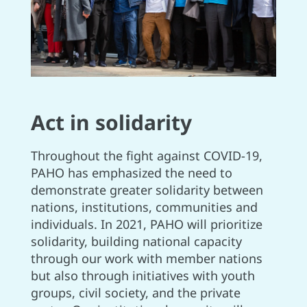
Act in solidarity
Throughout the fight against COVID-19,
PAHO has emphasized the need to
demonstrate greater solidarity between
nations, institutions, communities and
individuals. In 2021, PAHO will prioritize
solidarity, building national capacity
through our work with member nations
but also through initiatives with youth
groups, civil society, and the private