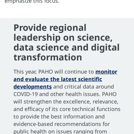
emphasize this focus.
Provide regional
leadership on science,
data science and digital
transformation
This year, PAHO will continue to
monitor
and evaluate the latest scientific
developments
and critical data around
COVID-19 and other health issues. PAHO
will strengthen the excellence, relevance,
and efficacy of its core technical functions
to provide the best information and
evidence-based recommendations for
public health on issues ranging from