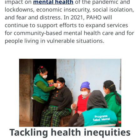
impact on
mental health
of the pandemic and
lockdowns, economic insecurity, social isolation,
and fear and distress. In 2021, PAHO will
continue to support efforts to expand services
for community-based mental health care and for
people living in vulnerable situations.
Tackling health inequities