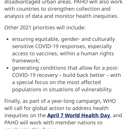
disadvantaged urban areas. PAHO will also work
with countries to strengthen collection and
analysis of data and monitor health inequities.
Other 2021 priorities will include:
ensuring equitable, gender- and culturally
sensitive COVID-19 responses, especially
access to vaccines, within a human rights
framework;
generating conditions that allow for a post-
COVID-19 recovery – build back better – with
a special focus on the most affected
populations in situations of vulnerability.
Finally, as part of a year-long campaign, WHO
will call for global action to address health
inequities on the
April 7 World Health Day
, and
PAHO will work with member nations to