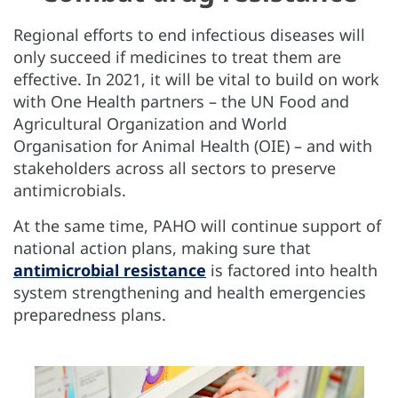
Regional efforts to end infectious diseases will
only succeed if medicines to treat them are
effective. In 2021, it will be vital to build on work
with One Health partners – the UN Food and
Agricultural Organization and World
Organisation for Animal Health (OIE) – and with
stakeholders across all sectors to preserve
antimicrobials.
At the same time, PAHO will continue support of
national action plans, making sure that
antimicrobial resistance
is factored into health
system strengthening and health emergencies
preparedness plans.