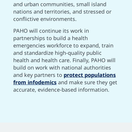
and urban communities, small island
nations and territories, and stressed or
conflictive environments.
PAHO will continue its work in
partnerships to build a health
emergencies workforce to expand, train
and standardize high-quality public
health and health care. Finally, PAHO will
build on work with national authorities
and key partners to
protect populations
from infodemics
and make sure they get
accurate, evidence-based information.