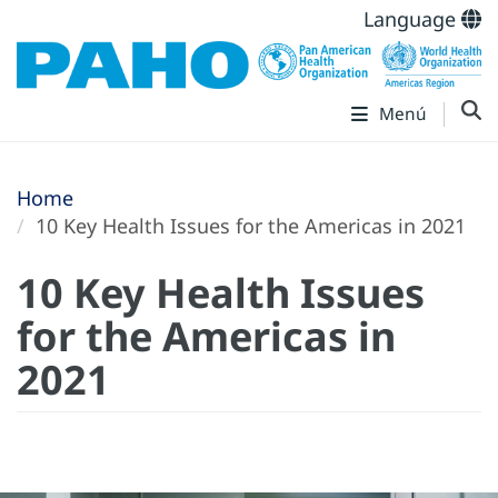
Language
Menú
Home
10 Key Health Issues for the Americas in 2021
10 Key Health Issues
for the Americas in
2021