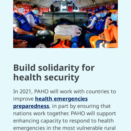
Build solidarity for
health security
In 2021, PAHO will work with countries to
improve
health emergencies
preparedness
, in part by ensuring that
nations work together. PAHO will support
enhancing capacity to respond to health
emergencies in the most vulnerable rural