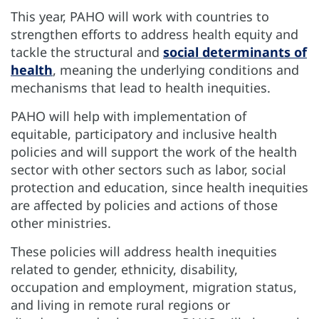
This year, PAHO will work with countries to
strengthen efforts to address health equity and
tackle the structural and
social determinants of
health
, meaning the underlying conditions and
mechanisms that lead to health inequities.
PAHO will help with implementation of
equitable, participatory and inclusive health
policies and will support the work of the health
sector with other sectors such as labor, social
protection and education, since health inequities
are affected by policies and actions of those
other ministries.
These policies will address health inequities
related to gender, ethnicity, disability,
occupation and employment, migration status,
and living in remote rural regions or