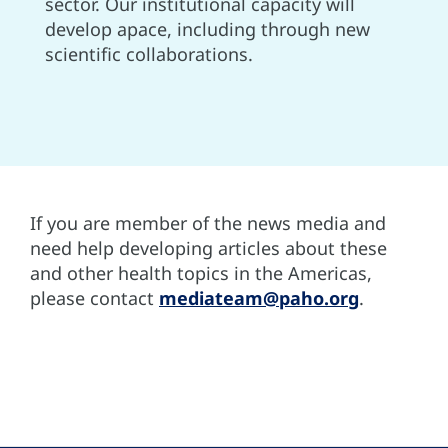
sector. Our institutional capacity will
develop apace, including through new
scientific collaborations.
If you are member of the news media and
need help developing articles about these
and other health topics in the Americas,
please contact
mediateam@paho.org
.