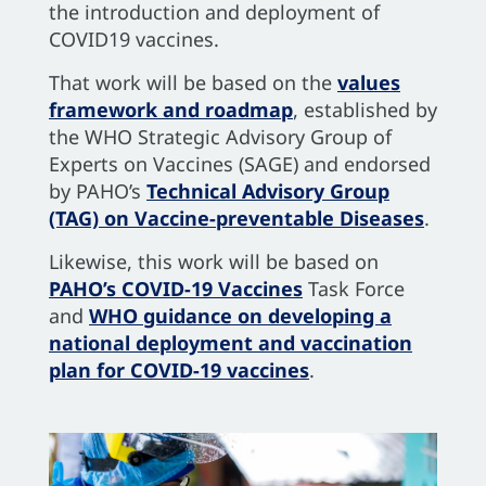
the introduction and deployment of
COVID19 vaccines.
That work will be based on the
values
framework and roadmap
, established by
the WHO Strategic Advisory Group of
Experts on Vaccines (SAGE) and endorsed
by PAHO’s
Technical Advisory Group
(TAG) on Vaccine-preventable Diseases
.
Likewise, this work will be based on
PAHO’s COVID-19 Vaccines
Task Force
and
WHO guidance on developing a
national deployment and vaccination
plan for COVID-19 vaccines
.