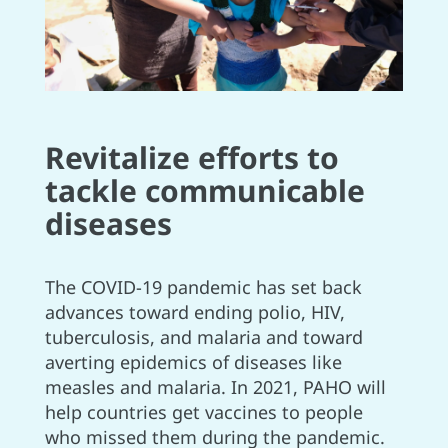
Revitalize efforts to
tackle communicable
diseases
The COVID-19 pandemic has set back
advances toward ending polio, HIV,
tuberculosis, and malaria and toward
averting epidemics of diseases like
measles and malaria. In 2021, PAHO will
help countries get vaccines to people
who missed them during the pandemic.