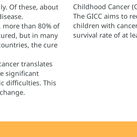
Childhood Cancer (G
ly. Of these, about
The GICC aims to re
disease.
children with cance
, more than 80% of
survival rate of at 
cured, but in many
ountries, the cure
cancer translates
re significant
 difficulties. This
 change.