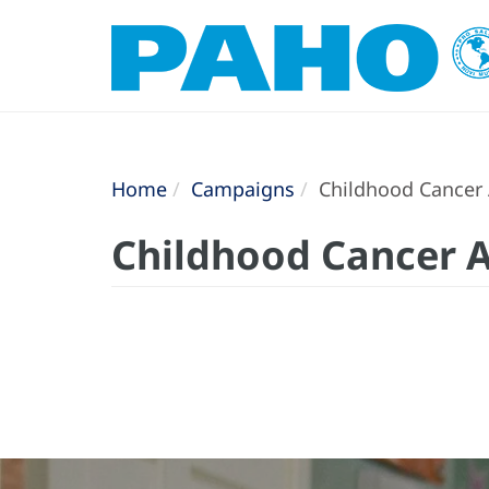
Home
Campaigns
Childhood Cancer
Childhood Cancer 