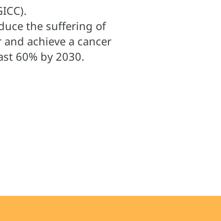
ICC).
duce the suffering of
r and achieve a cancer
least 60% by 2030.