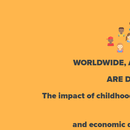
WORLDWIDE, 
ARE 
The impact of childhood
and economic di