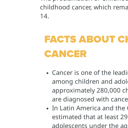
childhood cancer, which remai
14.
FACTS ABOUT 
CANCER
Cancer is one of the lead
among children and adol
approximately 280,000 ch
are diagnosed with cancer
In Latin America and the C
estimated that at least 2
adolescents under the age