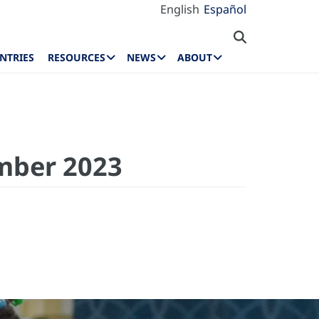
English
Español
NTRIES
RESOURCES
NEWS
ABOUT
mber 2023