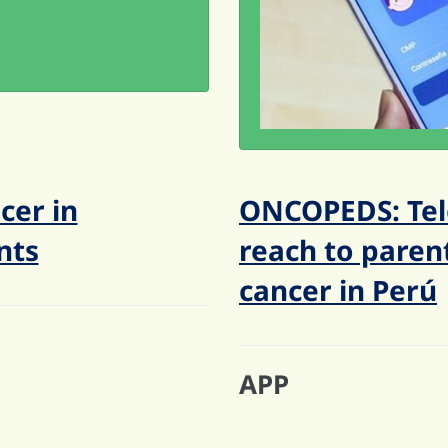
cer in
ONCOPEDS: Tel
nts
reach to parent
cancer in Perú
APP