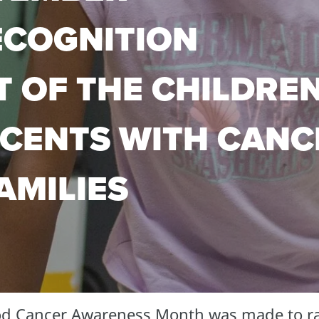
ECOGNITION
T OF THE CHILDRE
CENTS WITH CANC
AMILIES
od Cancer Awareness Month was made to r