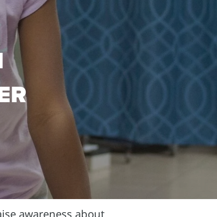
N
ER
aise awareness about