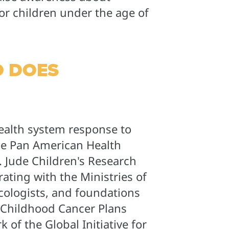
or children under the age of
 DOES
ealth system response to
he Pan American Health
. Jude Children's Research
rating with the Ministries of
ncologists, and foundations
 Childhood Cancer Plans
 of the Global Initiative for