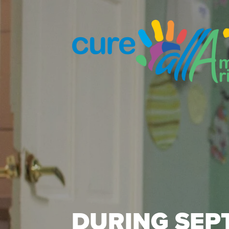
DURING SEP