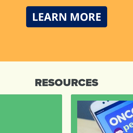
LEARN MORE
RESOURCES