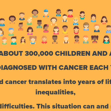
ABOUT 300,000 CHILDREN AND
DIAGNOSED WITH CANCER EACH 
 cancer translates into years of lif
inequalities,
fficulties. This situation can an