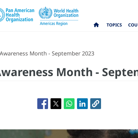
TOPICS
COU
 Awareness Month - September 2023
Awareness Month - Septe