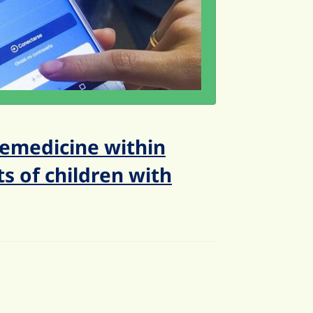
emedicine within
s of children with