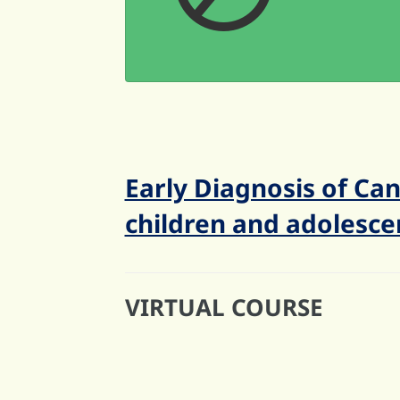
Early Diagnosis of Can
children and adolesce
VIRTUAL COURSE