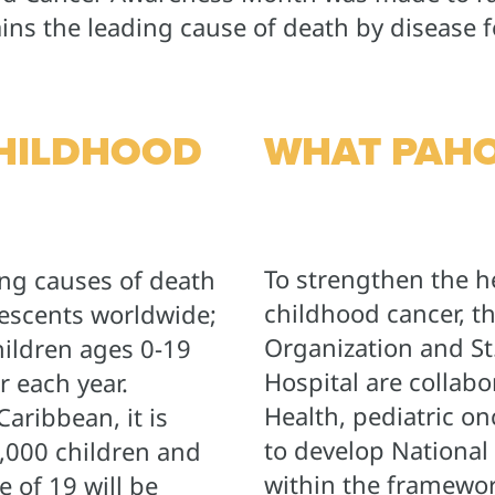
ns the leading cause of death by disease f
CHILDHOOD
WHAT PAHO
To strengthen the h
ing causes of death
childhood cancer, t
escents worldwide;
Organization and St
ildren ages 0-19
Hospital are collabo
 each year.
Health, pediatric o
aribbean, it is
to develop National
9,000 children and
within the framework
 of 19 will be