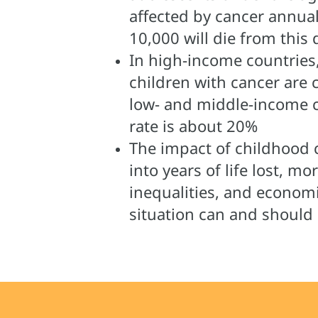
affected by cancer annual
10,000 will die from this 
In high-income countries
children with cancer are 
low- and middle-income c
rate is about 20%
The impact of childhood 
into years of life lost, mo
inequalities, and economic
situation can and should