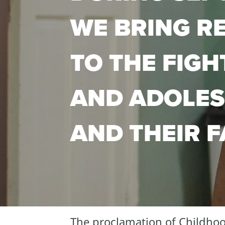
WE BRING R
TO THE FIGH
AND ADOLES
AND THEIR F
The proclamation of Childho