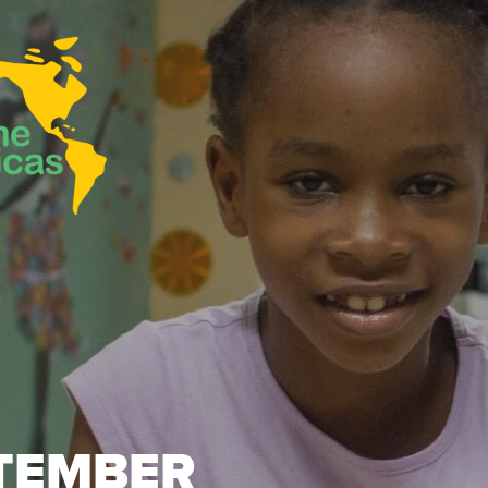
TEMBER