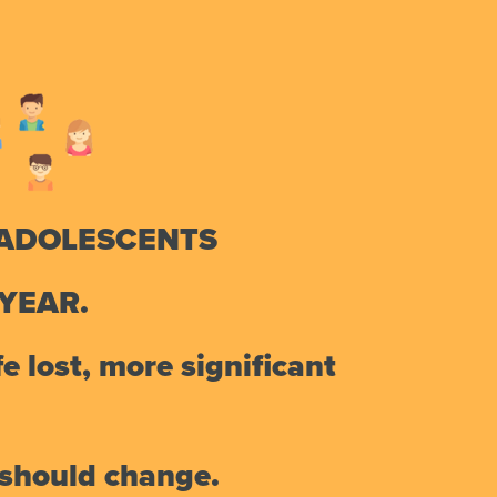
 ADOLESCENTS
YEAR.
e lost, more significant
d should change.