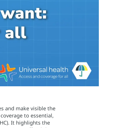
ces and make visible the
 coverage to essential,
C). It highlights the