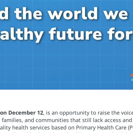
, on December 12
, is an opportunity to raise the voi
, families, and communities that still lack access and
ity health services based on Primary Health Care (PH