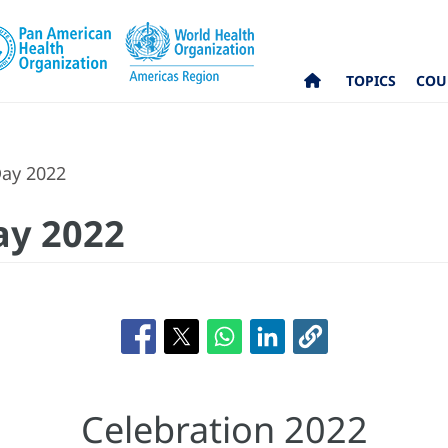
TOPICS
COU
Day 2022
ay 2022
Celebration 2022