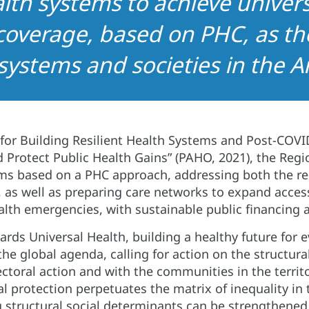
lth systems to achieve univers
coverage, based on PHC, as th
 systems and societies in the A
 for Building Resilient Health Systems and Post-COV
 Protect Public Health Gains” (PAHO, 2021), the Regi
ms based on a PHC approach, addressing both the ren
s, as well as preparing care networks to expand acce
lth emergencies, with sustainable public financing a
ds Universal Health, building a healthy future for e
 the global agenda, calling for action on the structura
ctoral action and with the communities in the territo
al protection perpetuates the matrix of inequality in 
 structural social determinants can be strengthened