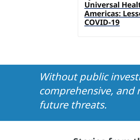
Universal Heal
Americas: Les
COVID-19
Without public invest
comprehensive, and r
future threats.