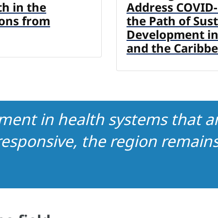
th in the
Address COVID-
sons from
the Path of Sus
Development in
and the Caribb
ment in health systems that ar
esponsive, the region remains 