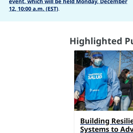
event, which will be held Monday, December
12, 10:00 a.m. (EST)
.
Highlighted P
Building Resili
Systems to Ad