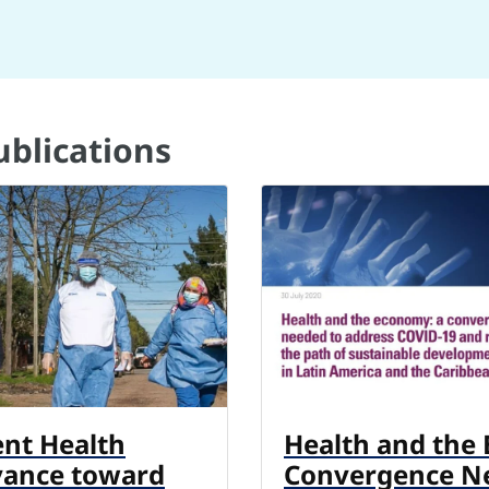
ublications
ent Health
Health and the
vance toward
Convergence N