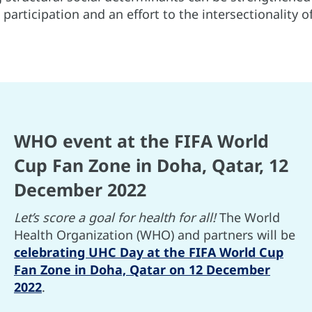
l participation and an effort to the intersectionality 
WHO event at the FIFA World
Cup Fan Zone in Doha, Qatar, 12
December 2022
Let’s score a goal for health for all!
The World
Health Organization (WHO) and partners will be
celebrating UHC Day at the FIFA World Cup
Fan Zone in Doha, Qatar on 12 December
2022
.