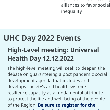
alliances to favor socia
inequality.
UHC Day 2022 Events
High-Level meeting: Universal
Health Day 12.12.2022
The high-level meeting will seek to deepen the
debate on guaranteeing a post pandemic social
development agenda that includes and
develops society’s and health system’s
resilience capacity as a fundamental attribute
to protect the life and well-being of the people
of the Region.
Be sure to register for the