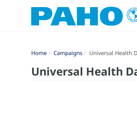
Home
Campaigns
Universal Health 
Universal Health D