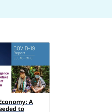
 Economy: A
eeded to