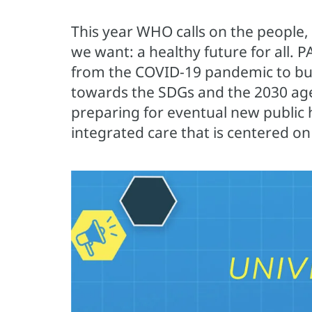
This year WHO calls on the people,
we want: a healthy future for all. 
from the COVID-19 pandemic to buil
towards the SDGs and the 2030 age
preparing for eventual new public h
integrated care that is centered on