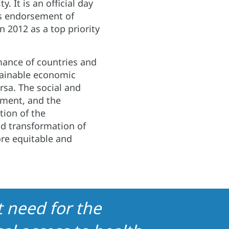
y. It is an official day
us endorsement of
n 2012 as a top priority
ance of countries and
stainable economic
rsa. The social and
hment, and the
tion of the
nd transformation of
re equitable and
 need for the