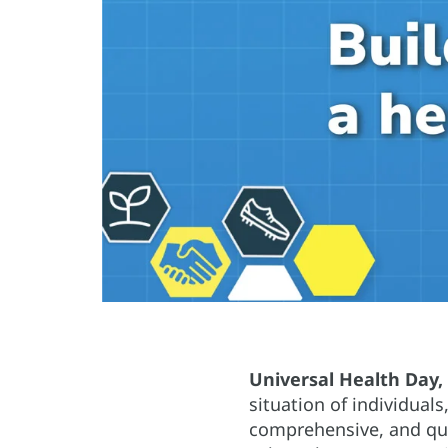
Universal Health Day
situation of individuals
comprehensive, and qual