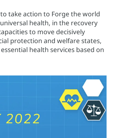
to take action to Forge the world
universal health, in the recovery
apacities to move decisively
al protection and welfare states,
 essential health services based on