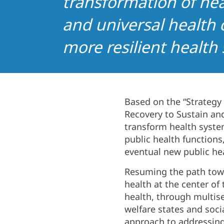
transformation of hea
and universal health 
more resilient health
Based on the “Strategy
Recovery to Sustain and
transform health syste
public health function
eventual new public hea
Resuming the path towar
health at the center of
health, through multise
welfare states and soci
approach to addressing