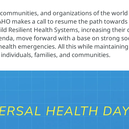
 communities, and organizations of the world 
PAHO makes a call to resume the path towards 
d Resilient Health Systems, increasing their c
nda, move forward with a base on strong soci
ealth emergencies. All this while maintaining
 individuals, families, and communities.