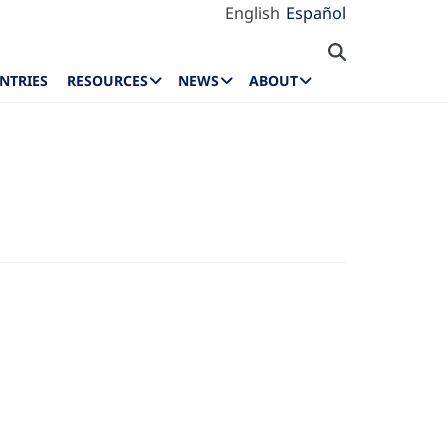
English
Español
NTRIES
RESOURCES
NEWS
ABOUT