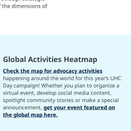
of the dimensions of
Global Activities Heatmap
Check the map for advocacy activities
happening around the world for this year’s UHC
Day campaign! Whether you plan to organize a
virtual event, develop social media content,
spotlight community stories or make a special
announcement,
get your event featured on
the global map here.