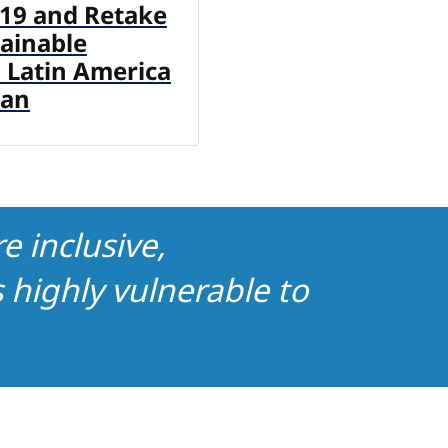
19 and Retake
tainable
 Latin America
ean
e inclusive,
highly vulnerable to