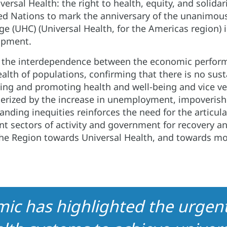
versal Health: the right to health, equity, and solidarit
ed Nations to mark the anniversary of the unanimo
ge (UHC) (Universal Health, for the Americas region) i
lopment.
 the interdependence between the economic perform
ealth of populations, confirming that there is no su
ing and promoting health and well-being and vice ve
terized by the increase in unemployment, impoveris
anding inequities reinforces the need for the articula
ent sectors of activity and government for recovery a
the Region towards Universal Health, and towards mo
c has highlighted the urgent