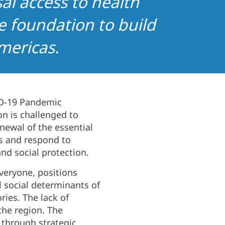
al access to health
e foundation to build
mericas.
ID-19 Pandemic
on is challenged to
ewal of the essential
ss and respond to
nd social protection.
veryone, positions
l social determinants of
ries. The lack of
the region. The
 through strategic