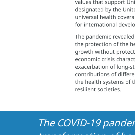
values ​​that support Uni
designated by the Unit
universal health covera
for international deve
The pandemic revealed
the protection of the h
growth without protect
economic crisis charac
exacerbation of long-st
contributions of differ
the health systems of 
resilient societies.
The COVID-19 pandemi