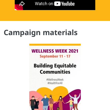
Campaign materials