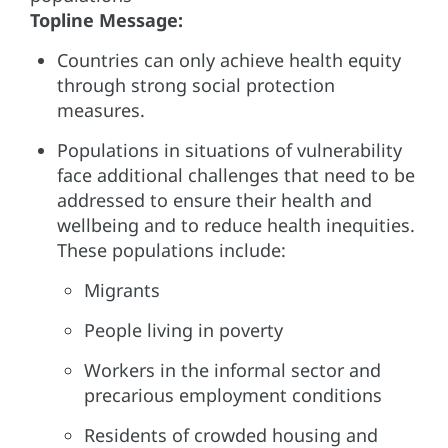
Topline Message:
Countries can only achieve health equity
through strong social protection
measures.
Populations in situations of vulnerability
face additional challenges that need to be
addressed to ensure their health and
wellbeing and to reduce health inequities.
These populations include:
Migrants
People living in poverty
Workers in the informal sector and
precarious employment conditions
Residents of crowded housing and