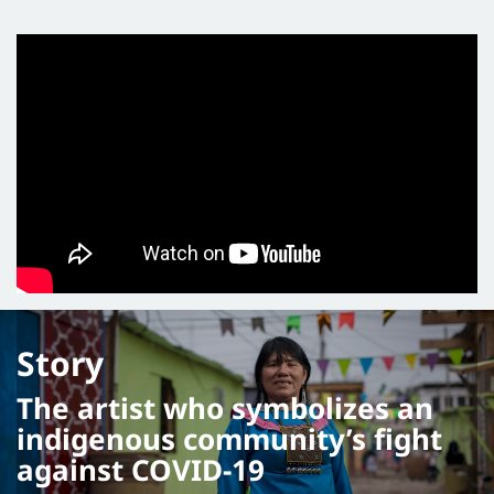
Story
The artist who symbolizes an
indigenous community’s fight
against COVID-19