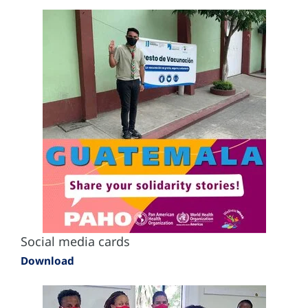
Social media cards
Download