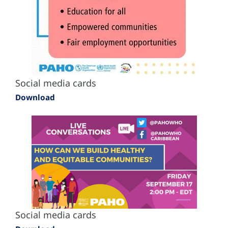
Social media cards
Download
Social media cards