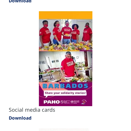
Download
Social media cards
Download