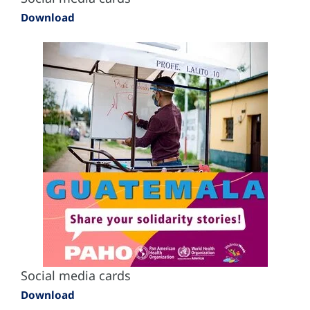
Download
Social media cards
Download