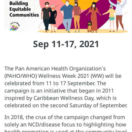
Sep 11-17, 2021
The Pan American Health Organization´s
(PAHO/WHO) Wellness Week 2021 (WW) will be
celebrated from 11 to 17 September. The
campaign is an initiative that began in 2011
inspired by Caribbean Wellness Day, which is
celebrated on the second Saturday of September.
In 2018, the crux of the campaign changed from
solely an NCD/disease focus to highlighting how
health promotion is used at the community level