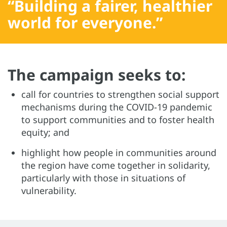
“Building a fairer, healthier
world for everyone.”
The campaign seeks to:
call for countries to strengthen social support
mechanisms during the COVID-19 pandemic
to support communities and to foster health
equity; and
highlight how people in communities around
the region have come together in solidarity,
particularly with those in situations of
vulnerability.