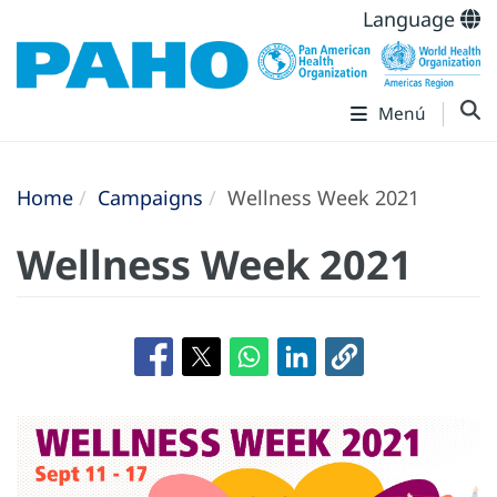
Language
Menú
Home
Campaigns
Wellness Week 2021
Wellness Week 2021