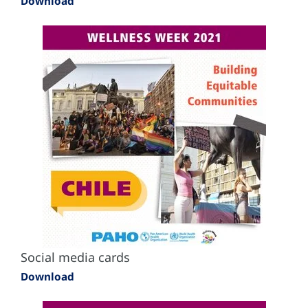
Download
Social media cards
Download