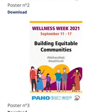
Poster nº2
Download
Poster nº3