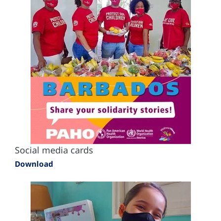
Social media cards
Download