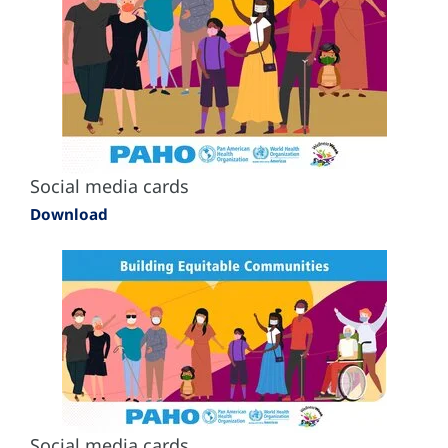
Social media cards
Download
Social media cards