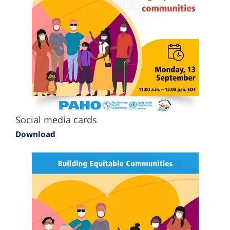
Social media cards
Download