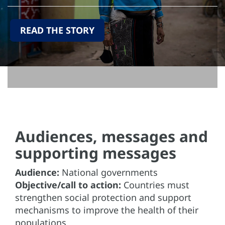
READ THE STORY
Audiences, messages and
supporting messages
Audience:
National governments
Objective/call to action:
Countries must
strengthen social protection and support
mechanisms to improve the health of their
populations