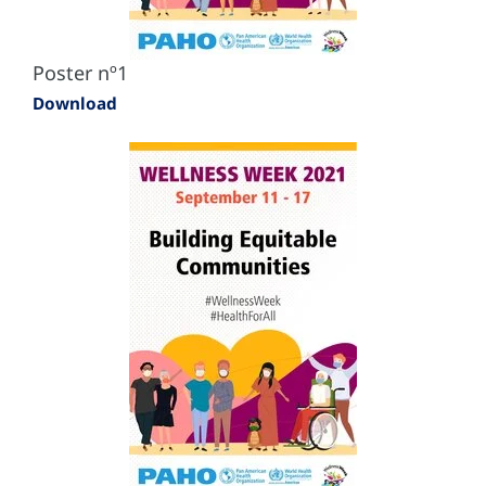
Poster nº1
Download