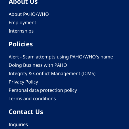
About Us
About PAHO/WHO
Employment
Internships
Policies
Alert - Scam attempts using PAHO/WHO's name
Doing Business with PAHO
Integrity & Conflict Management (ICMS)
Privacy Policy
Personal data protection policy
Terms and conditions
Contact Us
Inquiries