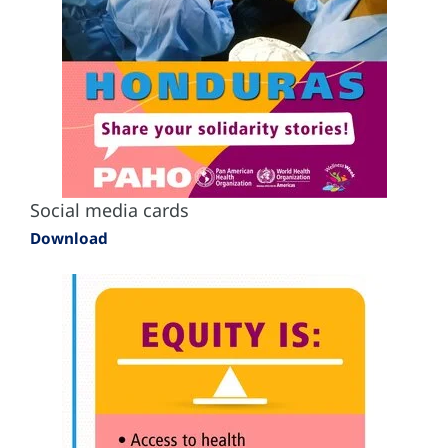
Social media cards
Download