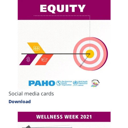
Social media cards
Download