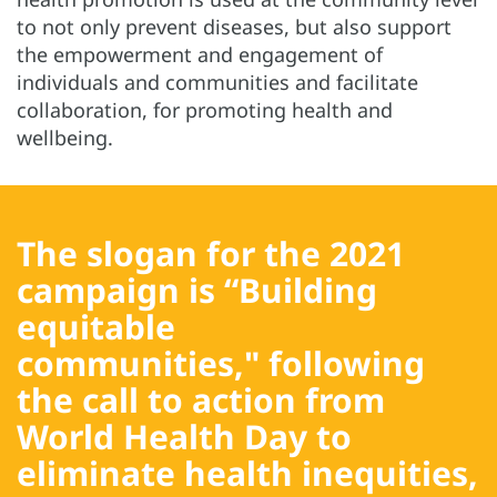
to not only prevent diseases, but also support
the empowerment and engagement of
individuals and communities and facilitate
collaboration, for promoting health and
wellbeing.
The slogan for the 2021
campaign is
“Building
equitable
communities,"
following
the call to action from
World Health Day to
eliminate health inequities,