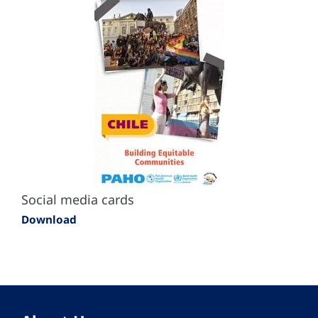
Social media cards
Download