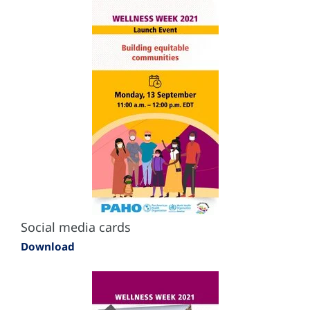
Social media cards
Download