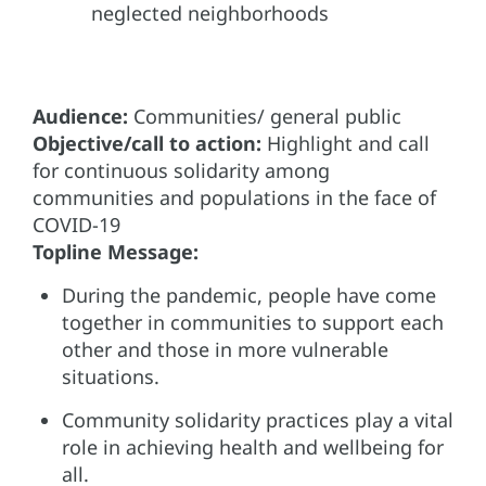
neglected neighborhoods
Audience:
Communities/ general public
Objective/call to action:
Highlight and call
for continuous solidarity among
communities and populations in the face of
COVID-19
Topline Message:
During the pandemic, people have come
together in communities to support each
other and those in more vulnerable
situations.
Community solidarity practices play a vital
role in achieving health and wellbeing for
all.