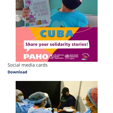
Social media cards
Download