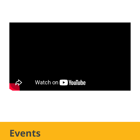
Events