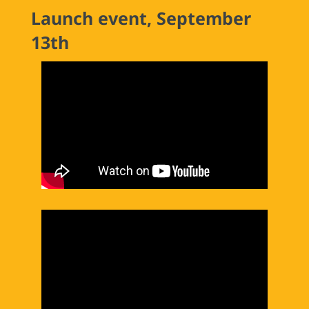
Launch event, September
13th