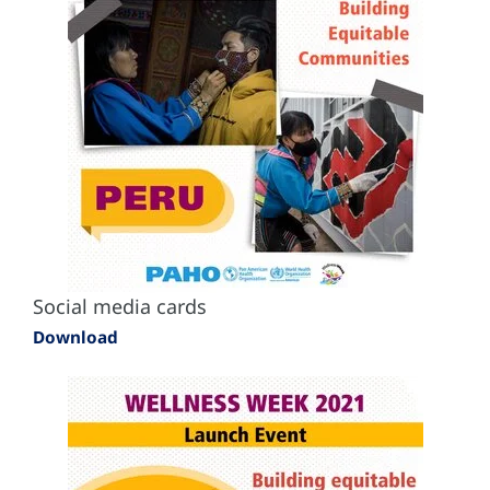
Social media cards
Download