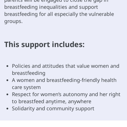
breastfeeding inequalities and support
breastfeeding for all especially the vulnerable
groups.
This support includes:
Policies and attitudes that value women and
breastfeeding
A women and breastfeeding-friendly health
care system
Respect for women’s autonomy and her right
to breastfeed anytime, anywhere
Solidarity and community support