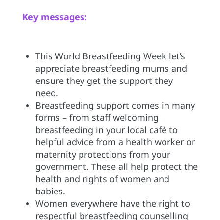
Key messages:
This World Breastfeeding Week let’s
appreciate breastfeeding mums and
ensure they get the support they
need.
Breastfeeding support comes in many
forms – from staff welcoming
breastfeeding in your local café to
helpful advice from a health worker or
maternity protections from your
government. These all help protect the
health and rights of women and
babies.
Women everywhere have the right to
respectful breastfeeding counselling