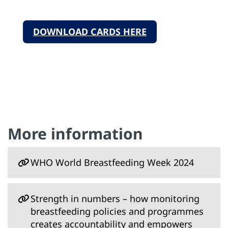
DOWNLOAD CARDS HERE
More information
WHO World Breastfeeding Week 2024
Strength in numbers – how monitoring
breastfeeding policies and programmes
creates accountability and empowers