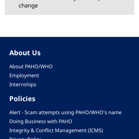
change
About Us
About PAHO/WHO
Employment
Internships
Policies
Alert - Scam attempts using PAHO/WHO's name
Doing Business with PAHO
Integrity & Conflict Management (ICMS)