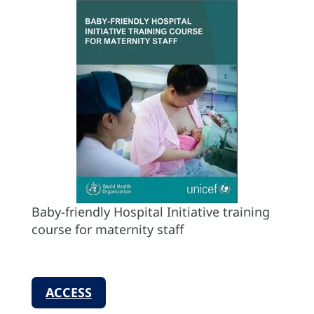
Baby-friendly Hospital Initiative training
course for maternity staff
ACCESS