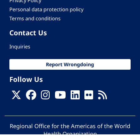
Privacy Policy
Personal data protection policy
Terms and conditions
Contact Us
Inquiries
Report Wrongdoing
Follow Us
Regional Office for the Americas of the World
Health Organization