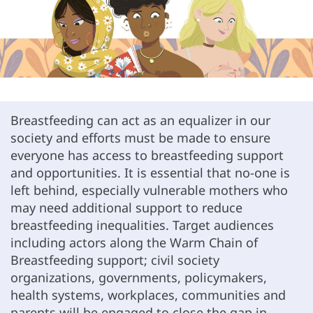
Breastfeeding can act as an equalizer in our
society and efforts must be made to ensure
everyone has access to breastfeeding support
and opportunities. It is essential that no-one is
left behind, especially vulnerable mothers who
may need additional support to reduce
breastfeeding inequalities. Target audiences
including actors along the Warm Chain of
Breastfeeding support; civil society
organizations, governments, policymakers,
health systems, workplaces, communities and
parents will be engaged to close the gap in