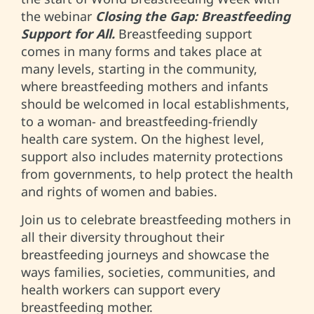
the webinar
Closing the Gap: Breastfeeding
Support for All.
Breastfeeding support
comes in many forms and takes place at
many levels, starting in the community,
where breastfeeding mothers and infants
should be welcomed in local establishments,
to a woman- and breastfeeding-friendly
health care system. On the highest level,
support also includes maternity protections
from governments, to help protect the health
and rights of women and babies.
Join us to celebrate breastfeeding mothers in
all their diversity throughout their
breastfeeding journeys and showcase the
ways families, societies, communities, and
health workers can support every
breastfeeding mother.