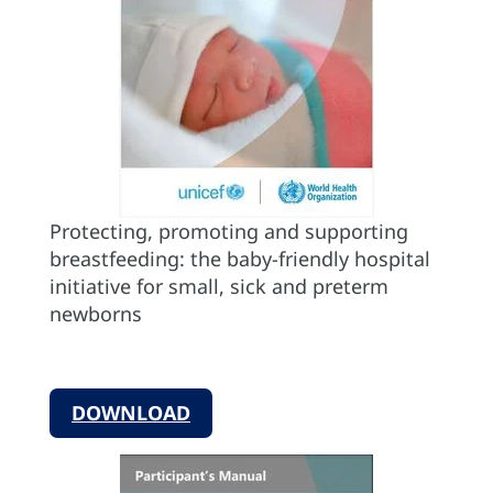
Protecting, promoting and supporting
breastfeeding: the baby-friendly hospital
initiative for small, sick and preterm
newborns
DOWNLOAD