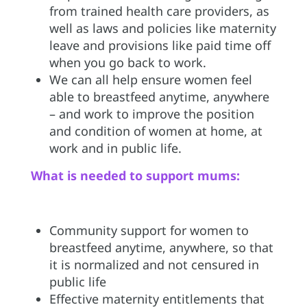
from trained health care providers, as
well as laws and policies like maternity
leave and provisions like paid time off
when you go back to work.
We can all help ensure women feel
able to breastfeed anytime, anywhere
– and work to improve the position
and condition of women at home, at
work and in public life.
What is needed to support mums:
Community support for women to
breastfeed anytime, anywhere, so that
it is normalized and not censured in
public life
Effective maternity entitlements that