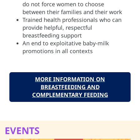
do not force women to choose
between their families and their work
Trained health professionals who can
provide helpful, respectful
breastfeeding support
An end to exploitative baby-milk
promotions in all contexts
MORE INFORMATION ON
BREASTFEEDING AND
COMPLEMENTARY FEEDING
EVENTS