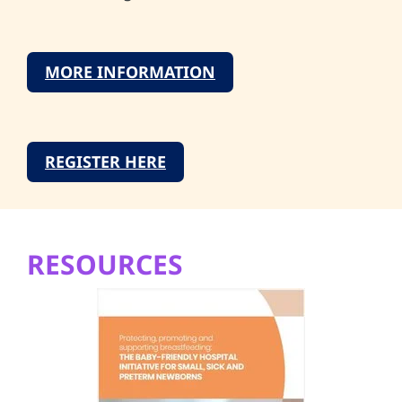
MORE INFORMATION
REGISTER HERE
RESOURCES