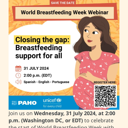
Join us on
Wednesday, 31 July 2024, at 2:00
p.m. (Washington DC, or EDT)
to celebrate
the start of World Breastfeeding Week with