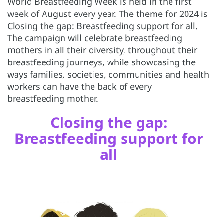
World Breastfeeding Week is held in the first
week of August every year. The theme for 2024 is
Closing the gap: Breastfeeding support for all.
The campaign will celebrate breastfeeding
mothers in all their diversity, throughout their
breastfeeding journeys, while showcasing the
ways families, societies, communities and health
workers can have the back of every
breastfeeding mother.
Closing the gap:
Breastfeeding support for
all