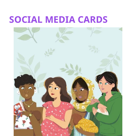
SOCIAL MEDIA CARDS