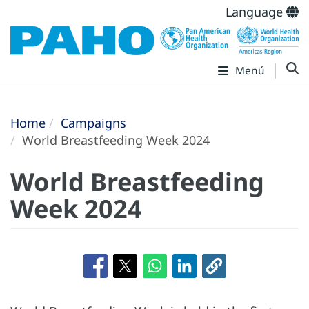
Language
Menú
Home
Campaigns
World Breastfeeding Week 2024
World Breastfeeding
Week 2024