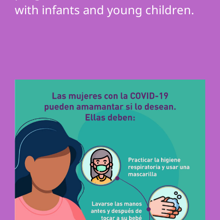
with infants and young children.