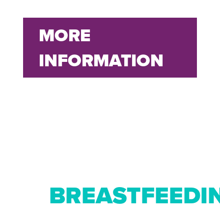
MORE
INFORMATION
BREASTFEEDI