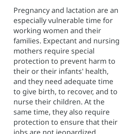
Pregnancy and lactation are an
especially vulnerable time for
working women and their
families. Expectant and nursing
mothers require special
protection to prevent harm to
their or their infants' health,
and they need adequate time
to give birth, to recover, and to
nurse their children. At the
same time, they also require
protection to ensure that their
jobs are not jeopardized