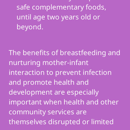
safe complementary foods,
until age two years old or
beyond.
The benefits of breastfeeding and
nurturing mother-infant
interaction to prevent infection
and promote health and
development are especially
important when health and other
community services are
themselves disrupted or limited