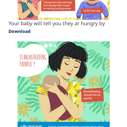
Your baby will tell you they ar hungry by
Download