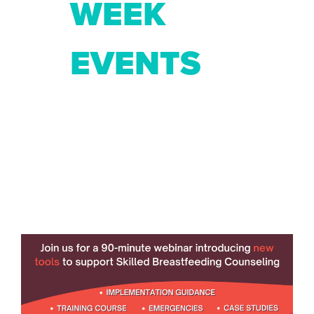
WEEK
EVENTS
Previous
Ne