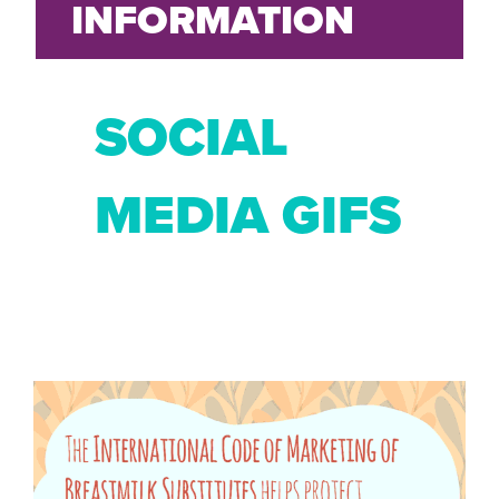
INFORMATION
SOCIAL
MEDIA GIFS