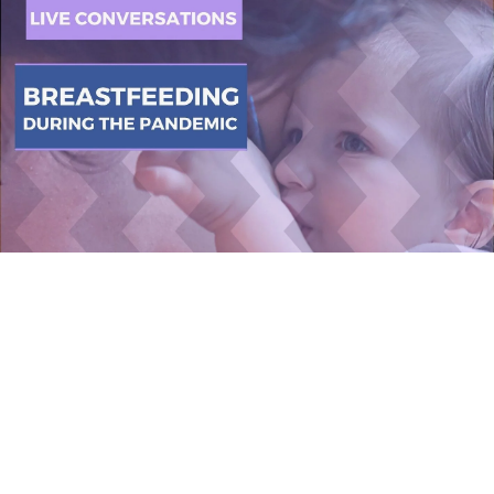
2 August 2021
(10am – 11am
EST)