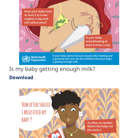
Is my baby getting enough milk?
Download