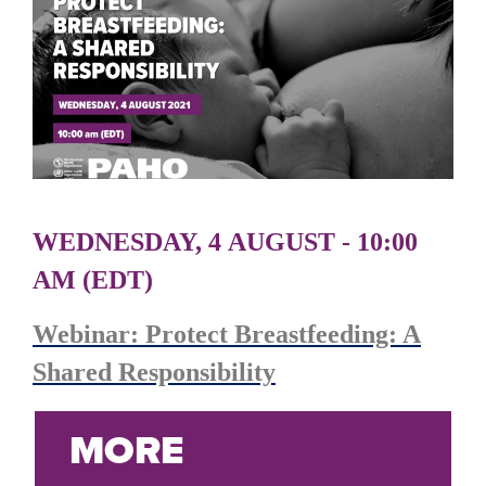
WEDNESDAY, 4 AUGUST - 10:00
AM (EDT)
Webinar: Protect Breastfeeding: A
Shared Responsibility
MORE