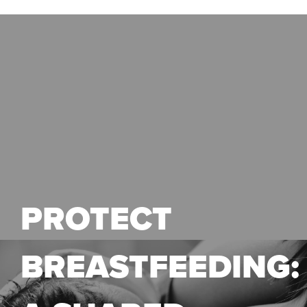
PROTECT
BREASTFEEDING: