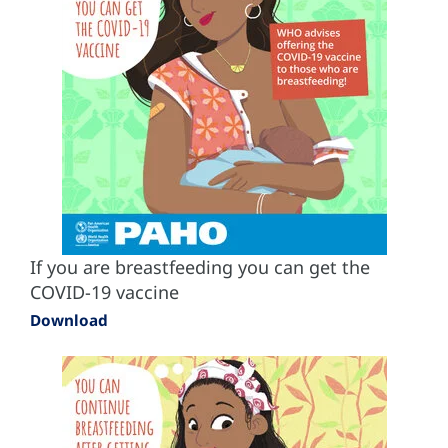
If you are breastfeeding you can get the
COVID-19 vaccine
Download