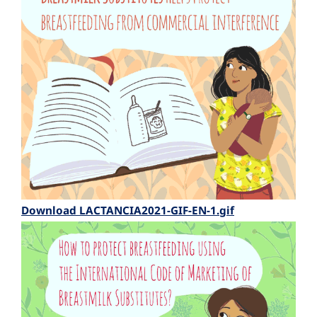
Download LACTANCIA2021-GIF-EN-1.gif