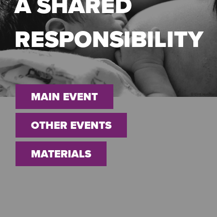
A SHARED
RESPONSIBILITY
MAIN EVENT
OTHER EVENTS
MATERIALS