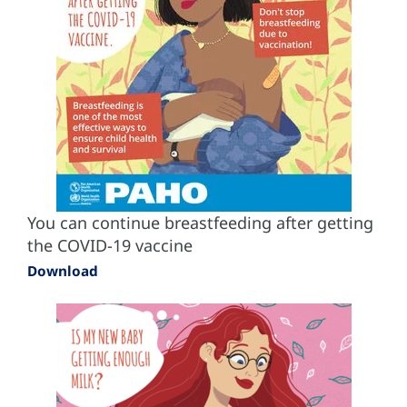
You can continue breastfeeding after getting
the COVID-19 vaccine
Download