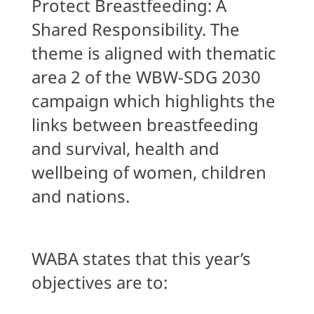
Protect Breastfeeding: A
Shared Responsibility. The
theme is aligned with thematic
area 2 of the WBW-SDG 2030
campaign which highlights the
links between breastfeeding
and survival, health and
wellbeing of women, children
and nations.
WABA states that this year’s
objectives are to: