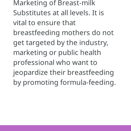
Marketing of Breast-milk
Substitutes at all levels. It is
vital to ensure that
breastfeeding mothers do not
get targeted by the industry,
marketing or public health
professional who want to
jeopardize their breastfeeding
by promoting formula-feeding.