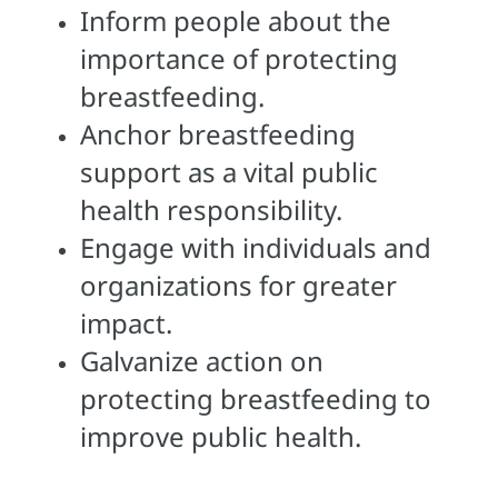
Inform people about the
importance of protecting
breastfeeding.
Anchor breastfeeding
support as a vital public
health responsibility.
Engage with individuals and
organizations for greater
impact.
Galvanize action on
protecting breastfeeding to
improve public health.