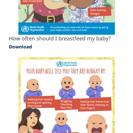
How often should I breastfeed my baby?
Download