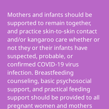
Mothers and infants should be
supported to remain together,
and practice skin-to-skin contact
and/or kangaroo care whether or
not they or their infants have
suspected, probable, or
confirmed COVID-19 virus
infection. Breastfeeding
counseling, basic psychosocial
support, and practical feeding
support should be provided to all
pregnant women and mothers