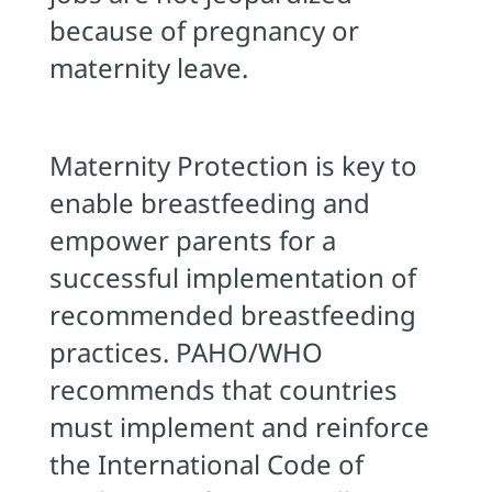
because of pregnancy or
maternity leave.
Maternity Protection is key to
enable breastfeeding and
empower parents for a
successful implementation of
recommended breastfeeding
practices. PAHO/WHO
recommends that countries
must implement and reinforce
the International Code of