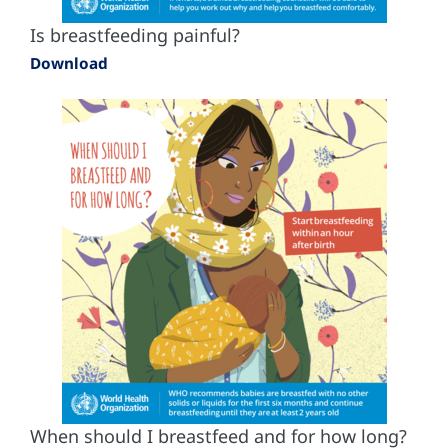
Is breastfeeding painful?
Download
When should I breastfeed and for how long?