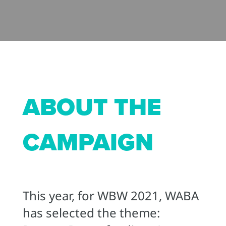
ABOUT THE
CAMPAIGN
This year, for WBW 2021, WABA
has selected the theme: