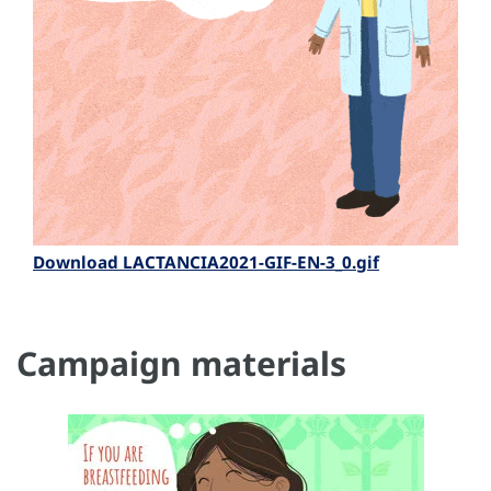
Download LACTANCIA2021-GIF-EN-3_0.gif
Campaign materials