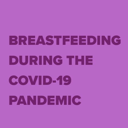
BREASTFEEDING
DURING THE
COVID-19
PANDEMIC