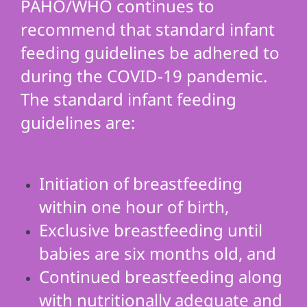
PAHO/WHO continues to
recommend that standard infant
feeding guidelines be adhered to
during the COVID-19 pandemic.
The standard infant feeding
guidelines are:
Initiation of breastfeeding
within one hour of birth,
Exclusive breastfeeding until
babies are six months old, and
Continued breastfeeding along
with nutritionally adequate and