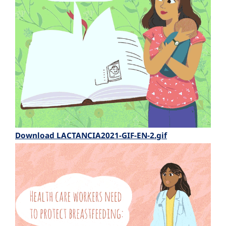
Download LACTANCIA2021-GIF-EN-2.gif