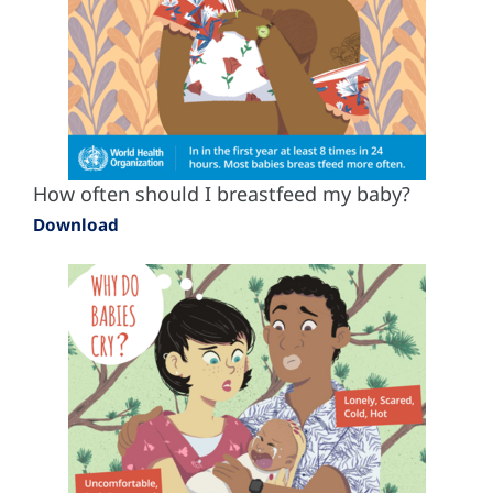
How often should I breastfeed my baby?
Download