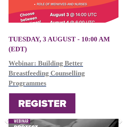
TUESDAY, 3 AUGUST - 10:00 AM
(EDT)
Webinar: Building Better
Breastfeeding Counselling
Programmes
REGISTER