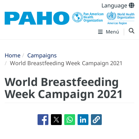
Language
Menú
Home
Campaigns
World Breastfeeding Week Campaign 2021
World Breastfeeding
Week Campaign 2021