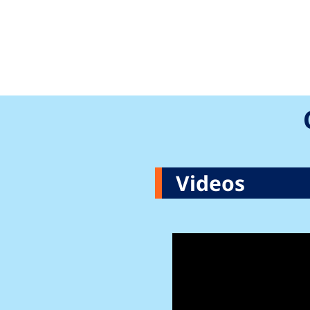
Videos