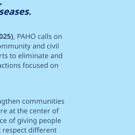
.
seases.
025)
, PAHO calls on
ommunity and civil
rts to eliminate and
actions focused on
trengthen communities
re at the center of
nce of giving people
 respect different