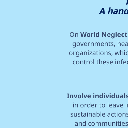
A hand
On
World Neglecte
governments, heal
organizations, whic
control these inf
Involve individua
in order to leave 
sustainable actions
and communities a