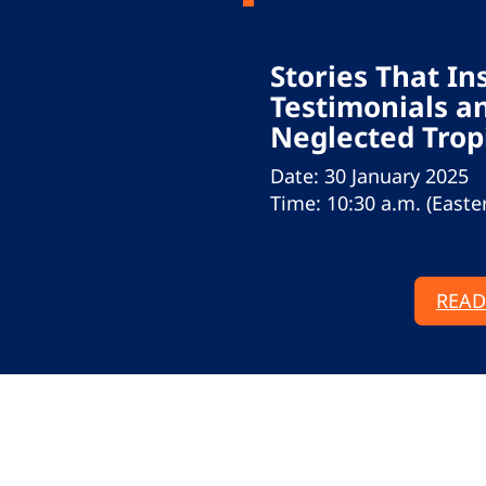
Stories That In
Testimonials an
Neglected Trop
Date: 30 January 2025
Time: 10:30 a.m. (Easte
READ