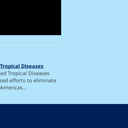
Tropical Diseases
ed Tropical Diseases
ed efforts to eliminate
 Americas...