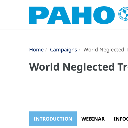
Home
Campaigns
World Neglected T
World Neglected Tr
INTRODUCTION
WEBINAR
INFO