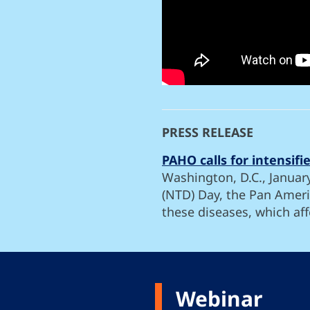
PRESS RELEASE
PAHO calls for intensif
Washington, D.C., Januar
(NTD) Day, the Pan Ameri
these diseases, which aff
Webinar