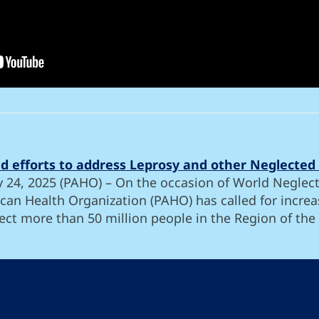
ied efforts to address Leprosy and other Neglected 
y 24, 2025 (PAHO) – On the occasion of World Neglect
can Health Organization (PAHO) has called for increas
ect more than 50 million people in the Region of the