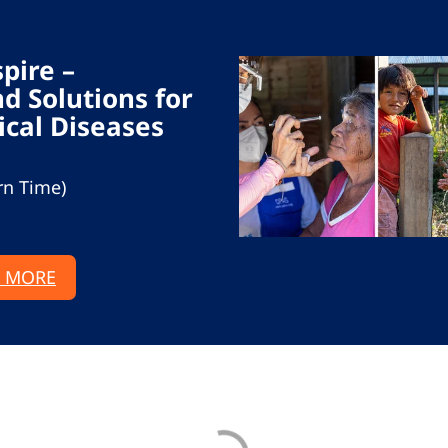
spire –
d Solutions for
ical Diseases
rn Time)
 MORE