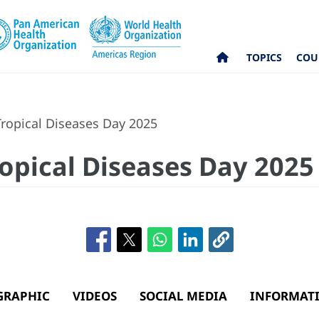
TOPICS
COU
ropical Diseases Day 2025
opical Diseases Day 2025
GRAPHIC
VIDEOS
SOCIAL MEDIA
INFORMATI