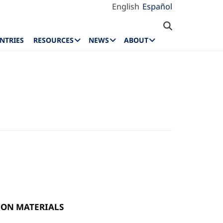
English
Español
NTRIES
RESOURCES
NEWS
ABOUT
ON MATERIALS