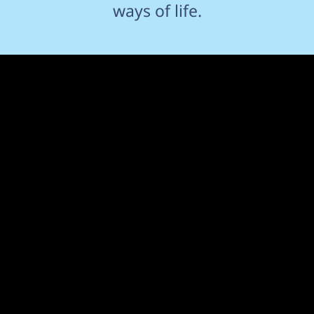
ways of life.