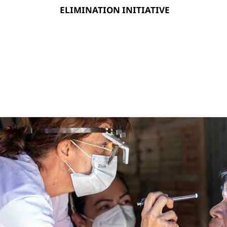
ELIMINATION INITIATIVE