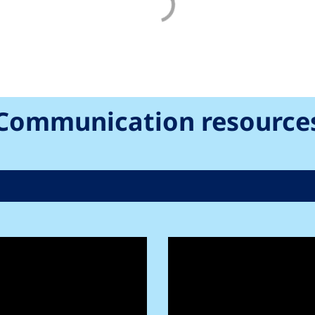
Communication resource