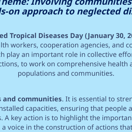
Theme: Involving communities
s-on approach to neglected di
d Tropical Diseases Day (January 30, 2
th workers, cooperation agencies, and c
h play an important role in collective effo
ections, to work on comprehensive health 
populations and communities.
ls and communities
. It is essential to s
installed capacities, ensuring that people a
. A key action is to highlight the importa
 voice in the construction of actions that