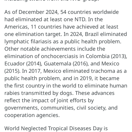
As of December 2024, 54 countries worldwide
had eliminated at least one NTD. In the
Americas, 11 countries have achieved at least
one elimination target. In 2024, Brazil eliminated
lymphatic filariasis as a public health problem.
Other notable achievements include the
elimination of onchocerciasis in Colombia (2013),
Ecuador (2014), Guatemala (2016), and Mexico
(2015). In 2017, Mexico eliminated trachoma as a
public health problem, and in 2019, it became
the first country in the world to eliminate human
rabies transmitted by dogs. These advances
reflect the impact of joint efforts by
governments, communities, civil society, and
cooperation agencies.
World Neglected Tropical Diseases Day is