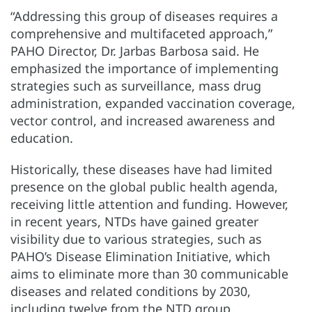
“Addressing this group of diseases requires a
comprehensive and multifaceted approach,”
PAHO Director, Dr. Jarbas Barbosa said. He
emphasized the importance of implementing
strategies such as surveillance, mass drug
administration, expanded vaccination coverage,
vector control, and increased awareness and
education.
Historically, these diseases have had limited
presence on the global public health agenda,
receiving little attention and funding. However,
in recent years, NTDs have gained greater
visibility due to various strategies, such as
PAHO’s Disease Elimination Initiative, which
aims to eliminate more than 30 communicable
diseases and related conditions by 2030,
including twelve from the NTD group.