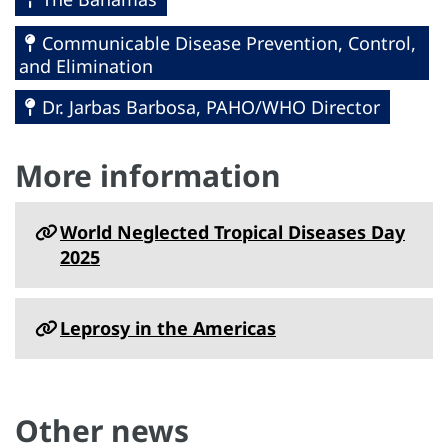
Communicable Disease Prevention, Control,
and Elimination
Dr. Jarbas Barbosa, PAHO/WHO Director
More information
World Neglected Tropical Diseases Day
2025
Leprosy in the Americas
Other news