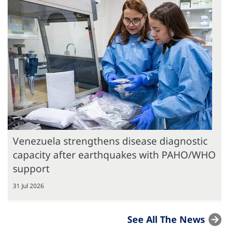
Venezuela strengthens disease diagnostic
capacity after earthquakes with PAHO/WHO
support
31 Jul 2026
See All The News