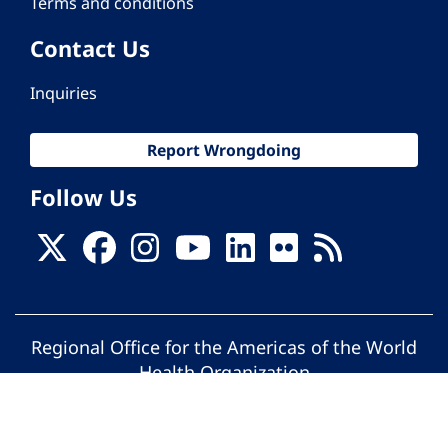
Terms and conditions
Contact Us
Inquiries
Report Wrongdoing
Follow Us
Regional Office for the Americas of the World
Health Organization
© Pan American Health Organization. All
rights reserved.