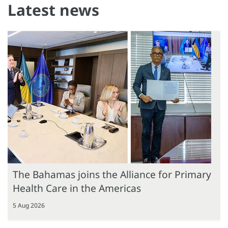
Latest news
The Bahamas joins the Alliance for Primary
Health Care in the Americas
5 Aug 2026