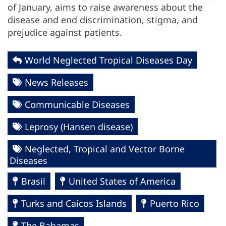
of January, aims to raise awareness about the
disease and end discrimination, stigma, and
prejudice against patients.
World Neglected Tropical Diseases Day
News Releases
Communicable Diseases
Leprosy (Hansen disease)
Neglected, Tropical and Vector Borne
Diseases
Brasil
United States of America
Turks and Caicos Islands
Puerto Rico
The Bahamas