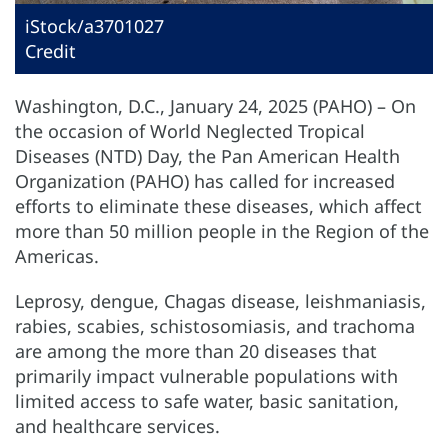
iStock/a3701027
Credit
Washington, D.C., January 24, 2025 (PAHO) – On
the occasion of World Neglected Tropical
Diseases (NTD) Day, the Pan American Health
Organization (PAHO) has called for increased
efforts to eliminate these diseases, which affect
more than 50 million people in the Region of the
Americas.
Leprosy, dengue, Chagas disease, leishmaniasis,
rabies, scabies, schistosomiasis, and trachoma
are among the more than 20 diseases that
primarily impact vulnerable populations with
limited access to safe water, basic sanitation,
and healthcare services.