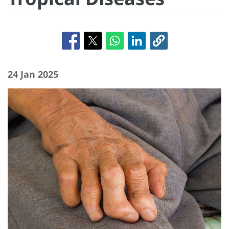
24 Jan 2025