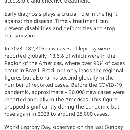
accessible and effective treatment.
Early diagnosis plays a crucial role in the fight
against the disease. Timely treatment can
prevent disabilities and deformities and stop
transmission.
In 2023, 182,815 new cases of leprosy were
reported globally, 13.6% of which were in the
Region of the Americas, where over 90% of cases
occur in Brazil. Brazil not only leads the regional
figures but also ranks second globally in the
number of reported cases. Before the COVID-19
pandemic, approximately 30,000 new cases were
reported annually in the Americas. This figure
dropped significantly during the pandemic but
rose again in 2023 to around 25,000 cases.
World Leprosy Day, observed on the last Sunday