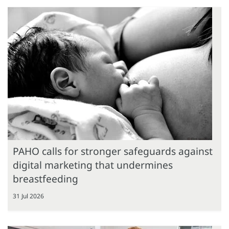
PAHO calls for stronger safeguards against
digital marketing that undermines
breastfeeding
31 Jul 2026