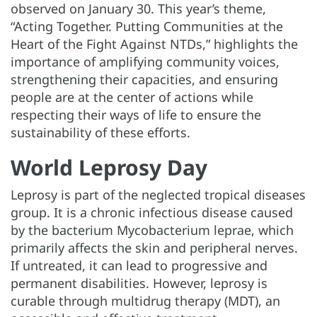
observed on January 30. This year’s theme,
“Acting Together. Putting Communities at the
Heart of the Fight Against NTDs,” highlights the
importance of amplifying community voices,
strengthening their capacities, and ensuring
people are at the center of actions while
respecting their ways of life to ensure the
sustainability of these efforts.
World Leprosy Day
Leprosy is part of the neglected tropical diseases
group. It is a chronic infectious disease caused
by the bacterium Mycobacterium leprae, which
primarily affects the skin and peripheral nerves.
If untreated, it can lead to progressive and
permanent disabilities. However, leprosy is
curable through multidrug therapy (MDT), an