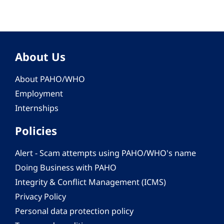
About Us
About PAHO/WHO
Employment
Internships
Policies
Alert - Scam attempts using PAHO/WHO's name
Doing Business with PAHO
Integrity & Conflict Management (ICMS)
Privacy Policy
Personal data protection policy