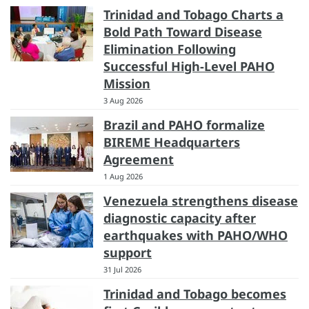
Trinidad and Tobago Charts a
Bold Path Toward Disease
Elimination Following
Successful High-Level PAHO
Mission
3 Aug 2026
Brazil and PAHO formalize
BIREME Headquarters
Agreement
1 Aug 2026
Venezuela strengthens disease
diagnostic capacity after
earthquakes with PAHO/WHO
support
31 Jul 2026
Trinidad and Tobago becomes