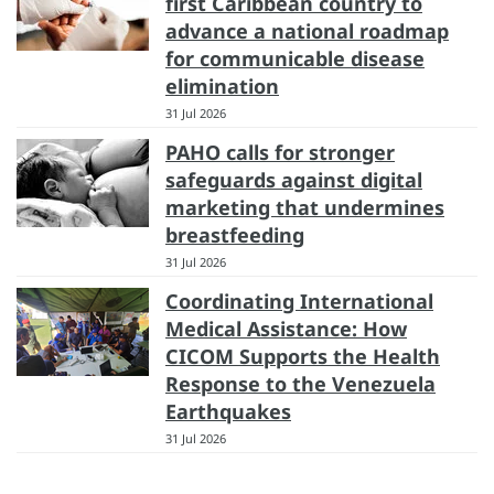
first Caribbean country to
advance a national roadmap
for communicable disease
elimination
31 Jul 2026
PAHO calls for stronger
safeguards against digital
marketing that undermines
breastfeeding
31 Jul 2026
Coordinating International
Medical Assistance: How
CICOM Supports the Health
Response to the Venezuela
Earthquakes
31 Jul 2026