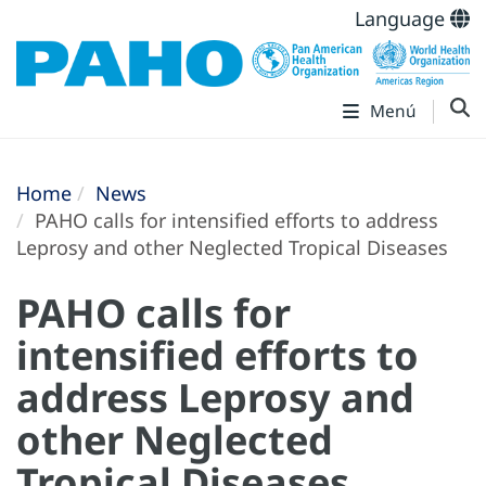
Language
Menú
Home
News
PAHO calls for intensified efforts to address
Leprosy and other Neglected Tropical Diseases
PAHO calls for
intensified efforts to
address Leprosy and
other Neglected
Tropical Diseases