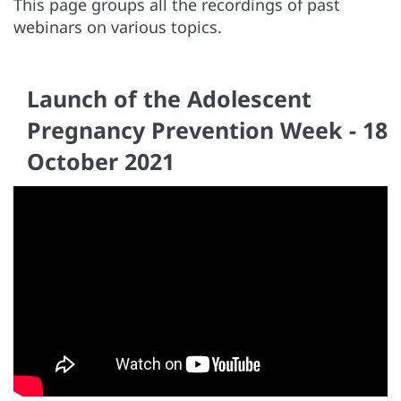
This page groups all the recordings of past
webinars on various topics.
Launch of the Adolescent
Pregnancy Prevention Week - 18
October 2021