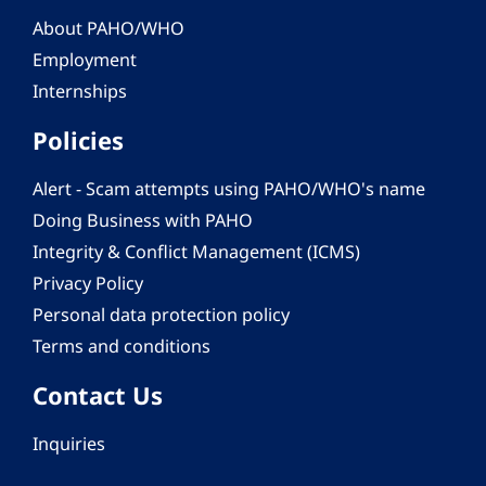
About PAHO/WHO
Employment
Internships
Policies
Alert - Scam attempts using PAHO/WHO's name
Doing Business with PAHO
Integrity & Conflict Management (ICMS)
Privacy Policy
Personal data protection policy
Terms and conditions
Contact Us
Inquiries