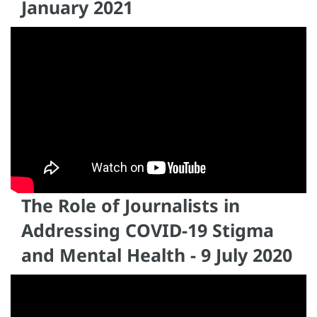
January 2021
The Role of Journalists in
Addressing COVID-19 Stigma
and Mental Health - 9 July 2020