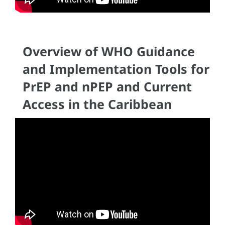
Overview of WHO Guidance
and Implementation Tools for
PrEP and nPEP and Current
Access in the Caribbean