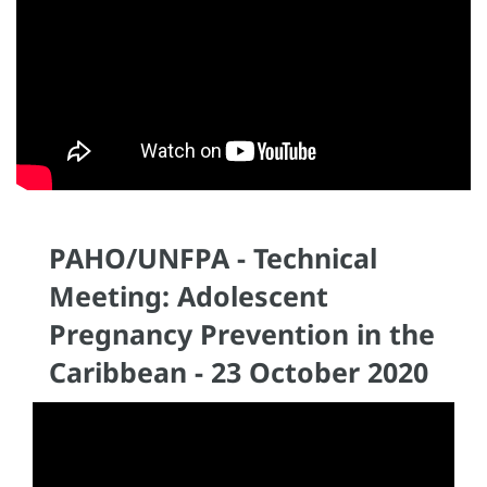
PAHO/UNFPA - Technical
Meeting: Adolescent
Pregnancy Prevention in the
Caribbean - 23 October 2020