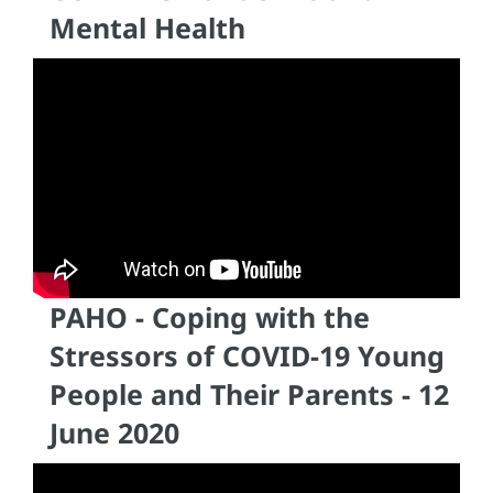
Mental Health
PAHO - Coping with the
Stressors of COVID-19 Young
People and Their Parents - 12
June 2020