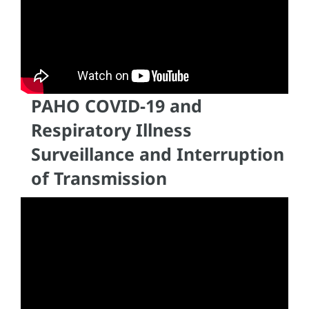
PAHO COVID-19 and
Respiratory Illness
Surveillance and Interruption
of Transmission