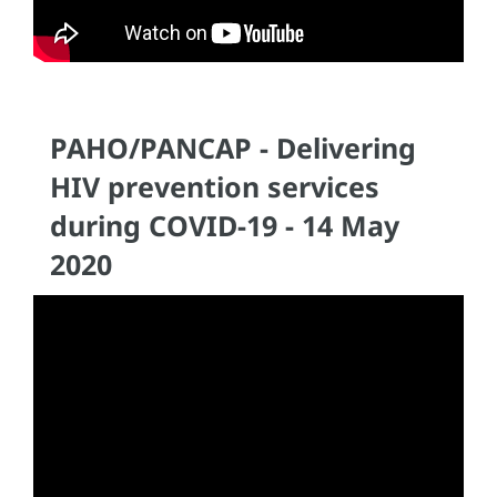
PAHO/PANCAP - Delivering
HIV prevention services
during COVID-19 - 14 May
2020