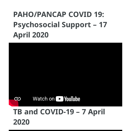
PAHO/PANCAP COVID 19:
Psychosocial Support – 17
April 2020
TB and COVID-19 – 7 April
2020