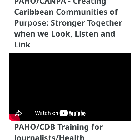
PAHO/CANPA - Creating
Caribbean Communities of
Purpose: Stronger Together
when we Look, Listen and
Link
PAHO/CDB Training for
Journalists/Health