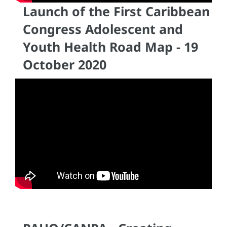
Launch of the First Caribbean
Congress Adolescent and
Youth Health Road Map - 19
October 2020