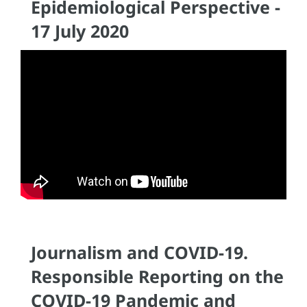
Epidemiological Perspective -
17 July 2020
Journalism and COVID-19.
Responsible Reporting on the
COVID-19 Pandemic and