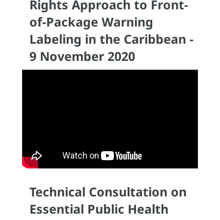
Rights Approach to Front-
of-Package Warning
Labeling in the Caribbean -
9 November 2020
Technical Consultation on
Essential Public Health