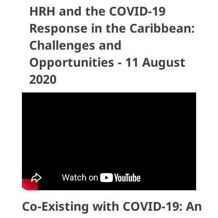
HRH and the COVID-19
Response in the Caribbean:
Challenges and
Opportunities - 11 August
2020
Co-Existing with COVID-19: An