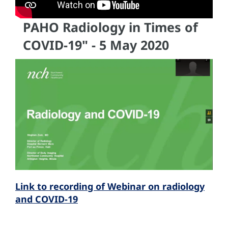
PAHO Radiology in Times of
COVID-19" - 5 May 2020
Link to recording of Webinar on radiology
and COVID-19