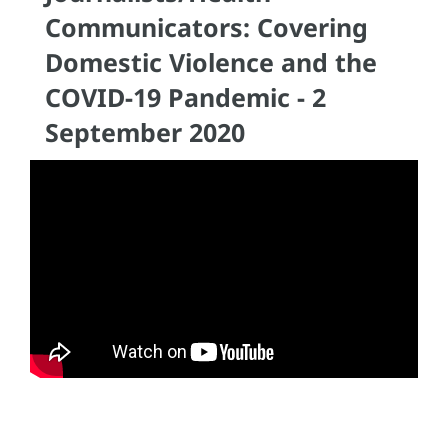
Communicators: Covering
Domestic Violence and the
COVID-19 Pandemic - 2
September 2020