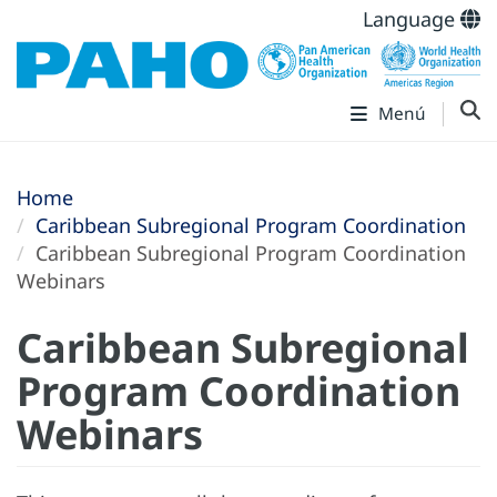
Language
Menú
Home
Caribbean Subregional Program Coordination
Caribbean Subregional Program Coordination
Webinars
Caribbean Subregional
Program Coordination
Webinars