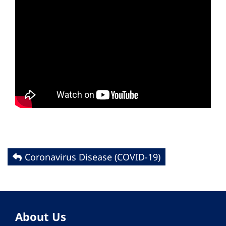
Coronavirus Disease (COVID-19)
About Us