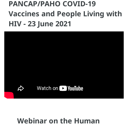
PANCAP/PAHO COVID-19
Vaccines and People Living with
HIV - 23 June 2021
Webinar on the Human