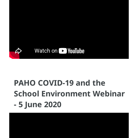
PAHO COVID-19 and the
School Environment Webinar
- 5 June 2020