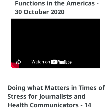
Functions in the Americas -
30 October 2020
Doing what Matters in Times of
Stress for Journalists and
Health Communicators - 14