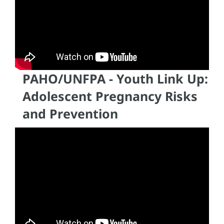
PAHO/UNFPA - Youth Link Up:
Adolescent Pregnancy Risks
and Prevention