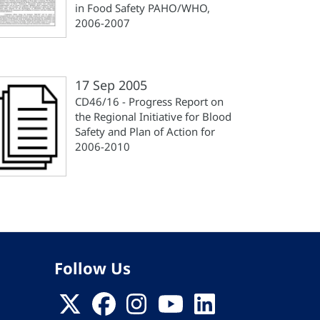
in Food Safety PAHO/WHO,
2006-2007
17 Sep 2005
CD46/16 - Progress Report on
the Regional Initiative for Blood
Safety and Plan of Action for
2006-2010
Follow Us