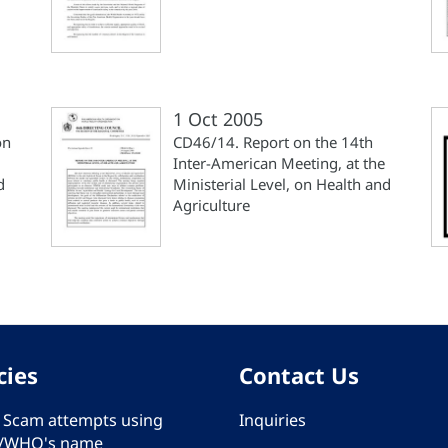
1 Oct 2005
on
CD46/14. Report on the 14th
Inter-American Meeting, at the
d
Ministerial Level, on Health and
Agriculture
cies
Contact Us
 - Scam attempts using
Inquiries
/WHO's name