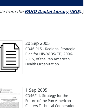
able from the
PAHO Digital Library (IRIS)
.)
20 Sep 2005
CD46.R15 - Regional Strategic
Plan for HIV/AIDS/STI, 2006-
2015, of the Pan American
Health Organization
1 Sep 2005
CD46/11. Strategy for the
Future of the Pan American
Centers Technical Cooperation