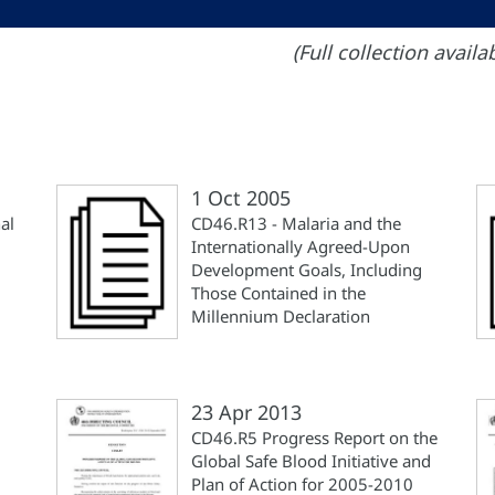
(Full collection avail
1 Oct 2005
al
CD46.R13 - Malaria and the
Internationally Agreed-Upon
Development Goals, Including
Those Contained in the
Millennium Declaration
23 Apr 2013
CD46.R5 Progress Report on the
Global Safe Blood Initiative and
Plan of Action for 2005-2010