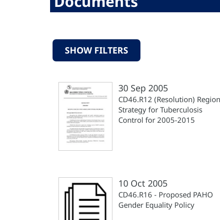
Documents
SHOW FILTERS
30 Sep 2005
CD46.R12 (Resolution) Region
Strategy for Tuberculosis
Control for 2005-2015
10 Oct 2005
CD46.R16 - Proposed PAHO
Gender Equality Policy