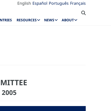
English
Español
Português
Français
NTRIES
RESOURCES
NEWS
ABOUT
MMITTEE
 2005