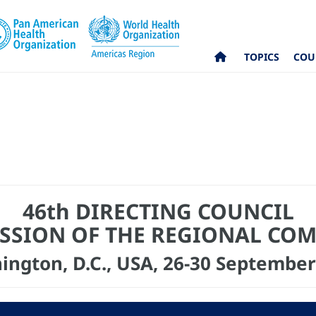
TOPICS
COU
46th DIRECTING COUNCIL
ESSION OF THE REGIONAL CO
ington, D.C., USA, 26-30 September