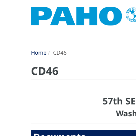
Home
CD46
CD46
57th S
Wash