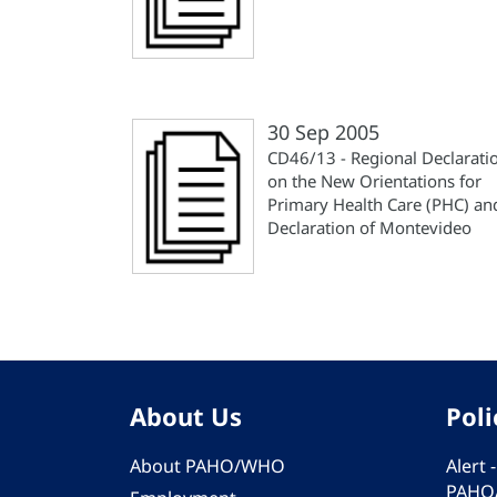
30 Sep 2005
CD46/13 - Regional Declarati
on the New Orientations for
Primary Health Care (PHC) an
Declaration of Montevideo
About Us
Poli
About PAHO/WHO
Alert
PAHO