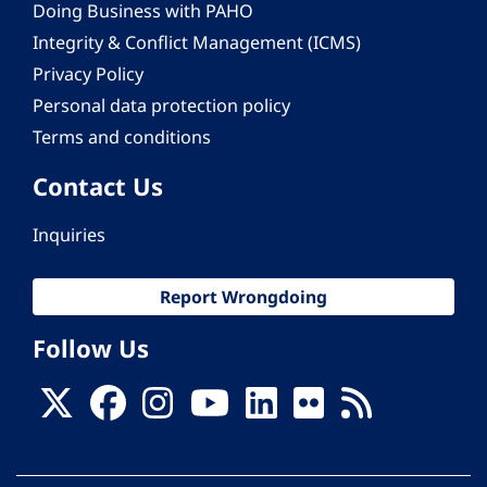
Doing Business with PAHO
Integrity & Conflict Management (ICMS)
Privacy Policy
Personal data protection policy
Terms and conditions
Contact Us
Inquiries
Report Wrongdoing
Follow Us