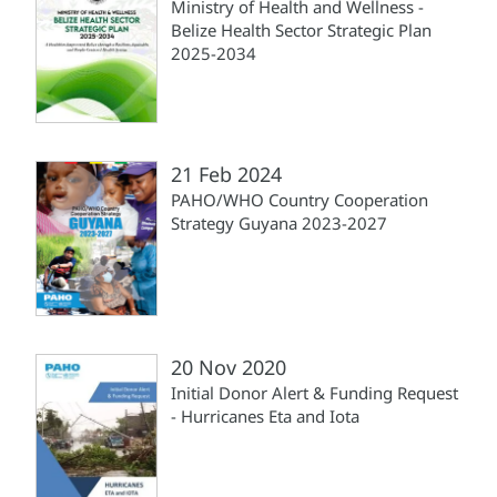
Ministry of Health and Wellness -
Belize Health Sector Strategic Plan
2025-2034
21 Feb 2024
PAHO/WHO Country Cooperation
Strategy Guyana 2023-2027
20 Nov 2020
Initial Donor Alert & Funding Request
- Hurricanes Eta and Iota