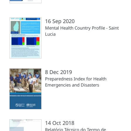
16 Sep 2020
Mental Health Country Profile - Saint
Lucia
8 Dec 2019
Preparedness Index for Health
Emergencies and Disasters
14 Oct 2018
Relatório Técnico do Termo de