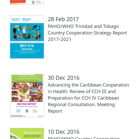
28 Feb 2017
PAHO/WHO Trinidad and Tobago
Country Cooperation Strategy Report
2017-2021
30 Dec 2016
Advancing the Caribbean Cooperation
in Health: Review of CCH III and
Preparation for CCH IV Caribbean
Regional Consultation. Meeting
Report
10 Dec 2016
PAHO/WHO Country Cooperation