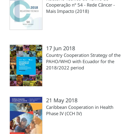
Cooperação nº 54 - Rede Câncer -
Mais Impacto (2018)
17 Jun 2018
Country Cooperation Strategy of the
PAHO/WHO with Ecuador for the
2018/2022 period
21 May 2018
Caribbean Cooperation in Health
Phase IV (CCH IV)