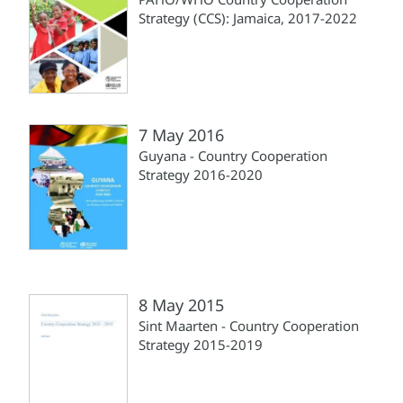
Strategy (CCS): Jamaica, 2017-2022
7 May 2016
Guyana - Country Cooperation
Strategy 2016-2020
8 May 2015
Sint Maarten - Country Cooperation
Strategy 2015-2019