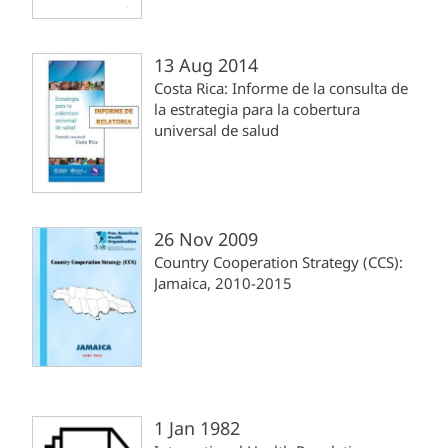
13 Aug 2014
Costa Rica: Informe de la consulta de
la estrategia para la cobertura
universal de salud
26 Nov 2009
Country Cooperation Strategy (CCS):
Jamaica, 2010-2015
1 Jan 1982