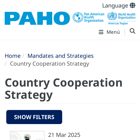
Language
Menú
Home
Mandates and Strategies
Country Cooperation Strategy
Country Cooperation
Strategy
SHOW FILTERS
21 Mar 2025