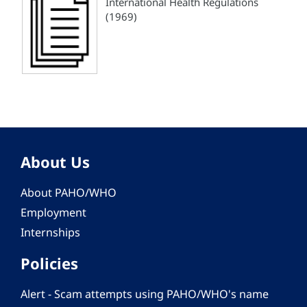
International Health Regulations
(1969)
About Us
About PAHO/WHO
Employment
Internships
Policies
Alert - Scam attempts using PAHO/WHO's name