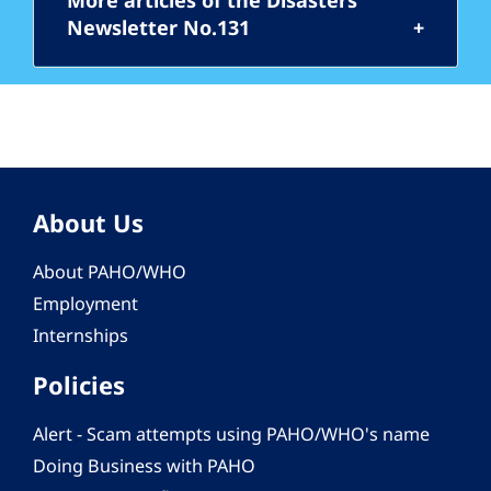
More articles of the Disasters
Newsletter No.131
About Us
About PAHO/WHO
Employment
Internships
Policies
Alert - Scam attempts using PAHO/WHO's name
Doing Business with PAHO