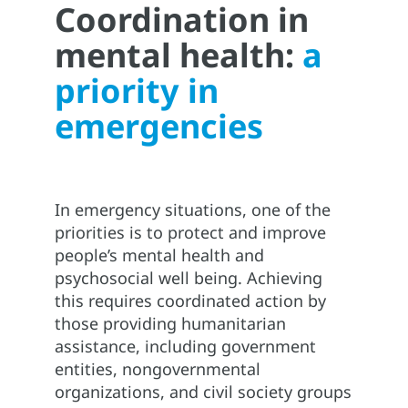
Coordination in
mental health:
a
priority in
emergencies
In emergency situations, one of the
priorities is to protect and improve
people’s mental health and
psychosocial well being. Achieving
this requires coordinated action by
those providing humanitarian
assistance, including government
entities, nongovernmental
organizations, and civil society groups