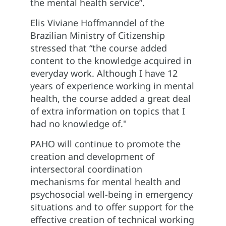
the mental health service”.
Elis Viviane Hoffmanndel of the
Brazilian Ministry of Citizenship
stressed that “the course added
content to the knowledge acquired in
everyday work. Although I have 12
years of experience working in mental
health, the course added a great deal
of extra information on topics that I
had no knowledge of."
PAHO will continue to promote the
creation and development of
intersectoral coordination
mechanisms for mental health and
psychosocial well-being in emergency
situations and to offer support for the
effective creation of technical working