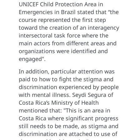
UNICEF Child Protection Area in
Emergencies in Brazil stated that “the
course represented the first step
toward the creation of an interagency
intersectoral task force where the
main actors from different areas and
organizations were identified and
engaged".
In addition, particular attention was
paid to how to fight the stigma and
discrimination experienced by people
with mental illness. Seydi Segura of
Costa Rica’s Ministry of Health
mentioned that: "This is an area in
Costa Rica where significant progress
still needs to be made, as stigma and
discrimination are attached to use of