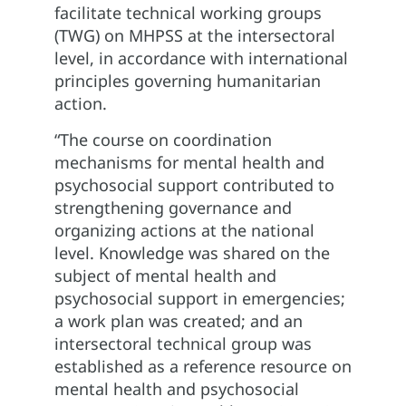
facilitate technical working groups
(TWG) on MHPSS at the intersectoral
level, in accordance with international
principles governing humanitarian
action.
“The course on coordination
mechanisms for mental health and
psychosocial support contributed to
strengthening governance and
organizing actions at the national
level. Knowledge was shared on the
subject of mental health and
psychosocial support in emergencies;
a work plan was created; and an
intersectoral technical group was
established as a reference resource on
mental health and psychosocial