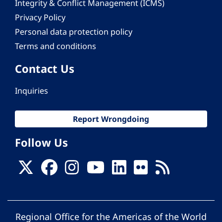
Integrity & Conflict Management (ICMS)
Privacy Policy
Personal data protection policy
Terms and conditions
Contact Us
Inquiries
Report Wrongdoing
Follow Us
Regional Office for the Americas of the World