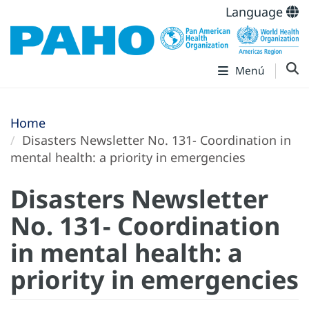
Language
Menú
Home
Disasters Newsletter No. 131- Coordination in
mental health: a priority in emergencies
Disasters Newsletter
No. 131- Coordination
in mental health: a
priority in emergencies