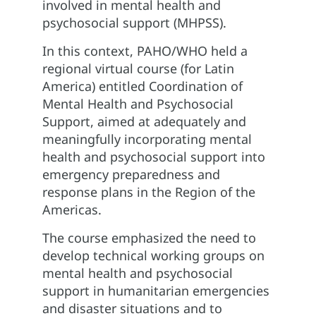
involved in mental health and
psychosocial support (MHPSS).
In this context, PAHO/WHO held a
regional virtual course (for Latin
America) entitled Coordination of
Mental Health and Psychosocial
Support, aimed at adequately and
meaningfully incorporating mental
health and psychosocial support into
emergency preparedness and
response plans in the Region of the
Americas.
The course emphasized the need to
develop technical working groups on
mental health and psychosocial
support in humanitarian emergencies
and disaster situations and to