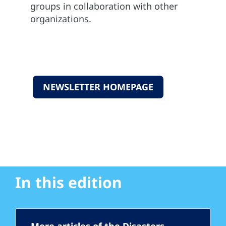
groups in collaboration with other
organizations.
NEWSLETTER HOMEPAGE
In this edition