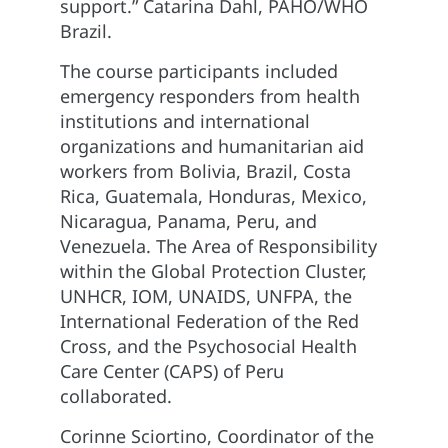
support.” Catarina Dahl, PAHO/WHO
Brazil.
The course participants included
emergency responders from health
institutions and international
organizations and humanitarian aid
workers from Bolivia, Brazil, Costa
Rica, Guatemala, Honduras, Mexico,
Nicaragua, Panama, Peru, and
Venezuela. The Area of Responsibility
within the Global Protection Cluster,
UNHCR, IOM, UNAIDS, UNFPA, the
International Federation of the Red
Cross, and the Psychosocial Health
Care Center (CAPS) of Peru
collaborated.
Corinne Sciortino, Coordinator of the