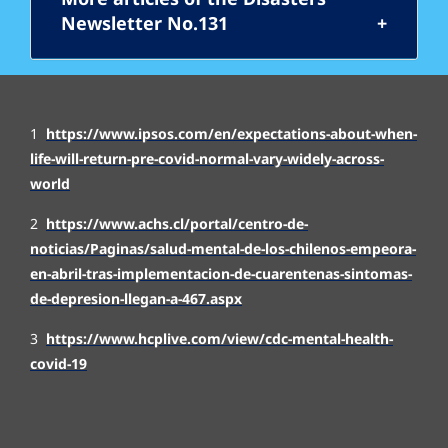
Newsletter No.131
1
https://www.ipsos.com/en/expectations-about-when-
life-will-return-pre-covid-normal-vary-widely-across-
world
2
https://www.achs.cl/portal/centro-de-
noticias/Paginas/salud-mental-de-los-chilenos-empeora-
en-abril-tras-implementacion-de-cuarente
nas-sintomas-
de-depresion-llegan-a-467.aspx
3
https://www.hcplive.com/view/cdc-mental-health-
covid-19