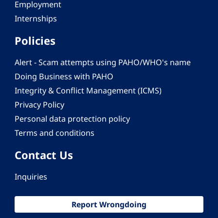
Employment
Internships
Policies
Alert - Scam attempts using PAHO/WHO's name
Doing Business with PAHO
Integrity & Conflict Management (ICMS)
Privacy Policy
Personal data protection policy
Terms and conditions
Contact Us
Inquiries
Report Wrongdoing