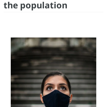
the population