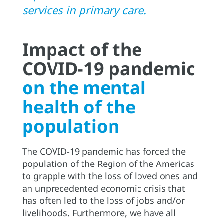
services in primary care.
Impact of the
COVID-19 pandemic
on the mental
health of the
population
The COVID-19 pandemic has forced the
population of the Region of the Americas
to grapple with the loss of loved ones and
an unprecedented economic crisis that
has often led to the loss of jobs and/or
livelihoods. Furthermore, we have all