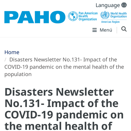
Language
Menú
Home
Disasters Newsletter No.131- Impact of the
COVID-19 pandemic on the mental health of the
population
Disasters Newsletter
No.131- Impact of the
COVID-19 pandemic on
the mental health of