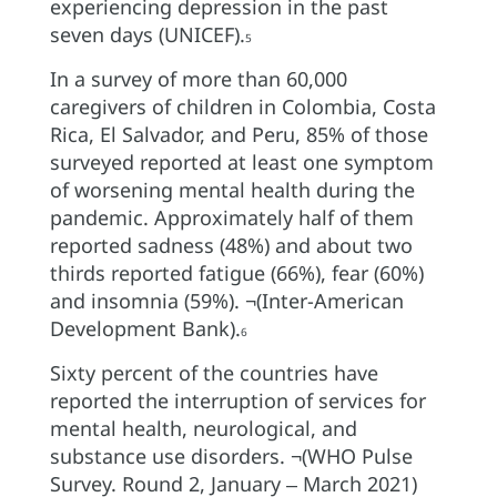
experiencing depression in the past
seven days (UNICEF).
5
In a survey of more than 60,000
caregivers of children in Colombia, Costa
Rica, El Salvador, and Peru, 85% of those
surveyed reported at least one symptom
of worsening mental health during the
pandemic. Approximately half of them
reported sadness (48%) and about two
thirds reported fatigue (66%), fear (60%)
and insomnia (59%). ¬(Inter-American
Development Bank).
6
Sixty percent of the countries have
reported the interruption of services for
mental health, neurological, and
substance use disorders. ¬(WHO Pulse
Survey. Round 2, January ‒ March 2021)