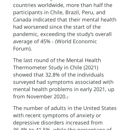
countries worldwide, more than half the
participants in Chile, Brazil, Peru, and
Canada indicated that their mental health
had worsened since the start of the
pandemic, exceeding the study’s overall
average of 45%
(World Economic
1
Forum).
The last round of the Mental Health
Thermometer Study in Chile (2021)
showed that 32.8% of the individuals
surveyed had symptoms associated with
mental health problems in early 2021, up
from November 2020.
2
The number of adults in the United States
with recent symptoms of anxiety or
depressive disorders increased from
36.4% to 41.5%, while the percentage of