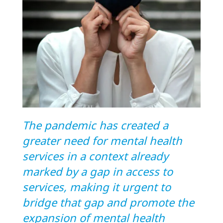
The pandemic has created a
greater need for mental health
services in a context already
marked by a gap in access to
services, making it urgent to
bridge that gap and promote the
expansion of mental health