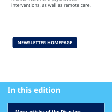
interventions, as well as remote care.
NEWSLETTER HOMEPAGE
In this edition
More articles of the Disasters