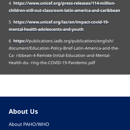
4
https://www.unicef.org/press-releases/114-million-
children-still-out-classroom-latin-america-and-caribbean
5
https://www.unicef.org/lac/en/impact-covid-19-
mental-health-adolescents-and-youth
6
https:/
/
publications.iadb.org/publications/english/
document/Education-Policy-Brief-Latin-America-and-the-
Ca- ribbean-4-Remote-Initial-Education-and-Mental-
Health-du- ring-the-COVID-19-Pandemic.pdf
About Us
About PAHO/WHO