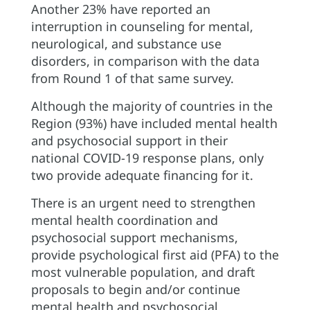
Another 23% have reported an
interruption in counseling for mental,
neurological, and substance use
disorders, in comparison with the data
from Round 1 of that same survey.
Although the majority of countries in the
Region (93%) have included mental health
and psychosocial support in their
national COVID-19 response plans, only
two provide adequate financing for it.
There is an urgent need to strengthen
mental health coordination and
psychosocial support mechanisms,
provide psychological first aid (PFA) to the
most vulnerable population, and draft
proposals to begin and/or continue
mental health and psychosocial