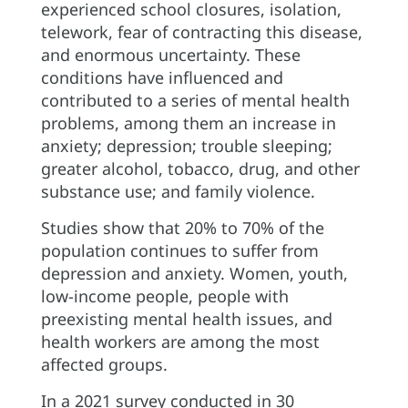
experienced school closures, isolation,
telework, fear of contracting this disease,
and enormous uncertainty. These
conditions have influenced and
contributed to a series of mental health
problems, among them an increase in
anxiety; depression; trouble sleeping;
greater alcohol, tobacco, drug, and other
substance use; and family violence.
Studies show that 20% to 70% of the
population continues to suffer from
depression and anxiety. Women, youth,
low-income people, people with
preexisting mental health issues, and
health workers are among the most
affected groups.
In a 2021 survey conducted in 30