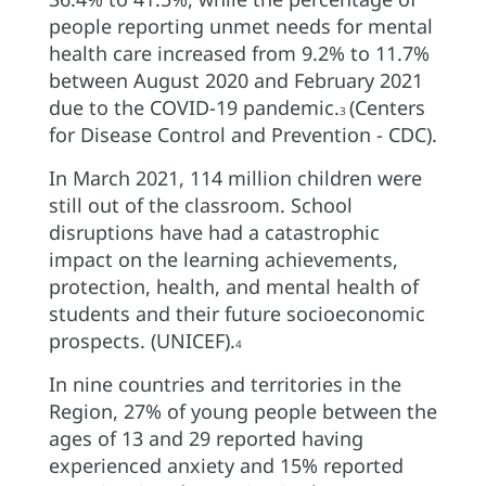
people reporting unmet needs for mental
health care increased from 9.2% to 11.7%
between August 2020 and February 2021
due to the COVID-19 pandemic.
(Centers
3
for Disease Control and Prevention - CDC).
In March 2021, 114 million children were
still out of the classroom. School
disruptions have had a catastrophic
impact on the learning achievements,
protection, health, and mental health of
students and their future socioeconomic
prospects. (UNICEF).
4
In nine countries and territories in the
Region, 27% of young people between the
ages of 13 and 29 reported having
experienced anxiety and 15% reported