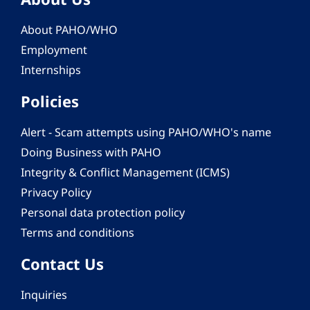
About PAHO/WHO
Employment
Internships
Policies
Alert - Scam attempts using PAHO/WHO's name
Doing Business with PAHO
Integrity & Conflict Management (ICMS)
Privacy Policy
Personal data protection policy
Terms and conditions
Contact Us
Inquiries