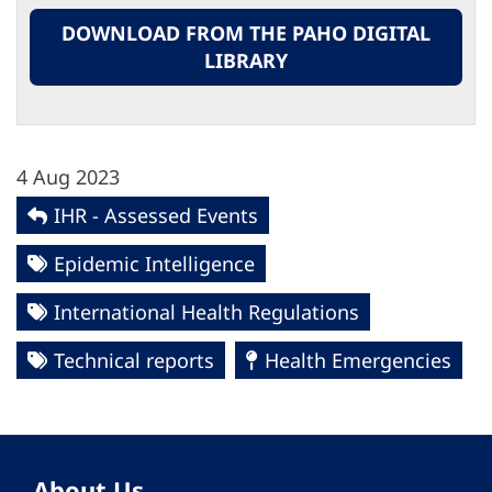
DOWNLOAD FROM THE PAHO DIGITAL
LIBRARY
4 Aug 2023
IHR - Assessed Events
Epidemic Intelligence
International Health Regulations
Technical reports
Health Emergencies
About Us