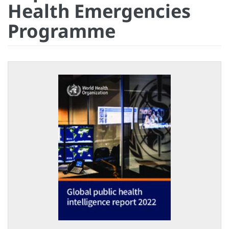
Health Emergencies
Programme