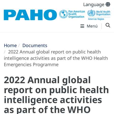
Language
Menú
Home
Documents
2022 Annual global report on public health
intelligence activities as part of the WHO Health
Emergencies Programme
2022 Annual global
report on public health
intelligence activities
as part of the WHO