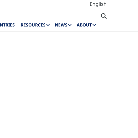
English
NTRIES
RESOURCES
NEWS
ABOUT