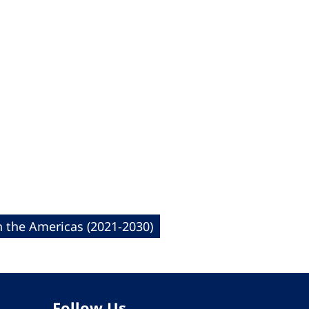
n the Americas (2021-2030)
Follow Us