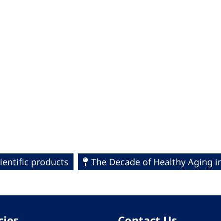
ientific products
The Decade of Healthy Aging i
cies
Contact Us