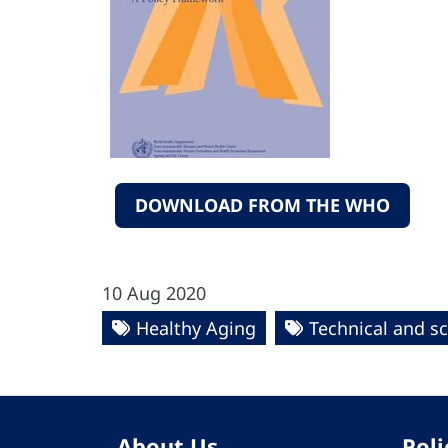
DOWNLOAD FROM THE WHO
10 Aug 2020
Healthy Aging
Technical and sc
About Us
Poli