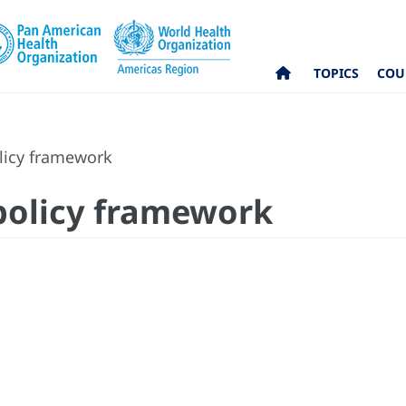
TOPICS
COU
olicy framework
 policy framework