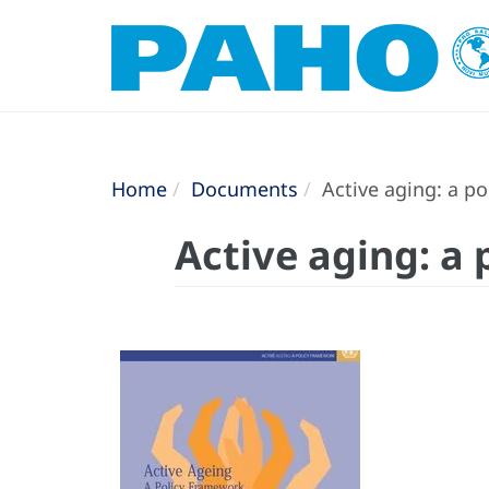
Home
Documents
Active aging: a p
Active aging: a