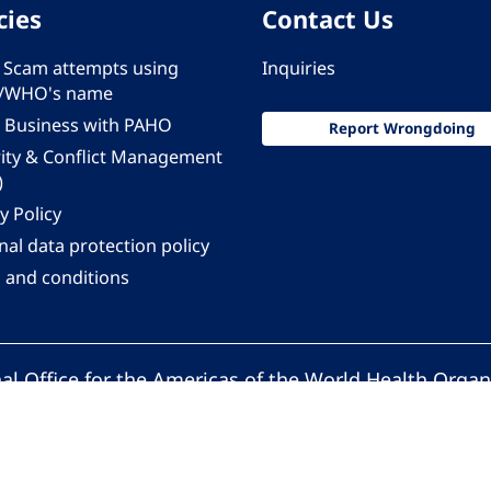
cies
Contact Us
 - Scam attempts using
Inquiries
/WHO's name
 Business with PAHO
Report Wrongdoing
rity & Conflict Management
)
y Policy
al data protection policy
 and conditions
al Office for the Americas of the World Health Organ
Pan American Health Organization. All rights reserv