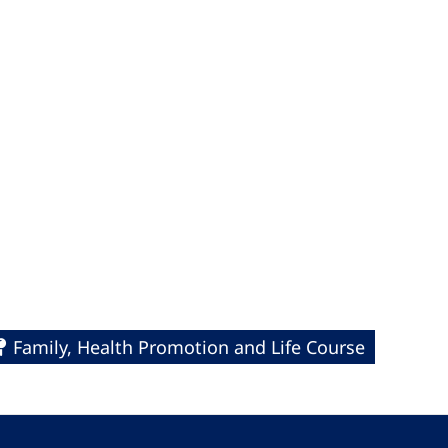
Family, Health Promotion and Life Course