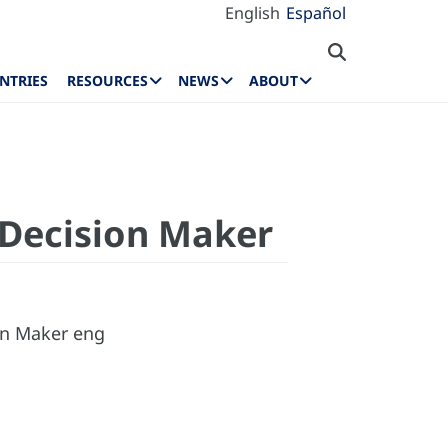
English
Español
NTRIES
RESOURCES
NEWS
ABOUT
 Decision Maker
ion Maker eng