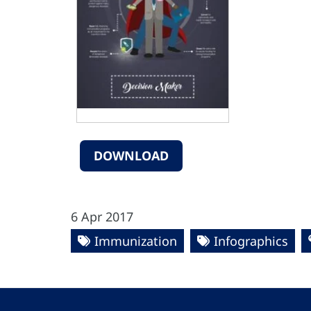
DOWNLOAD
6 Apr 2017
Immunization
Infographics