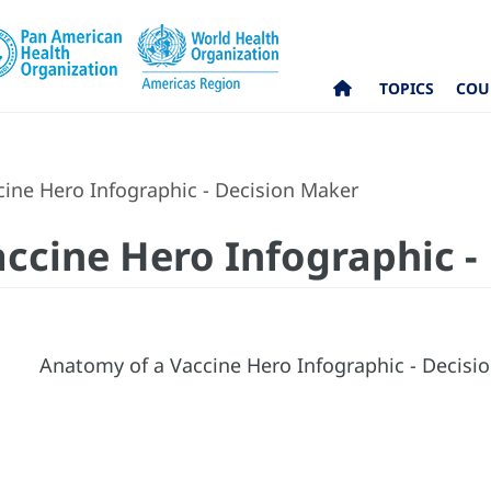
TOPICS
COU
ine Hero Infographic - Decision Maker
ccine Hero Infographic -
Anatomy of a Vaccine Hero Infographic - Decis