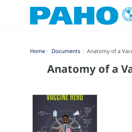
Home
Documents
Anatomy of a Vacc
Anatomy of a Va