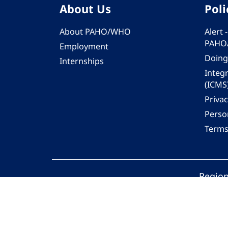
About Us
Poli
About PAHO/WHO
Alert
PAHO
Employment
Doing
Internships
Integ
(ICMS
Privac
Person
Terms
Region
© 