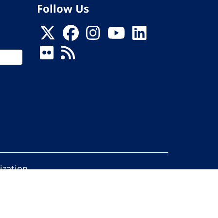
Follow Us
ization
ed.