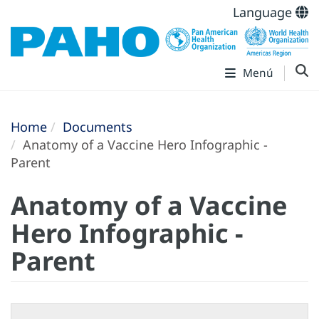
Language
Menú
Home
Documents
Anatomy of a Vaccine Hero Infographic -
Parent
Anatomy of a Vaccine
Hero Infographic -
Parent