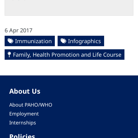
6 Apr 2017
Immunization
Infographics
Family, Health Promotion and Life Course
About Us
About PAHO/WHO
Employment
Internships
Policies