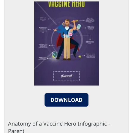
DOWNLOAD
Anatomy of a Vaccine Hero Infographic -
Parent