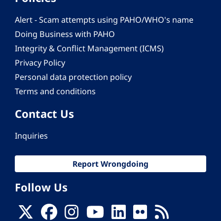
Alert - Scam attempts using PAHO/WHO's name
Doing Business with PAHO
Integrity & Conflict Management (ICMS)
Privacy Policy
Personal data protection policy
Terms and conditions
Contact Us
Inquiries
Report Wrongdoing
Follow Us