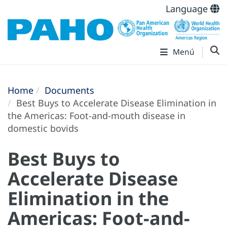
Language
Menú
Home
Documents
Best Buys to Accelerate Disease Elimination in
the Americas: Foot-and-mouth disease in
domestic bovids
Best Buys to
Accelerate Disease
Elimination in the
Americas: Foot-and-