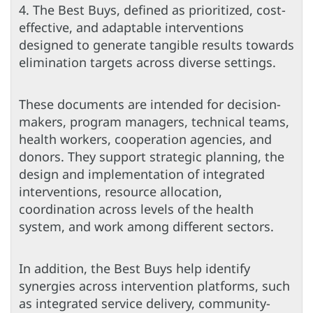
4. The Best Buys, defined as prioritized, cost-
effective, and adaptable interventions
designed to generate tangible results towards
elimination targets across diverse settings.
These documents are intended for decision-
makers, program managers, technical teams,
health workers, cooperation agencies, and
donors. They support strategic planning, the
design and implementation of integrated
interventions, resource allocation,
coordination across levels of the health
system, and work among different sectors.
In addition, the Best Buys help identify
synergies across intervention platforms, such
as integrated service delivery, community-