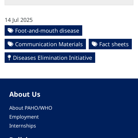
14 Jul 2025
Foot-and-mouth disease
Communication Materials
Fact sheets
Diseases Elimination Initiative
About Us
About PAHO/WHO
Employment
Internships