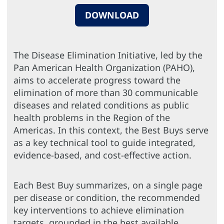
DOWNLOAD
The Disease Elimination Initiative, led by the
Pan American Health Organization (PAHO),
aims to accelerate progress toward the
elimination of more than 30 communicable
diseases and related conditions as public
health problems in the Region of the
Americas. In this context, the Best Buys serve
as a key technical tool to guide integrated,
evidence-based, and cost-effective action.
Each Best Buy summarizes, on a single page
per disease or condition, the recommended
key interventions to achieve elimination
targets, grounded in the best available