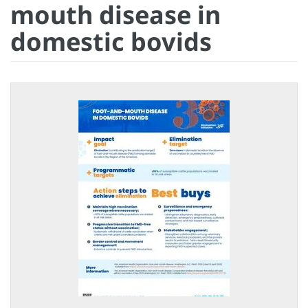
mouth disease in
domestic bovids