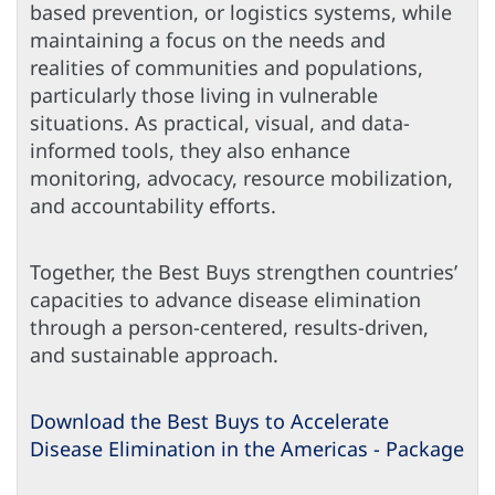
based prevention, or logistics systems, while
maintaining a focus on the needs and
realities of communities and populations,
particularly those living in vulnerable
situations. As practical, visual, and data-
informed tools, they also enhance
monitoring, advocacy, resource mobilization,
and accountability efforts.
Together, the Best Buys strengthen countries’
capacities to advance disease elimination
through a person-centered, results-driven,
and sustainable approach.
Download the Best Buys to Accelerate
Disease Elimination in the Americas - Package