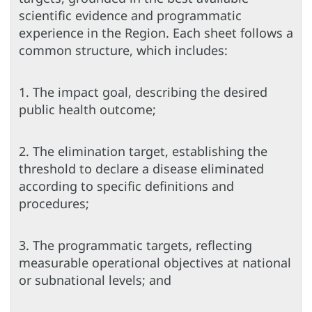
scientific evidence and programmatic
experience in the Region. Each sheet follows a
common structure, which includes:
1. The impact goal, describing the desired
public health outcome;
2. The elimination target, establishing the
threshold to declare a disease eliminated
according to specific definitions and
procedures;
3. The programmatic targets, reflecting
measurable operational objectives at national
or subnational levels; and