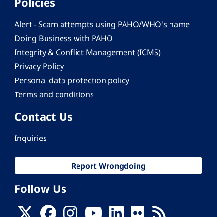
Policies
Alert - Scam attempts using PAHO/WHO's name
Doing Business with PAHO
Integrity & Conflict Management (ICMS)
Privacy Policy
Personal data protection policy
Terms and conditions
Contact Us
Inquiries
Report Wrongdoing
Follow Us