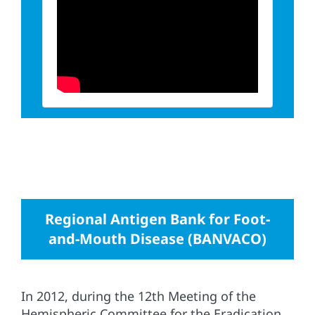
Regional Antigen Bank for Foot-
and-Mouth Disease (BANVACO)
In 2012, during the 12th Meeting of the
Hemispheric Committee for the Eradication