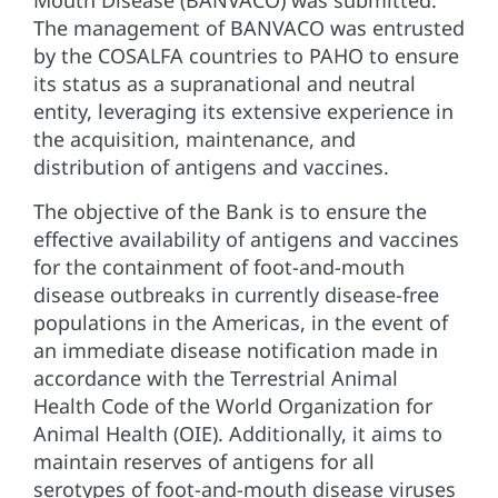
The management of BANVACO was entrusted
by the COSALFA countries to PAHO to ensure
its status as a supranational and neutral
entity, leveraging its extensive experience in
the acquisition, maintenance, and
distribution of antigens and vaccines.
The objective of the Bank is to ensure the
effective availability of antigens and vaccines
for the containment of foot-and-mouth
disease outbreaks in currently disease-free
populations in the Americas, in the event of
an immediate disease notification made in
accordance with the Terrestrial Animal
Health Code of the World Organization for
Animal Health (OIE). Additionally, it aims to
maintain reserves of antigens for all
serotypes of foot-and-mouth disease viruses