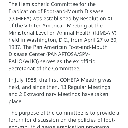
The Hemispheric Committee for the
Eradication of Foot-and-Mouth Disease
(COHEFA) was established by Resolution XIII
of the V Inter-American Meeting at the
Ministerial Level on Animal Health (RIMSA V),
held in Washington, D.C., from April 27 to 30,
1987. The Pan American Foot-and-Mouth
Disease Center (PANAFTOSA/SPV-
PAHO/WHO) serves as the ex officio
Secretariat of the Committee.
In July 1988, the first COHEFA Meeting was
held, and since then, 13 Regular Meetings
and 2 Extraordinary Meetings have taken
place.
The purpose of the Committee is to provide a
forum for discussion on the policies of foot-
and-mouth disease eradication programs