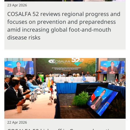
23 Apr 2026
COSALFA 52 reviews regional progress and
focuses on prevention and preparedness
amid increasing global foot-and-mouth
disease risks
22 Apr 2026