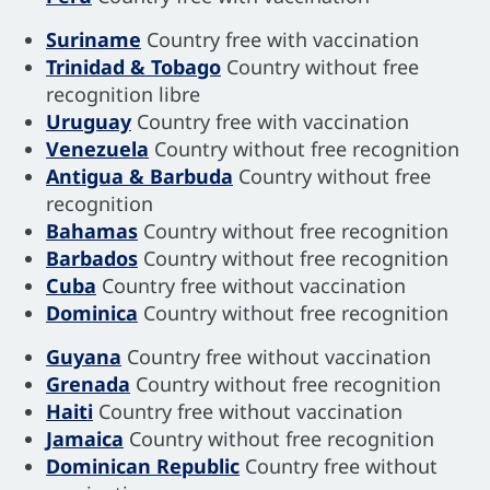
Suriname
Country free with vaccination
Trinidad & Tobago
Country without free
recognition libre
Uruguay
Country free with vaccination
Venezuela
Country without free recognition
Antigua & Barbuda
Country without free
recognition
Bahamas
Country without free recognition
Barbados
Country without free recognition
Cuba
Country free without vaccination
Dominica
Country without free recognition
Guyana
Country free without vaccination
Grenada
Country without free recognition
Haiti
Country free without vaccination
Jamaica
Country without free recognition
Dominican Republic
Country free without