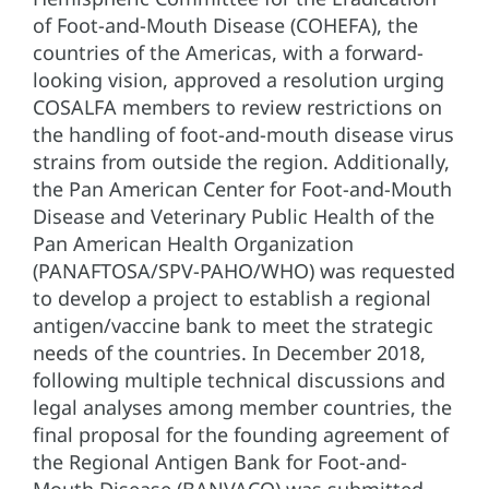
of Foot-and-Mouth Disease (COHEFA), the
countries of the Americas, with a forward-
looking vision, approved a resolution urging
COSALFA members to review restrictions on
the handling of foot-and-mouth disease virus
strains from outside the region. Additionally,
the Pan American Center for Foot-and-Mouth
Disease and Veterinary Public Health of the
Pan American Health Organization
(PANAFTOSA/SPV-PAHO/WHO) was requested
to develop a project to establish a regional
antigen/vaccine bank to meet the strategic
needs of the countries. In December 2018,
following multiple technical discussions and
legal analyses among member countries, the
final proposal for the founding agreement of
the Regional Antigen Bank for Foot-and-
Mouth Disease (BANVACO) was submitted.