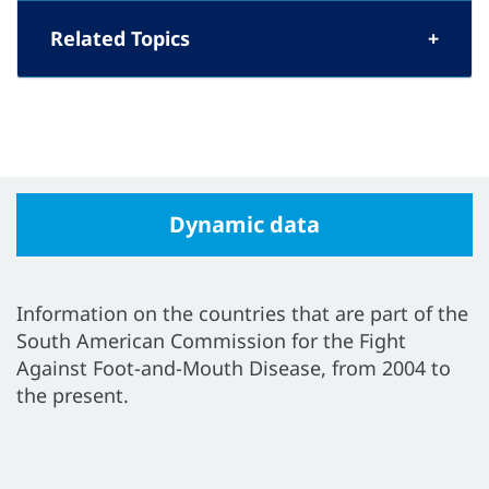
Related Topics
Dynamic data
Information on the countries that are part of the
South American Commission for the Fight
Against Foot-and-Mouth Disease, from 2004 to
the present.