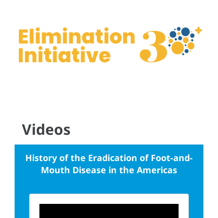
Videos
History of the Eradication of Foot-and-
Mouth Disease in the Americas