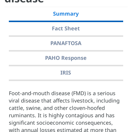
Summary
Fact Sheet
PANAFTOSA
PAHO Response
IRIS
Foot-and-mouth disease (FMD) is a serious
viral disease that affects livestock, including
cattle, swine, and other cloven-hoofed
ruminants. It is highly contagious and has
significant socioeconomic consequences,
with annual losses estimated at more than