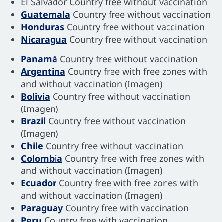
El Salvador Country free without vaccination
Guatemala
Country free without vaccination
Honduras
Country free without vaccination
Nicaragua
Country free without vaccination
Panamá
Country free without vaccination
Argentina
Country free with free zones with
and without vaccination (Imagen)
Bolivia
Country free without vaccination
(Imagen)
Brazil
Country free without vaccination
(Imagen)
Chile
Country free without vaccination
Colombia
Country free with free zones with
and without vaccination (Imagen)
Ecuador
Country free with free zones with
and without vaccination (Imagen)
Paraguay
Country free with vaccination
Peru
Country free with vaccination