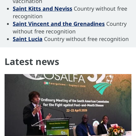
vaccination
Saint Kitts and Neviss
Country without free
recognition
Saint Vincent and the Grenadines
Country
without free recognition
Saint Lucia
Country without free recognition
Latest news