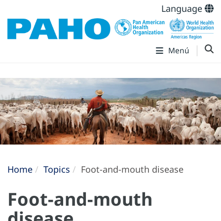
Language
Menú
Home
Topics
Foot-and-mouth disease
Foot-and-mouth
disease