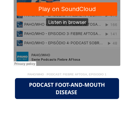
PAHO/WHO
·
PODCAST: FIEBRE AFTOSA, EPISODIO 1
PODCAST FOOT-AND-MOUTH
DISEASE