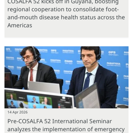
COSALFA 52 kicks off in Guyana, boosting
regional cooperation to consolidate foot-
and-mouth disease health status across the
Americas
14 Apr 2026
Pre-COSALFA 52 International Seminar
analyzes the implementation of emergency