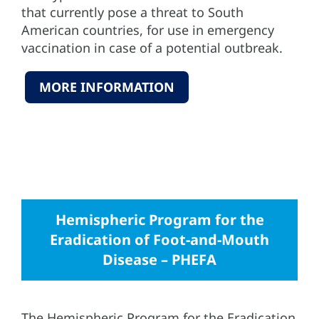
that currently pose a threat to South
American countries, for use in emergency
vaccination in case of a potential outbreak.
MORE INFORMATION
Hemispheric Program for the
Eradication of Foot-and-Mouth
Disease – PHEFA
The Hemispheric Program for the Eradication