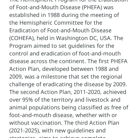
of Foot-and-Mouth Disease (PHEFA) was
established in 1988 during the meeting of
the Hemispheric Committee for the
Eradication of Foot-and-Mouth Disease
(COHEFA), held in Washington DC, USA. The
Program aimed to set guidelines for the
control and eradication of foot-and-mouth
disease across the continent. The first PHEFA
Action Plan, developed between 1988 and
2009, was a milestone that set the regional
challenge of eradicating the disease by 2009.
The second Action Plan, 2011-2020, achieved
over 95% of the territory and livestock and
animal populations being classified as free of
foot-and-mouth disease, whether with or
without vaccination. The third Action Plan
(2021-2025), with new guidelines and
strategies, aims to achieve complete