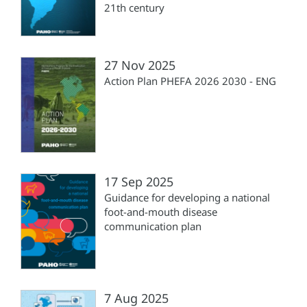
21th century
27 Nov 2025
Action Plan PHEFA 2026 2030 - ENG
17 Sep 2025
Guidance for developing a national
foot-and-mouth disease
communication plan
7 Aug 2025