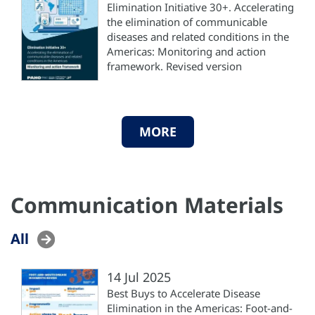
Elimination Initiative 30+. Accelerating
the elimination of communicable
diseases and related conditions in the
Americas: Monitoring and action
framework. Revised version
MORE
Communication Materials
All
14 Jul 2025
Best Buys to Accelerate Disease
Elimination in the Americas: Foot-and-