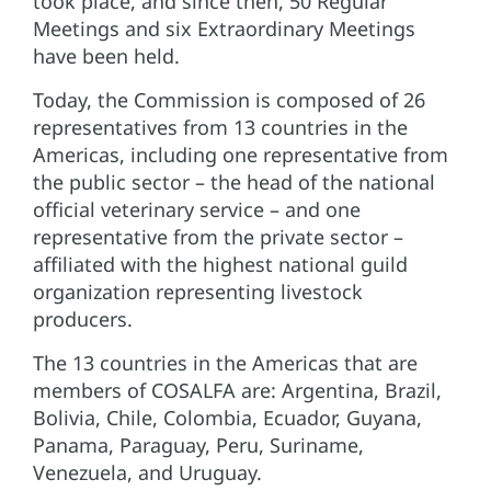
took place, and since then, 50 Regular
Meetings and six Extraordinary Meetings
have been held.
Today, the Commission is composed of 26
representatives from 13 countries in the
Americas, including one representative from
the public sector – the head of the national
official veterinary service – and one
representative from the private sector –
affiliated with the highest national guild
organization representing livestock
producers.
The 13 countries in the Americas that are
members of COSALFA are: Argentina, Brazil,
Bolivia, Chile, Colombia, Ecuador, Guyana,
Panama, Paraguay, Peru, Suriname,
Venezuela, and Uruguay.