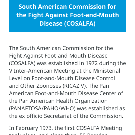
South American Commission for
the Fight Against Foot-and-Mouth
Disease (COSALFA)
The South American Commission for the
Fight Against Foot-and-Mouth Disease
(COSALFA) was established in 1972 during the
V Inter-American Meeting at the Ministerial
Level on Foot-and-Mouth Disease Control
and Other Zoonoses (RICAZ V). The Pan
American Foot-and-Mouth Disease Center of
the Pan American Health Organization
(PANAFTOSA/PAHO/WHO) was established as
the ex officio Secretariat of the Commission.
In February 1973, the first COSALFA Meeting