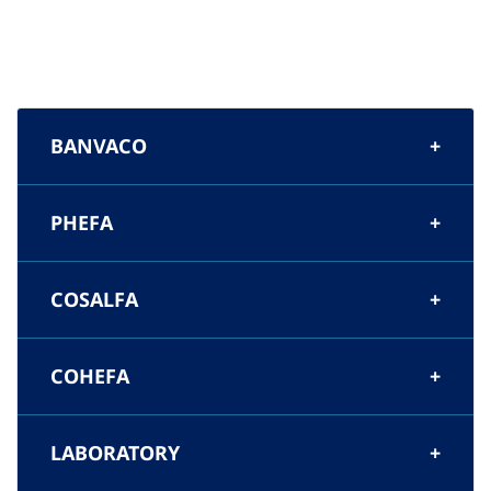
BANVACO
PHEFA
COSALFA
COHEFA
LABORATORY