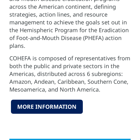
across the American continent, defining
strategies, action lines, and resource
management to achieve the goals set out in
the Hemispheric Program for the Eradication
of Foot-and-Mouth Disease (PHEFA) action
plans.
COHEFA is composed of representatives from
both the public and private sectors in the
Americas, distributed across 6 subregions:
Amazon, Andean, Caribbean, Southern Cone,
Mesoamerica, and North America.
MORE INFORMATION