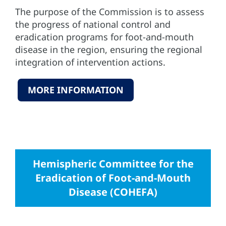
The purpose of the Commission is to assess
the progress of national control and
eradication programs for foot-and-mouth
disease in the region, ensuring the regional
integration of intervention actions.
MORE INFORMATION
Hemispheric Committee for the
Eradication of Foot-and-Mouth
Disease (COHEFA)