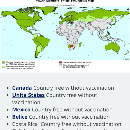
Canada
Country free without vaccination
Unite States
Country free without
vaccination
Mexico
Country free without vaccination
Belice
Country free without vaccination
Costa Rica Country free without vaccination