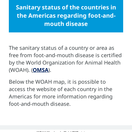
Sanitary status of the countries in
the Americas regarding foot-and-
mouth disease
The sanitary status of a country or area as
free from foot-and-mouth disease is certified
by the World Organization for Animal Health
(WOAH). (
OMSA
).
Below the WOAH map, it is possible to
access the website of each country in the
Americas for more information regarding
foot-and-mouth disease.