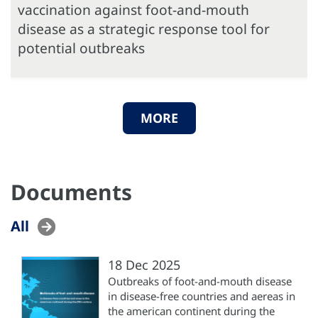
vaccination against foot-and-mouth
disease as a strategic response tool for
potential outbreaks
MORE
Documents
All
18 Dec 2025
Outbreaks of foot-and-mouth disease
in disease-free countries and aereas in
the american continent during the