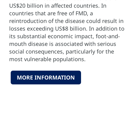
US$20 billion in affected countries. In
countries that are free of FMD, a
reintroduction of the disease could result in
losses exceeding US$8 billion. In addition to
its substantial economic impact, foot-and-
mouth disease is associated with serious
social consequences, particularly for the
most vulnerable populations.
MORE INFORMATION