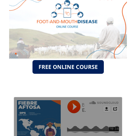
FREE ONLINE COURSE