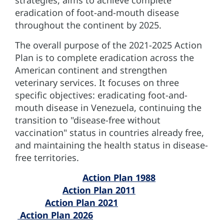
eradication of foot-and-mouth disease
throughout the continent by 2025.
The overall purpose of the 2021-2025 Action
Plan is to complete eradication across the
American continent and strengthen
veterinary services. It focuses on three
specific objectives: eradicating foot-and-
mouth disease in Venezuela, continuing the
transition to "disease-free without
vaccination" status in countries already free,
and maintaining the health status in disease-
free territories.
Action Plan 1988
Action Plan 2011
Action Plan 2021
Action Plan 2026