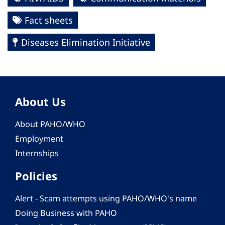
Fact sheets
Diseases Elimination Initiative
About Us
About PAHO/WHO
Employment
Internships
Policies
Alert - Scam attempts using PAHO/WHO's name
Doing Business with PAHO