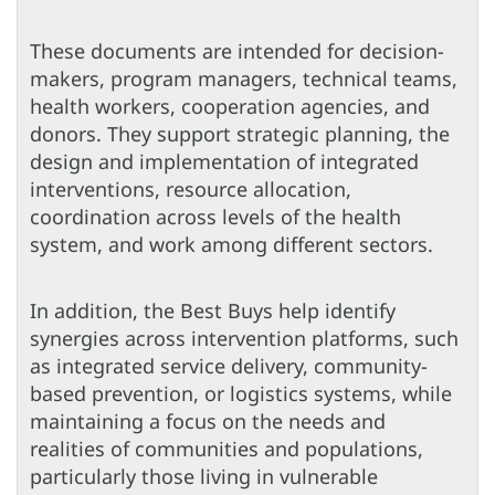
These documents are intended for decision-
makers, program managers, technical teams,
health workers, cooperation agencies, and
donors. They support strategic planning, the
design and implementation of integrated
interventions, resource allocation,
coordination across levels of the health
system, and work among different sectors.
In addition, the Best Buys help identify
synergies across intervention platforms, such
as integrated service delivery, community-
based prevention, or logistics systems, while
maintaining a focus on the needs and
realities of communities and populations,
particularly those living in vulnerable