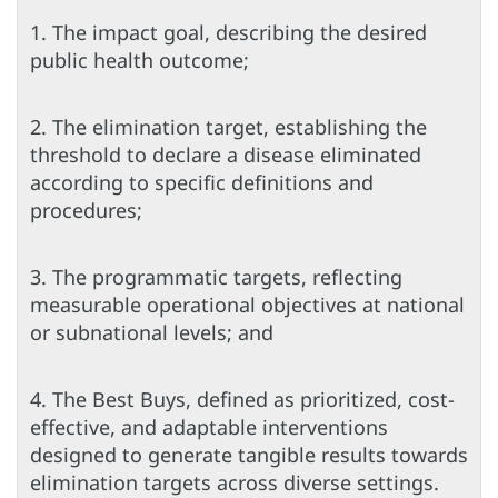
1. The impact goal, describing the desired
public health outcome;
2. The elimination target, establishing the
threshold to declare a disease eliminated
according to specific definitions and
procedures;
3. The programmatic targets, reflecting
measurable operational objectives at national
or subnational levels; and
4. The Best Buys, defined as prioritized, cost-
effective, and adaptable interventions
designed to generate tangible results towards
elimination targets across diverse settings.