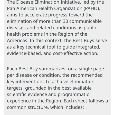
The Disease Elimination Initiative, led by the
Pan American Health Organization (PAHO),
aims to accelerate progress toward the
elimination of more than 30 communicable
diseases and related conditions as public
health problems in the Region of the
Americas. In this context, the Best Buys serve
as a key technical tool to guide integrated,
evidence-based, and cost-effective action.
Each Best Buy summarizes, on a single page
per disease or condition, the recommended
key interventions to achieve elimination
targets, grounded in the best available
scientific evidence and programmatic
experience in the Region. Each sheet follows a
common structure, which includes: