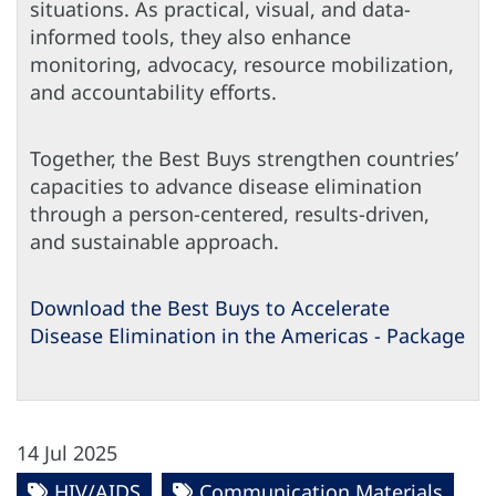
situations. As practical, visual, and data-
informed tools, they also enhance
monitoring, advocacy, resource mobilization,
and accountability efforts.
Together, the Best Buys strengthen countries’
capacities to advance disease elimination
through a person-centered, results-driven,
and sustainable approach.
Download the Best Buys to Accelerate
Disease Elimination in the Americas - Package
14 Jul 2025
HIV/AIDS
Communication Materials