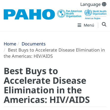
Language
Menú
Home
Documents
Best Buys to Accelerate Disease Elimination in
the Americas: HIV/AIDS
Best Buys to
Accelerate Disease
Elimination in the
Americas: HIV/AIDS