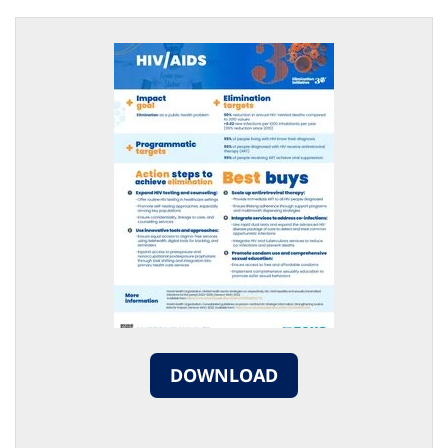
DOWNLOAD