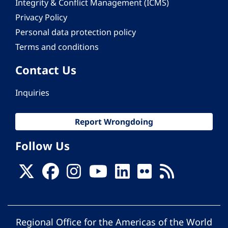
Integrity & Conflict Management (ICMS)
Privacy Policy
Personal data protection policy
Terms and conditions
Contact Us
Inquiries
Report Wrongdoing
Follow Us
Regional Office for the Americas of the World