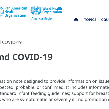
TOPICS
COU
d COVID-19
and COVID-19
rmation note designed to provide information on issu
ected, probable, or confirmed. It includes informatio
standard infant feeding guidelines; support for brea
s who are symptomatic or severely ill; no promotion o