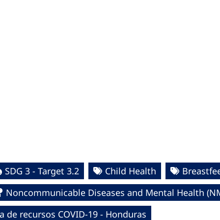
SDG 3 - Target 3.2
Child Health
Breastfe
Noncommunicable Diseases and Mental Health (N
a de recursos COVID-19 - Honduras