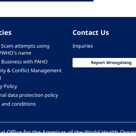
cies
Contact Us
 - Scam attempts using
Inquiries
/WHO's name
 Business with PAHO
Report Wrongdoing
rity & Conflict Management
)
y Policy
al data protection policy
 and conditions
al Office for the Americas of the World Health Organ