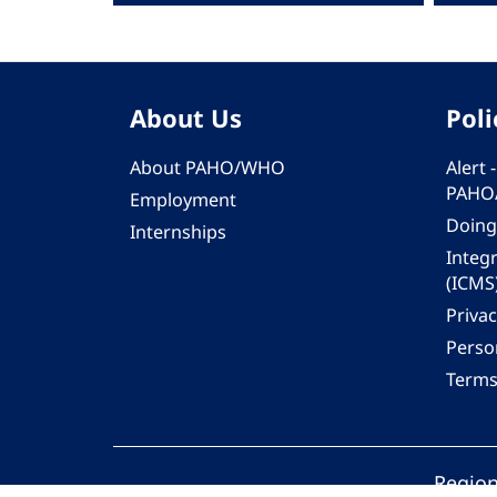
About Us
Poli
About PAHO/WHO
Alert
PAHO
Employment
Doing
Internships
Integ
(ICMS
Privac
Person
Terms
Region