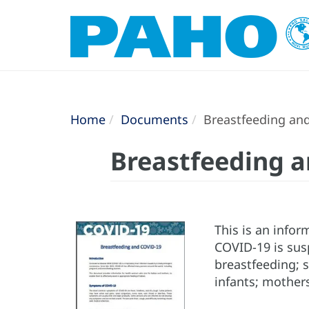
Home
Documents
Breastfeeding an
Breastfeeding 
This is an info
COVID-19 is susp
breastfeeding; 
infants; mother