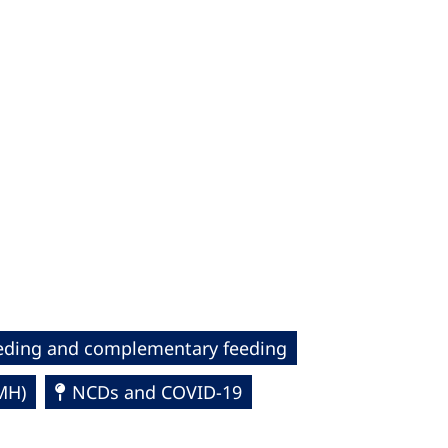
eding and complementary feeding
MH)
NCDs and COVID-19