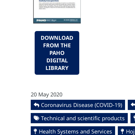
DOWNLOAD
FROM THE
PAHO
DIGITAL
LIBRARY
20 May 2020
Coronavirus Disease (COVID-19)
Technical and scientific products
Health Systems and Services
Hoj