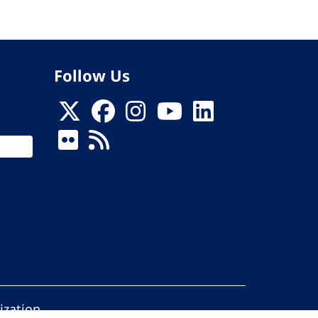
Follow Us
ization