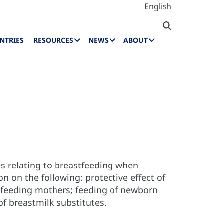
English
NTRIES
RESOURCES
NEWS
ABOUT
es relating to breastfeeding when
n on the following: protective effect of
stfeeding mothers; feeding of newborn
f breastmilk substitutes.