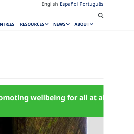
English
Español
Português
NTRIES
RESOURCES
NEWS
ABOUT
moting wellbeing for all at all