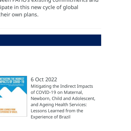
pate in this new cycle of global
their own plans.
6 Oct 2022
Mitigating the Indirect Impacts
of COVID-19 on Maternal,
Newborn, Child and Adolescent,
and Ageing Health Services:
Lessons Learned from the
Experience of Brazil