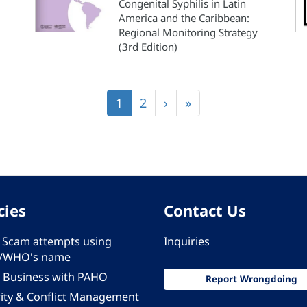
Congenital Syphilis in Latin
America and the Caribbean:
Regional Monitoring Strategy
(3rd Edition)
Current
1
Page
2
Next
›
Last
»
page
page
page
cies
Contact Us
 - Scam attempts using
Inquiries
/WHO's name
 Business with PAHO
Report Wrongdoing
rity & Conflict Management