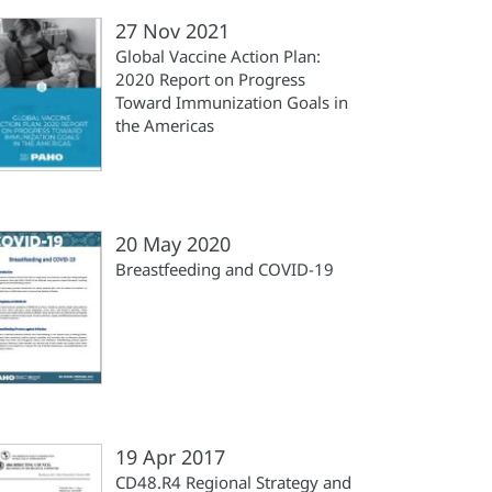
27 Nov 2021
Global Vaccine Action Plan:
2020 Report on Progress
Toward Immunization Goals in
the Americas
20 May 2020
Breastfeeding and COVID-19
19 Apr 2017
CD48.R4 Regional Strategy and