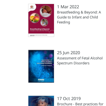
1 Mar 2022
Breastfeeding & Beyond: A
Guide to Infant and Child
Feeding
25 Jun 2020
Assessment of Fetal Alcohol
Spectrum Disorders
17 Oct 2019
Brochure - Best practices for