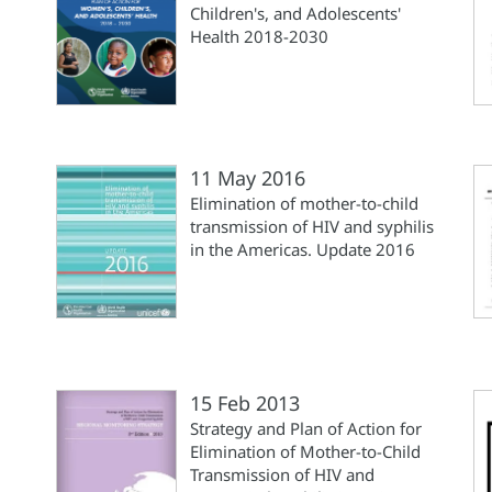
Children's, and Adolescents'
Health 2018-2030
11 May 2016
Elimination of mother-to-child
transmission of HIV and syphilis
in the Americas. Update 2016
15 Feb 2013
Strategy and Plan of Action for
Elimination of Mother-to-Child
Transmission of HIV and