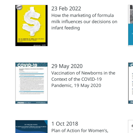
23 Feb 2022
How the marketing of formula
milk influences our decisions on
infant feeding
29 May 2020
Vaccination of Newborns in the
Context of the COVID-19
Pandemic, 19 May 2020
1 Oct 2018
Plan of Action for Women's,