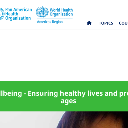
TOPICS
COU
being - Ensuring healthy lives and pro
ages