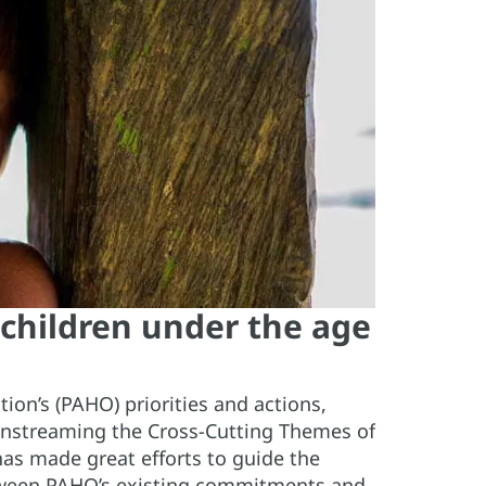
 children under the age
ion’s (PAHO) priorities and actions,
instreaming the Cross-Cutting Themes of
 has made great efforts to guide the
etween PAHO’s existing commitments and