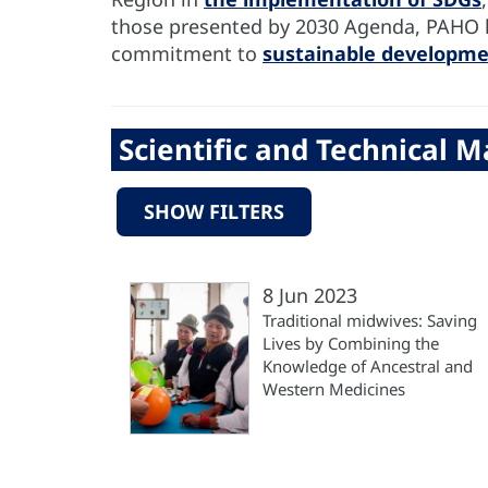
those presented by 2030 Agenda, PAHO has
commitment to
sustainable developm
Scientific and Technical Ma
SHOW FILTERS
8 Jun 2023
Traditional midwives: Saving
Lives by Combining the
Knowledge of Ancestral and
Western Medicines