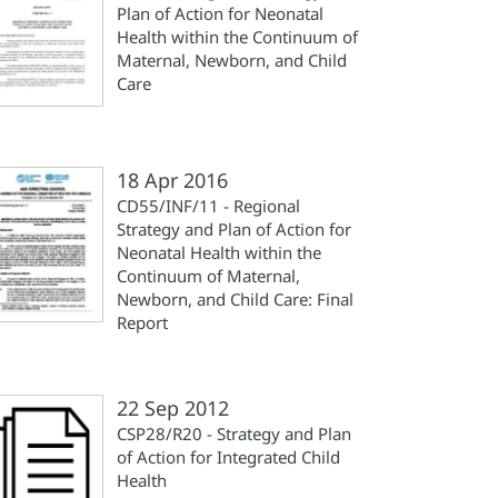
Plan of Action for Neonatal
Health within the Continuum of
Maternal, Newborn, and Child
Care
18 Apr 2016
CD55/INF/11 - Regional
Strategy and Plan of Action for
Neonatal Health within the
Continuum of Maternal,
Newborn, and Child Care: Final
Report
22 Sep 2012
CSP28/R20 - Strategy and Plan
of Action for Integrated Child
Health