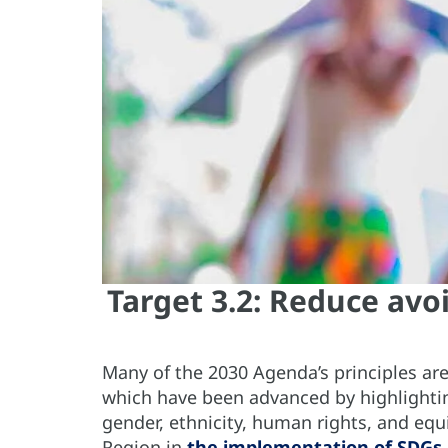
Target 3.2: Reduce avo
Many of the 2030 Agenda’s principles are
which have been advanced by highlighti
gender, ethnicity, human rights, and equi
Region in
the implementation of SDGs