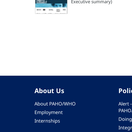
Executive summary)
Pagination
About Us
Poli
About PAHO/WHO
Alert
PAHO
Employment
Doing
Internships
Integ