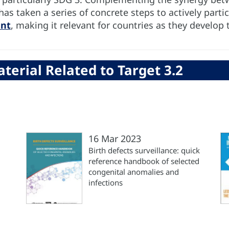
 taken a series of concrete steps to actively partici
ent
, making it relevant for countries as they develop 
terial Related to Target 3.2
16 Mar 2023
Birth defects surveillance: quick
reference handbook of selected
congenital anomalies and
infections