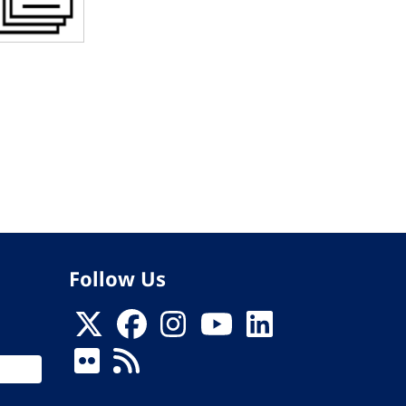
Follow Us