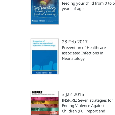
feeding your child from 0 to 5
years of age
28 Feb 2017
Prevention of Healthcare-
associated Infections in
Neonatology
3 Jan 2016
INSPIRE: Seven strategies for
Ending Violence Against
Children (Full report and