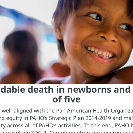
idable death in newborns and
of five
 well-aligned with the Pan American Health Organizat
ng equity in PAHO’s Strategic Plan 2014-2019 and ma
ty across all of PAHO’s activities. To this end, PAHO
, particularly SDG 3. Complementing the synergy b