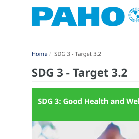
Home
SDG 3 - Target 3.2
SDG 3 - Target 3.2
SDG 3: Good Health and Well