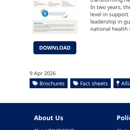
In two years, th
level in support 
leadership in g
national health
DOWNLOAD
9 Apr 2026
Brochures
Fact sheets
All
About Us
Poli