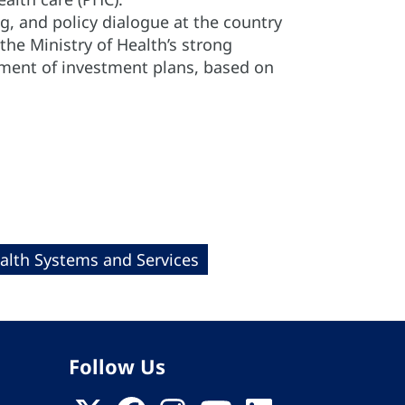
ng, and policy dialogue at the country
s the Ministry of Health’s strong
pment of investment plans, based on
alth Systems and Services
Follow Us