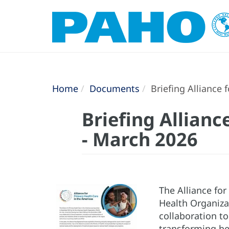
Home
Documents
Briefing Alliance 
Briefing Allianc
- March 2026
The Alliance fo
Health Organiza
collaboration t
transforming he