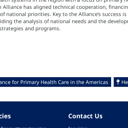
e Alliance has aligned technical cooperation, financi
of national priorities. Key to the Alliance’s success i
uiding the analysis of national needs and the develo
 strategies and programs.
iance for Primary Health Care in the Americas
He
cies
Contact Us