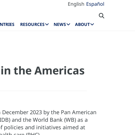
English
Español
NTRIES
RESOURCES
NEWS
ABOUT
 in the Americas
 in December 2023 by the Pan American
IDB) and the World Bank (WB) as a
policies and initiatives aimed at
ealth care (PHC).