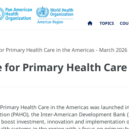
TOPICS
COU
for Primary Health Care in the Americas - March 2026
e for Primary Health Care
r Primary Health Care in the Americas was launched
tion (PAHO), the Inter-American Development Bank (
o boost investment, innovation and implementation of 
alth systems in the region with a focus on primary h