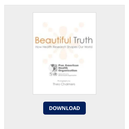
DOWNLOAD