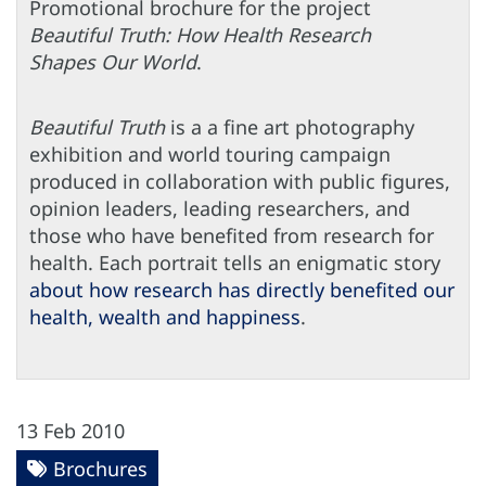
Promotional brochure for the project
Beautiful Truth: How Health Research
Shapes Our World
.
Beautiful Truth
is a a fine art photography
exhibition and world touring campaign
produced in collaboration with public figures,
opinion leaders, leading researchers, and
those who have benefited from research for
health. Each portrait tells an enigmatic story
about how research has directly benefited our
health, wealth and happiness
.
13 Feb 2010
Brochures