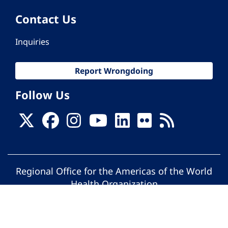
Contact Us
Inquiries
Report Wrongdoing
Follow Us
Regional Office for the Americas of the World
Health Organization
© Pan American Health Organization. All
rights reserved.