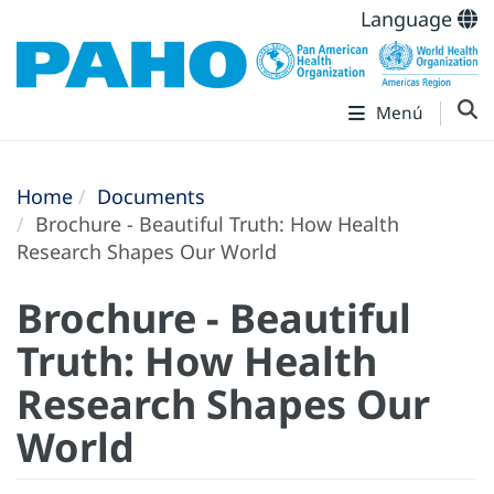
Language
Menú
Home
Documents
Brochure - Beautiful Truth: How Health
Research Shapes Our World
Brochure - Beautiful
Truth: How Health
Research Shapes Our
World