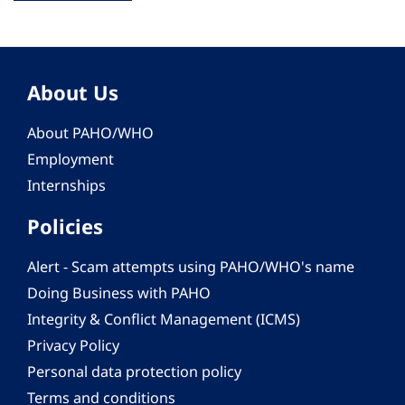
About Us
About PAHO/WHO
Employment
Internships
Policies
Alert - Scam attempts using PAHO/WHO's name
Doing Business with PAHO
Integrity & Conflict Management (ICMS)
Privacy Policy
Personal data protection policy
Terms and conditions