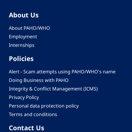
About Us
About PAHO/WHO
Employment
Internships
Policies
Alert - Scam attempts using PAHO/WHO's name
Doing Business with PAHO
Integrity & Conflict Management (ICMS)
Privacy Policy
Personal data protection policy
Terms and conditions
Contact Us