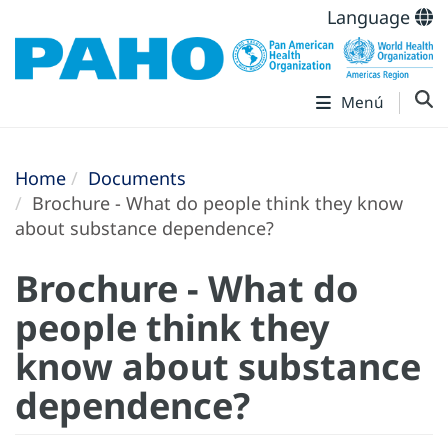
Language
Menú
Home
Documents
Brochure - What do people think they know
about substance dependence?
Brochure - What do
people think they
know about substance
dependence?