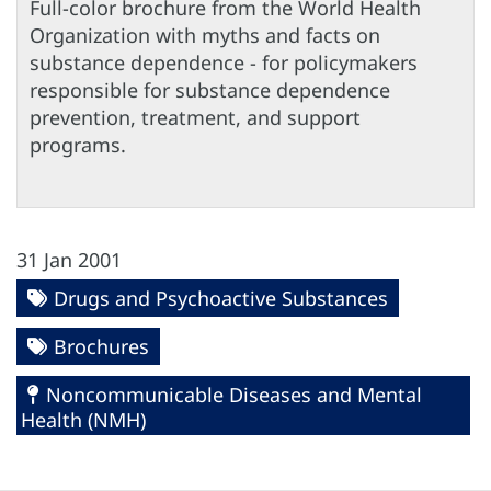
Full-color brochure from the World Health
Organization with myths and facts on
substance dependence - for policymakers
responsible for substance dependence
prevention, treatment, and support
programs.
31 Jan 2001
Drugs and Psychoactive Substances
Brochures
Noncommunicable Diseases and Mental
Health (NMH)