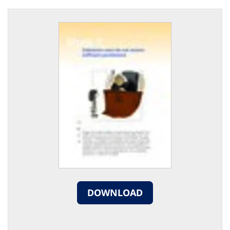
DOWNLOAD