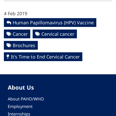
4 Feb 2019
Human Papillomavirus (HPV) Vaccine
Cancer
Cervical cancer
Brochures
It's Time to End Cervical Cancer
About Us
About PAHO/WHO
Employment
Internships