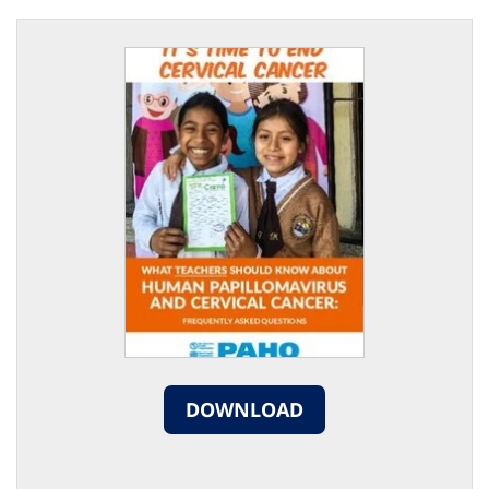
DOWNLOAD