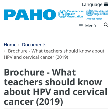
Language
Menú
Home
Documents
Brochure - What teachers should know about
HPV and cervical cancer (2019)
Brochure - What
teachers should know
about HPV and cervical
cancer (2019)