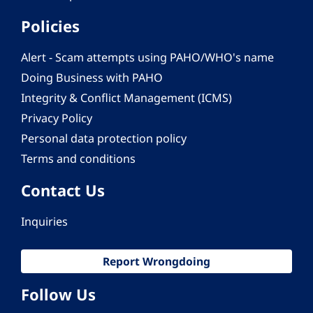
Policies
Alert - Scam attempts using PAHO/WHO's name
Doing Business with PAHO
Integrity & Conflict Management (ICMS)
Privacy Policy
Personal data protection policy
Terms and conditions
Contact Us
Inquiries
Report Wrongdoing
Follow Us