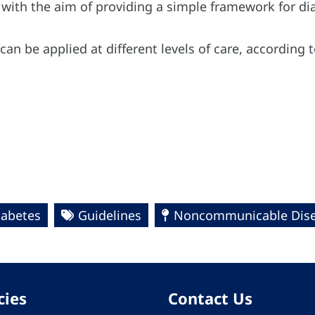
with the aim of providing a simple framework for di
an be applied at different levels of care, according t
iabetes
Guidelines
Noncommunicable Dise
cies
Contact Us