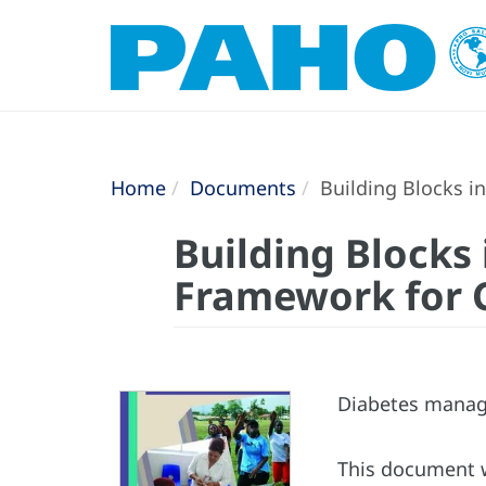
Home
Documents
Building Blocks i
Building Blocks
Framework for 
Diabetes manage
This document w