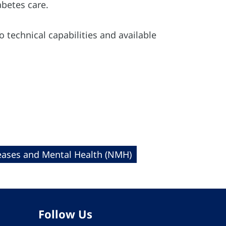
abetes care.
o technical capabilities and available
ases and Mental Health (NMH)
Follow Us