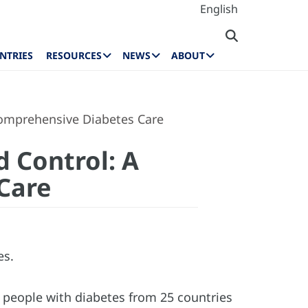
English
NTRIES
RESOURCES
NEWS
ABOUT
Comprehensive Diabetes Care
d Control: A
Care
es.
 people with diabetes from 25 countries