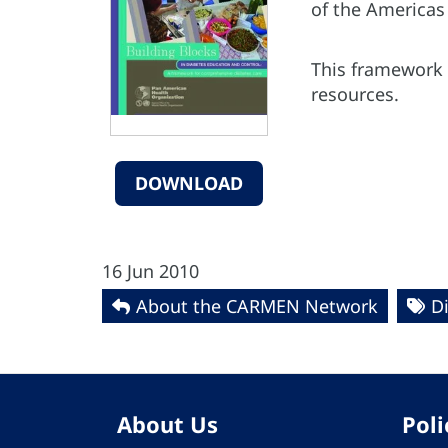
of the
Americas 
This framework c
resources.
DOWNLOAD
16 Jun 2010
About the CARMEN Network
D
About Us
Poli