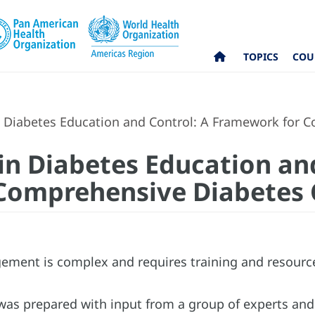
TOPICS
COU
n Diabetes Education and Control: A Framework for 
 in Diabetes Education an
Comprehensive Diabetes 
ment is complex and requires training and resourc
as prepared with input from a group of experts and