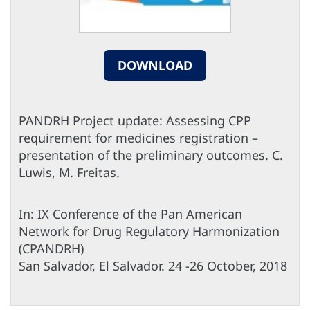
DOWNLOAD
PANDRH Project update: Assessing CPP
requirement for medicines registration –
presentation of the preliminary outcomes. C.
Luwis, M. Freitas.
In: IX Conference of the Pan American
Network for Drug Regulatory Harmonization
(CPANDRH)
San Salvador, El Salvador. 24 -26 October, 2018