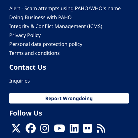
Alert - Scam attempts using PAHO/WHO's name
Doing Business with PAHO
Integrity & Conflict Management (ICMS)
Privacy Policy
Personal data protection policy
Terms and conditions
Contact Us
Inquiries
Report Wrongdoing
Follow Us