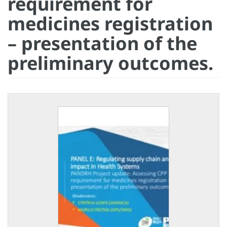
requirement for
medicines registration
– presentation of the
preliminary outcomes.