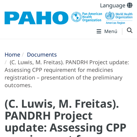
Language
Menú
Home
Documents
(C. Luwis, M. Freitas). PANDRH Project update:
Assessing CPP requirement for medicines
registration – presentation of the preliminary
outcomes.
(C. Luwis, M. Freitas).
PANDRH Project
update: Assessing CPP