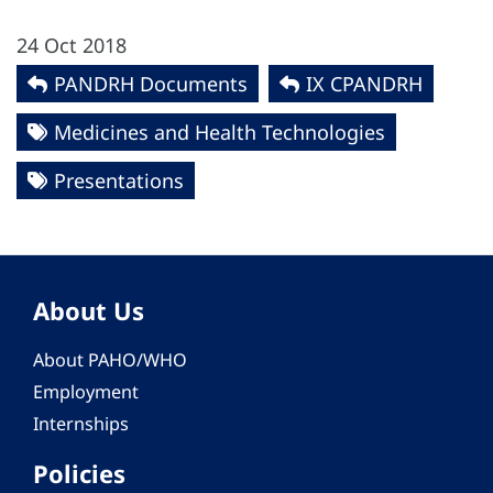
24 Oct 2018
PANDRH Documents
IX CPANDRH
Medicines and Health Technologies
Presentations
About Us
About PAHO/WHO
Employment
Internships
Policies