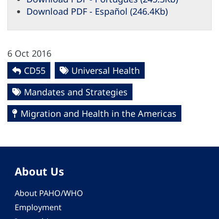
Download PDF - Español (246.4Kb)
6 Oct 2016
CD55
Universal Health
Mandates and Strategies
Migration and Health in the Americas
About Us
About PAHO/WHO
Employment