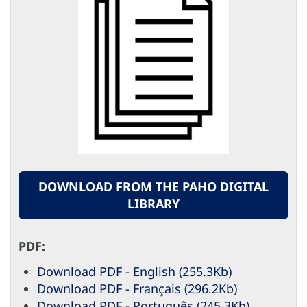
DOWNLOAD FROM THE PAHO DIGITAL
LIBRARY
PDF:
Download PDF - English (255.3Kb)
Download PDF - Français (296.2Kb)
Download PDF - Português (245.3Kb)