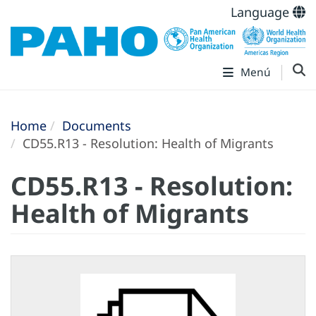
Language
Menú
Home
Documents
CD55.R13 - Resolution: Health of Migrants
CD55.R13 - Resolution:
Health of Migrants