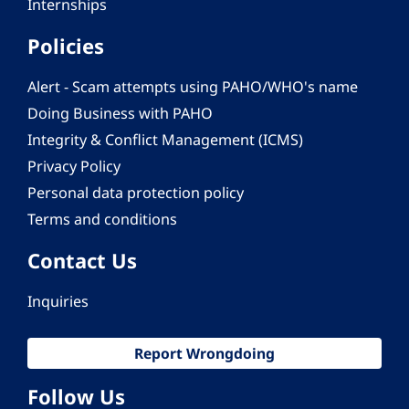
Internships
Policies
Alert - Scam attempts using PAHO/WHO's name
Doing Business with PAHO
Integrity & Conflict Management (ICMS)
Privacy Policy
Personal data protection policy
Terms and conditions
Contact Us
Inquiries
Report Wrongdoing
Follow Us