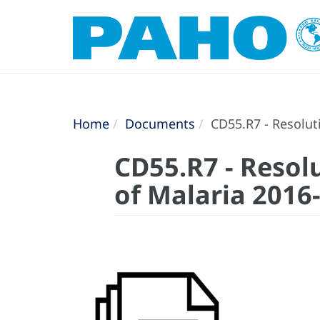
Home
Documents
CD55.R7 - Resoluti
CD55.R7 - Resolu
of Malaria 2016