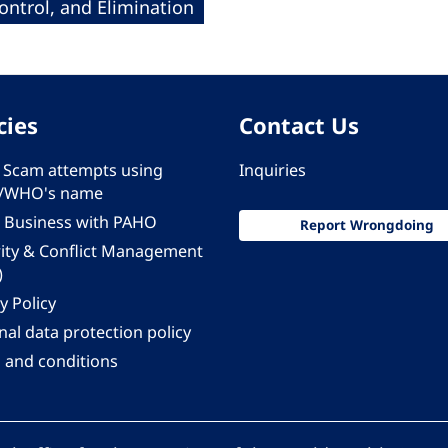
ntrol, and Elimination
cies
Contact Us
 - Scam attempts using
Inquiries
/WHO's name
 Business with PAHO
Report Wrongdoing
rity & Conflict Management
)
y Policy
al data protection policy
 and conditions