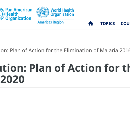
TOPICS
COU
on: Plan of Action for the Elimination of Malaria 201
tion: Plan of Action for 
-2020