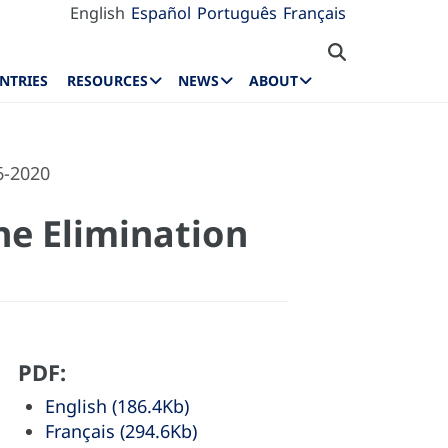
English
Español
Português
Français
NTRIES
RESOURCES
NEWS
ABOUT
6-2020
the Elimination
PDF:
English (186.4Kb)
Français (294.6Kb)