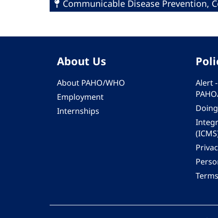
Communicable Disease Prevention, Co
About Us
Poli
About PAHO/WHO
Alert
PAHO
Employment
Doing
Internships
Integ
(ICMS
Privac
Person
Terms