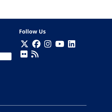
Follow Us