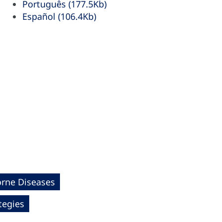
Português (177.5Kb)
Español (106.4Kb)
orne Diseases
tegies