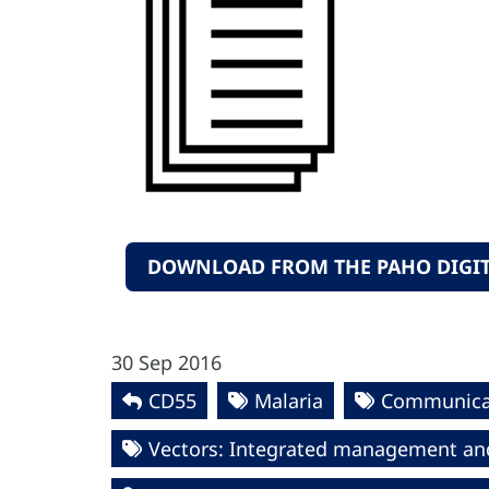
DOWNLOAD FROM THE PAHO DIGIT
30 Sep 2016
CD55
Malaria
Communica
Vectors: Integrated management an