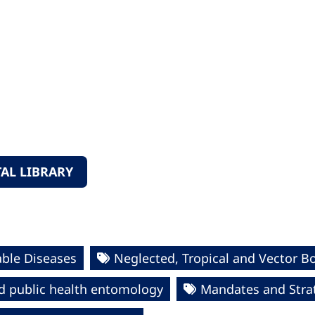
AL LIBRARY
ble Diseases
Neglected, Tropical and Vector B
d public health entomology
Mandates and Stra