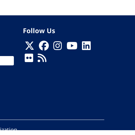
Follow Us
ization