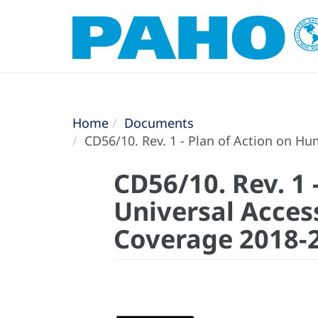
Home
Documents
CD56/10. Rev. 1 - Plan of Action on H
CD56/10. Rev. 1
Universal Acces
Coverage 2018-