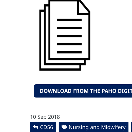
DOWNLOAD FROM THE PAHO DIGIT
10 Sep 2018
CD56
Nursing and Midwifery