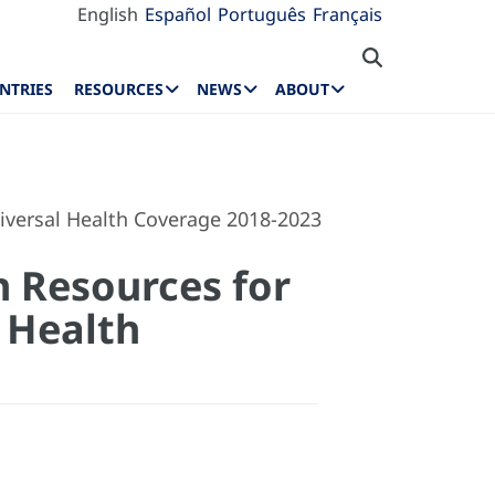
English
Español
Português
Français
NTRIES
RESOURCES
NEWS
ABOUT
niversal Health Coverage 2018-2023
n Resources for
 Health