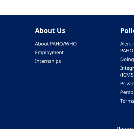
About Us
Poli
About PAHO/WHO
Alert
PAHO
Employment
Doing
Internships
Integ
(ICMS
Privac
Person
Terms
Region