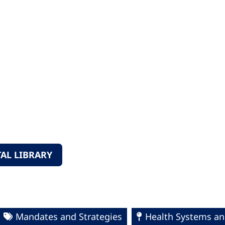
AL LIBRARY
Mandates and Strategies
Health Systems an