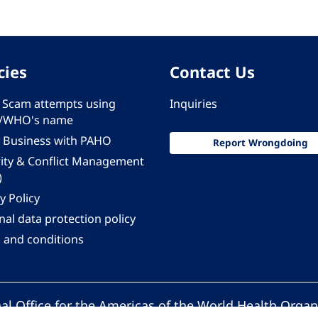
cies
Contact Us
 - Scam attempts using
Inquiries
/WHO's name
 Business with PAHO
Report Wrongdoing
rity & Conflict Management
)
y Policy
al data protection policy
 and conditions
al Office for the Americas of the World Health Organ