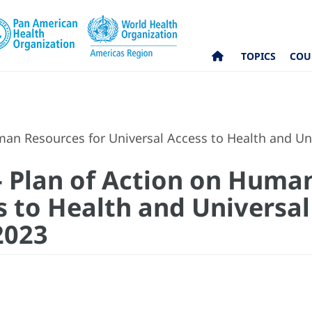
TOPICS
COU
uman Resources for Universal Access to Health and U
 - Plan of Action on Huma
s to Health and Universal
2023