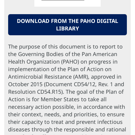
DOWNLOAD FROM THE PAHO DIGITAL
LIBRARY
The purpose of this document is to report to
the Governing Bodies of the Pan American
Health Organization (PAHO) on progress in
implementation of the Plan of Action on
Antimicrobial Resistance (AMR), approved in
October 2015 (Document CD54/12, Rev. 1 and
Resolution CD54.R15). The goal of the Plan of
Action is for Member States to take all
necessary action possible, in accordance with
their context, needs, and priorities, to ensure
their capacity to treat and prevent infectious
diseases through the responsible and rational