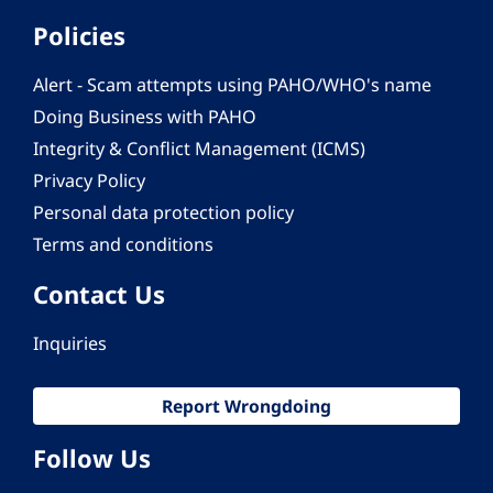
Policies
Alert - Scam attempts using PAHO/WHO's name
Doing Business with PAHO
Integrity & Conflict Management (ICMS)
Privacy Policy
Personal data protection policy
Terms and conditions
Contact Us
Inquiries
Report Wrongdoing
Follow Us