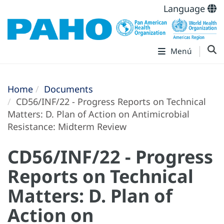
Language
Menú
Home
Documents
CD56/INF/22 - Progress Reports on Technical
Matters: D. Plan of Action on Antimicrobial
Resistance: Midterm Review
CD56/INF/22 - Progress
Reports on Technical
Matters: D. Plan of
Action on