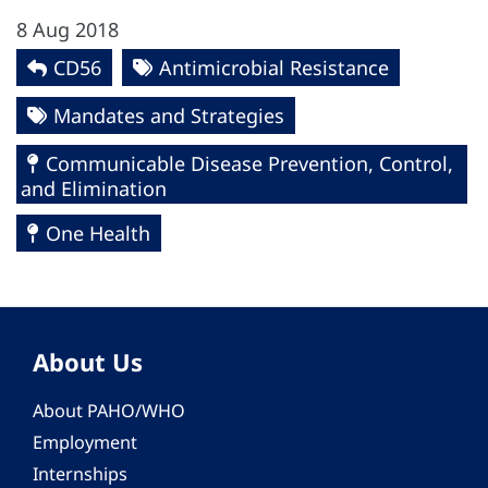
8 Aug 2018
CD56
Antimicrobial Resistance
Mandates and Strategies
Communicable Disease Prevention, Control,
and Elimination
One Health
About Us
About PAHO/WHO
Employment
Internships