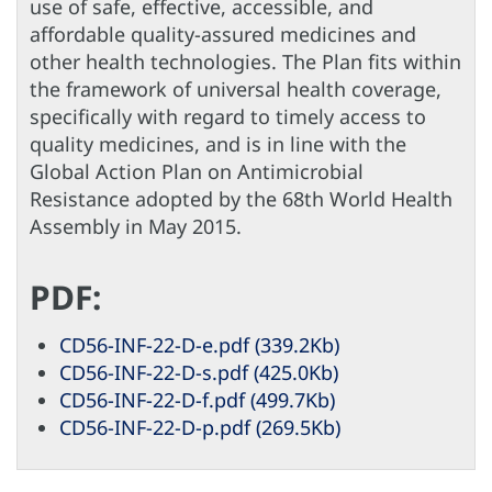
use of safe, effective, accessible, and
affordable quality-assured medicines and
other health technologies. The Plan fits within
the framework of universal health coverage,
specifically with regard to timely access to
quality medicines, and is in line with the
Global Action Plan on Antimicrobial
Resistance adopted by the 68th World Health
Assembly in May 2015.
PDF:
CD56-INF-22-D-e.pdf (339.2Kb)
CD56-INF-22-D-s.pdf (425.0Kb)
CD56-INF-22-D-f.pdf (499.7Kb)
CD56-INF-22-D-p.pdf (269.5Kb)