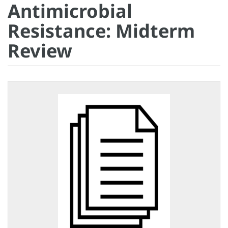
Antimicrobial
Resistance: Midterm
Review