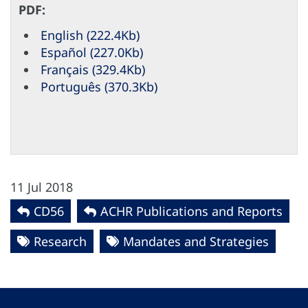
PDF:
English (222.4Kb)
Español (227.0Kb)
Français (329.4Kb)
Português (370.3Kb)
11 Jul 2018
CD56
ACHR Publications and Reports
Research
Mandates and Strategies