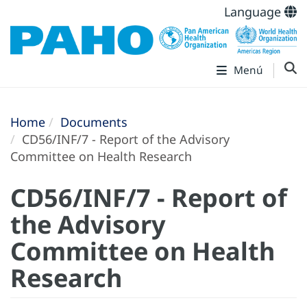
Language
Menú
Home
Documents
CD56/INF/7 - Report of the Advisory
Committee on Health Research
CD56/INF/7 - Report of
the Advisory
Committee on Health
Research