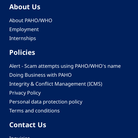
About Us
About PAHO/WHO
Employment
Internships
Policies
Alert - Scam attempts using PAHO/WHO's name
Doing Business with PAHO
Integrity & Conflict Management (ICMS)
Privacy Policy
Personal data protection policy
Terms and conditions
Contact Us