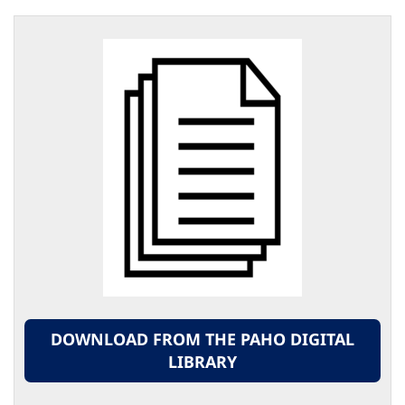
DOWNLOAD FROM THE PAHO DIGITAL
LIBRARY