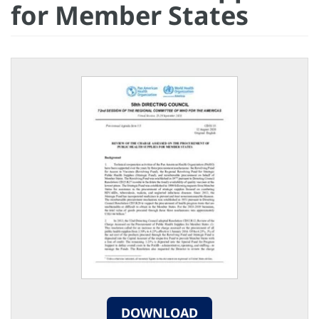
for Member States
DOWNLOAD