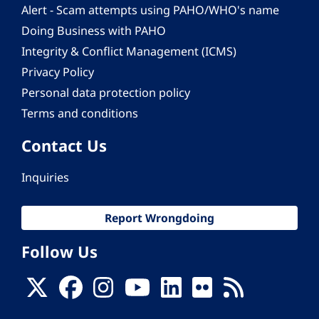
Alert - Scam attempts using PAHO/WHO's name
Doing Business with PAHO
Integrity & Conflict Management (ICMS)
Privacy Policy
Personal data protection policy
Terms and conditions
Contact Us
Inquiries
Report Wrongdoing
Follow Us