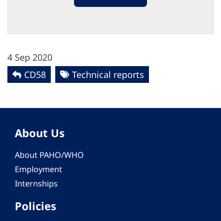
4 Sep 2020
CD58
Technical reports
About Us
About PAHO/WHO
Employment
Internships
Policies