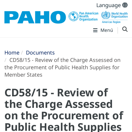
Language
Menú
Home
Documents
CD58/15 - Review of the Charge Assessed on
the Procurement of Public Health Supplies for
Member States
CD58/15 - Review of
the Charge Assessed
on the Procurement of
Public Health Supplies