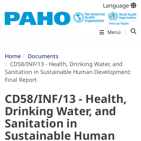
Language
Menú
Home
Documents
CD58/INF/13 - Health, Drinking Water, and
Sanitation in Sustainable Human Development:
Final Report
CD58/INF/13 - Health,
Drinking Water, and
Sanitation in
Sustainable Human