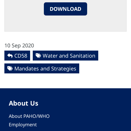
DOWNLOAD
10 Sep 2020
CD58
Water and Sanitation
Mandates and Strategies
About Us
About PAHO/WHO
Employment