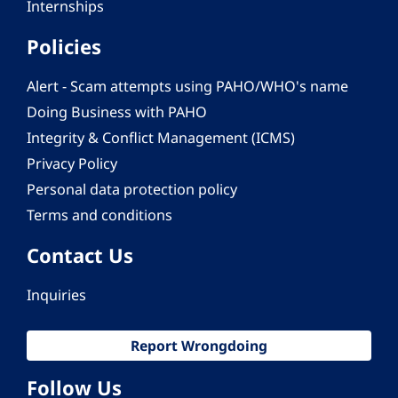
Internships
Policies
Alert - Scam attempts using PAHO/WHO's name
Doing Business with PAHO
Integrity & Conflict Management (ICMS)
Privacy Policy
Personal data protection policy
Terms and conditions
Contact Us
Inquiries
Report Wrongdoing
Follow Us