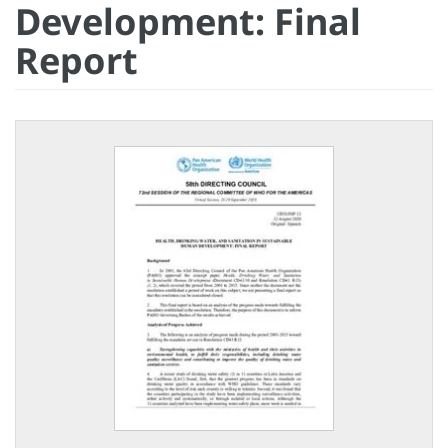
Development: Final
Report