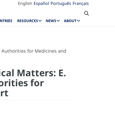
English
Español
Português
Français
NTRIES
RESOURCES
NEWS
ABOUT
 Authorities for Medicines and
cal Matters: E.
rities for
rt