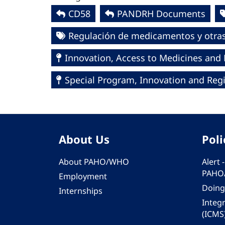
CD58
PANDRH Documents
Regulación de medicamentos y otras 
Innovation, Access to Medicines and
Special Program, Innovation and Regi
About Us
Poli
About PAHO/WHO
Alert
PAHO
Employment
Doing
Internships
Integ
(ICMS