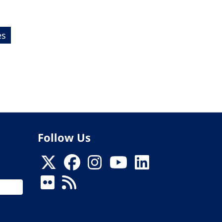
es
Follow Us