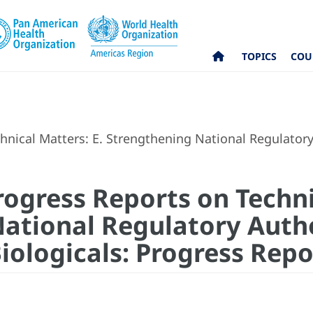
TOPICS
COU
nical Matters: E. Strengthening National Regulatory
rogress Reports on Techni
ational Regulatory Autho
iologicals: Progress Repo