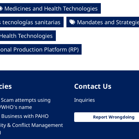
Medicines and Health Technologies
tecnologías sanitarias
Mandates and Strategi
 Health Technologies
onal Production Platform (RP)
cies
Contact Us
 - Scam attempts using
Inquiries
/WHO's name
 Business with PAHO
Report Wrongdoing
rity & Conflict Management
)