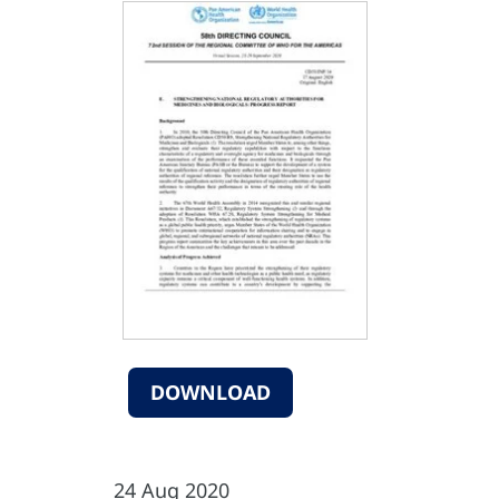
DOWNLOAD
24 Aug 2020