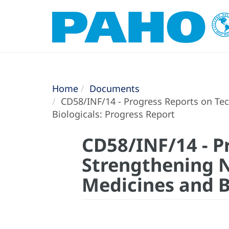
Home
Documents
CD58/INF/14 - Progress Reports on Tech
Biologicals: Progress Report
CD58/INF/14 - P
Strengthening N
Medicines and B