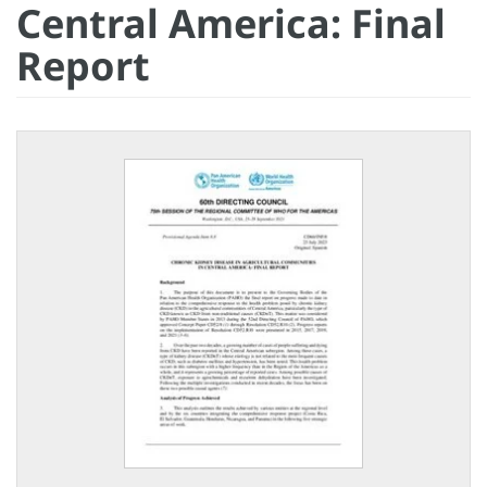
Central America: Final
Report