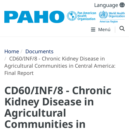
Language
Menú
Home
Documents
CD60/INF/8 - Chronic Kidney Disease in
Agricultural Communities in Central America:
Final Report
CD60/INF/8 - Chronic
Kidney Disease in
Agricultural
Communities in