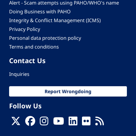
Alert - Scam attempts using PAHO/WHO's name
Doing Business with PAHO
Integrity & Conflict Management (ICMS)
Privacy Policy
Personal data protection policy
Terms and conditions
Contact Us
Inquiries
Report Wrongdoing
Follow Us