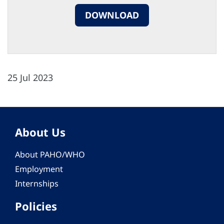
DOWNLOAD
25 Jul 2023
About Us
About PAHO/WHO
Employment
Internships
Policies