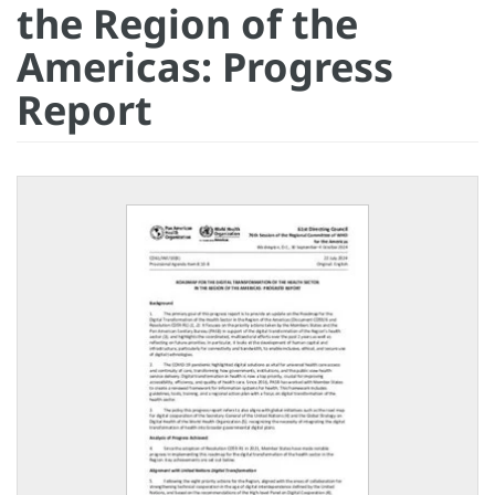
the Region of the
Americas: Progress
Report