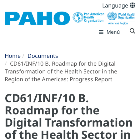
Language
Menú
Home
Documents
CD61/INF/10 B. Roadmap for the Digital
Transformation of the Health Sector in the
Region of the Americas: Progress Report
CD61/INF/10 B.
Roadmap for the
Digital Transformation
of the Health Sector in