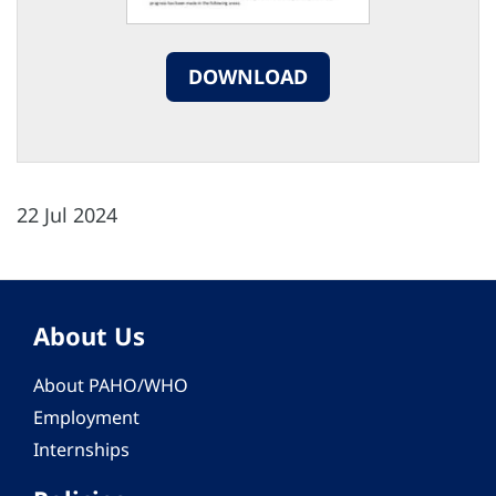
DOWNLOAD
22 Jul 2024
About Us
About PAHO/WHO
Employment
Internships