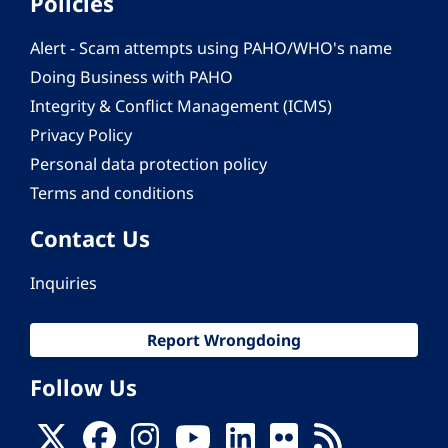
Policies
Alert - Scam attempts using PAHO/WHO's name
Doing Business with PAHO
Integrity & Conflict Management (ICMS)
Privacy Policy
Personal data protection policy
Terms and conditions
Contact Us
Inquiries
Report Wrongdoing
Follow Us