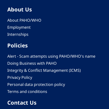
About Us
About PAHO/WHO
Employment
Internships
Policies
Alert - Scam attempts using PAHO/WHO's name
Doing Business with PAHO
Integrity & Conflict Management (ICMS)
Privacy Policy
Personal data protection policy
Terms and conditions
Contact Us