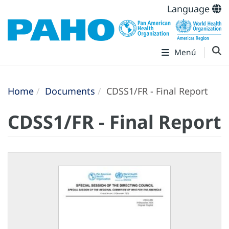
Language
Menú
Home
Documents
CDSS1/FR - Final Report
CDSS1/FR - Final Report