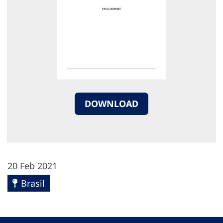
DOWNLOAD
20 Feb 2021
Brasil