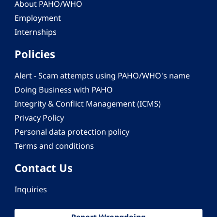
About PAHO/WHO
Employment
Internships
Policies
Alert - Scam attempts using PAHO/WHO's name
Doing Business with PAHO
Integrity & Conflict Management (ICMS)
Privacy Policy
Personal data protection policy
Terms and conditions
Contact Us
Inquiries