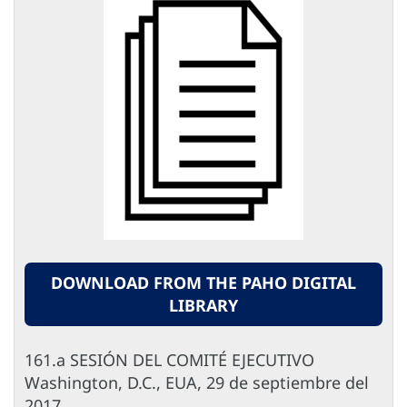
DOWNLOAD FROM THE PAHO DIGITAL
LIBRARY
161.a SESIÓN DEL COMITÉ EJECUTIVO
Washington, D.C., EUA, 29 de septiembre del
2017