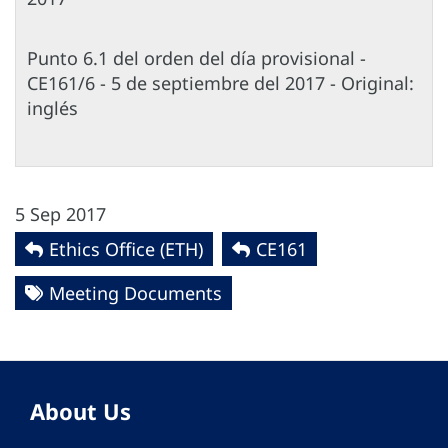
Punto 6.1 del orden del día provisional -
CE161/6 - 5 de septiembre del 2017 - Original:
inglés
5 Sep 2017
Ethics Office (ETH)
CE161
Meeting Documents
About Us