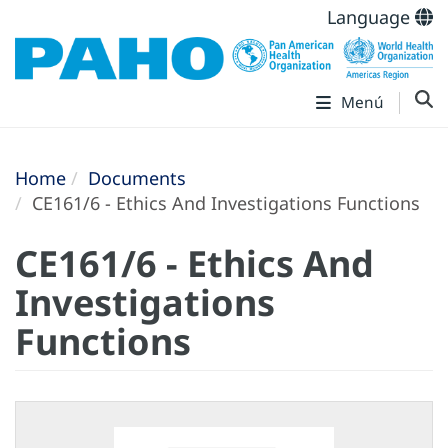
Language
Menú
Home
Documents
CE161/6 - Ethics And Investigations Functions
CE161/6 - Ethics And
Investigations
Functions