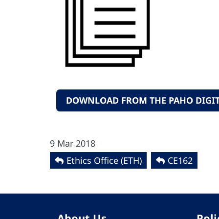
DOWNLOAD FROM THE PAHO DIGIT
9 Mar 2018
Ethics Office (ETH)
CE162
About Us
Poli