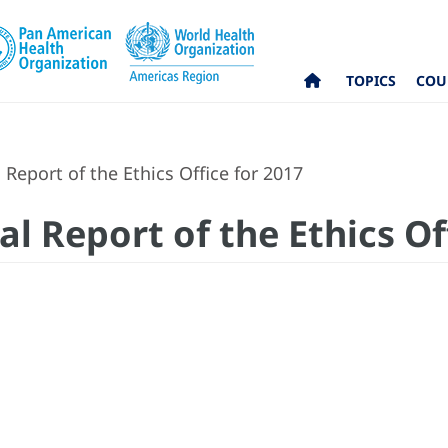
TOPICS
COU
Report of the Ethics Office for 2017
l Report of the Ethics Of