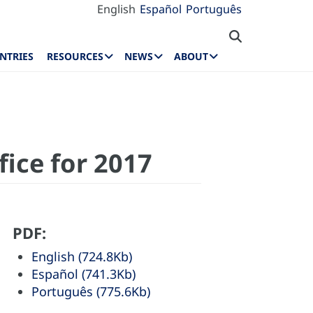
English
Español
Português
NTRIES
RESOURCES
NEWS
ABOUT
fice for 2017
PDF:
English (724.8Kb)
Español (741.3Kb)
Português (775.6Kb)