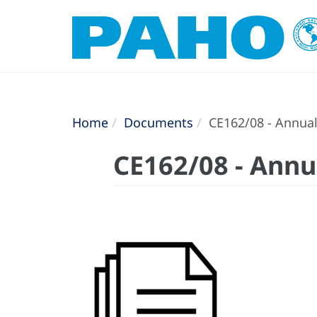
Home
Documents
CE162/08 - Annual 
CE162/08 - Annua