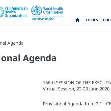
TOPICS
COU
onal Agenda
sional Agenda
166th SESSION OF THE EXECUT
Virtual Session, 22-23 June 2020
Provisional Agenda Item 2.1 - CE