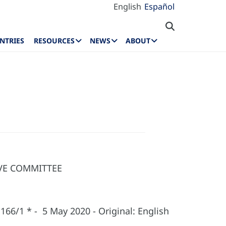
English
Español
NTRIES
RESOURCES
NEWS
ABOUT
IVE COMMITTEE
166/1 * - 5 May 2020 - Original: English