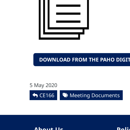
DOWNLOAD FROM THE PAHO DIGIT
5 May 2020
CE166
Meeting Documents
About Us
Poli