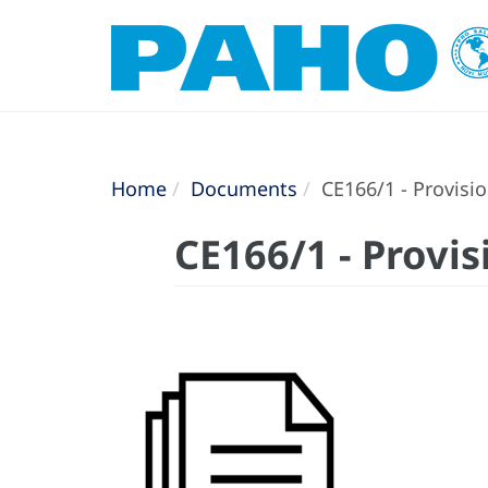
Home
Documents
CE166/1 - Provisi
CE166/1 - Provi