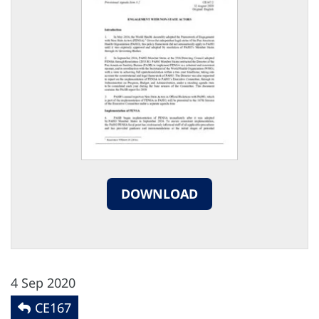
DOWNLOAD
4 Sep 2020
CE167