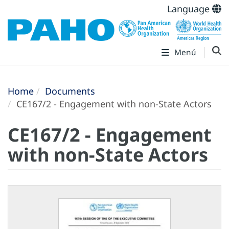
Language
Menú
Home
Documents
CE167/2 - Engagement with non-State Actors
CE167/2 - Engagement
with non-State Actors