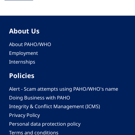
About Us
About PAHO/WHO
Employment
Internships
Policies
Alert - Scam attempts using PAHO/WHO's name
Doing Business with PAHO
Integrity & Conflict Management (ICMS)
Privacy Policy
Personal data protection policy
Terms and conditions