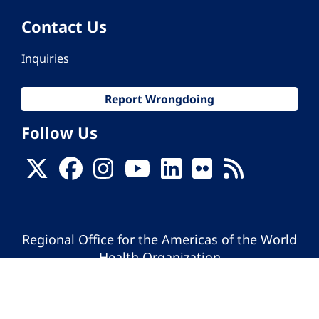
Contact Us
Inquiries
Report Wrongdoing
Follow Us
Regional Office for the Americas of the World
Health Organization
© Pan American Health Organization. All
rights reserved.