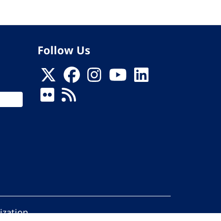
Follow Us
ization