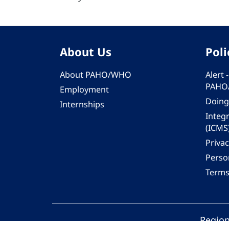
About Us
Poli
About PAHO/WHO
Alert
PAHO
Employment
Doing
Internships
Integ
(ICMS
Privac
Person
Terms
Region