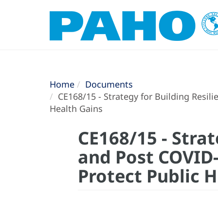
Home
Documents
CE168/15 - Strategy for Building Resil
Health Gains
CE168/15 - Strat
and Post COVID-
Protect Public 