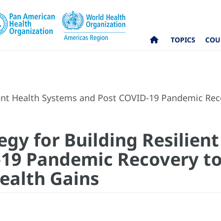
TOPICS
COU
ient Health Systems and Post COVID-19 Pandemic Reco
egy for Building Resilien
19 Pandemic Recovery to
Health Gains