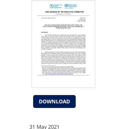
DOWNLOAD
31 May 2021