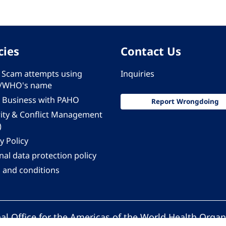
cies
Contact Us
 - Scam attempts using
Inquiries
/WHO's name
 Business with PAHO
Report Wrongdoing
rity & Conflict Management
)
y Policy
al data protection policy
 and conditions
al Office for the Americas of the World Health Organ