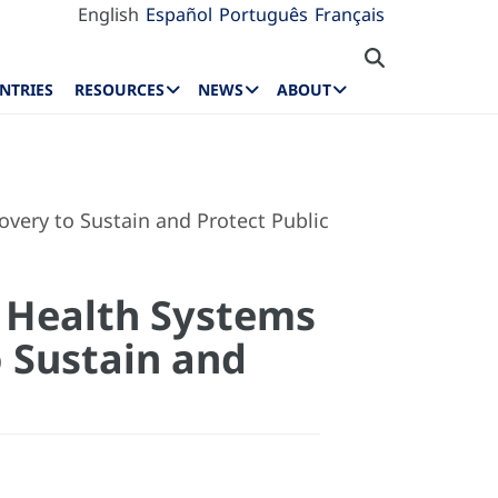
English
Español
Português
Français
NTRIES
RESOURCES
NEWS
ABOUT
very to Sustain and Protect Public
t Health Systems
 Sustain and