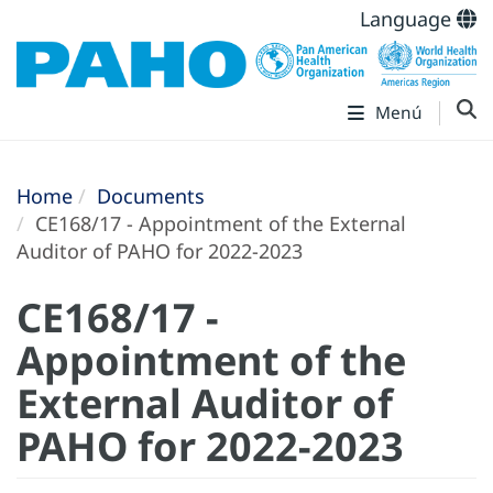
Language
Menú
Home
Documents
CE168/17 - Appointment of the External
Auditor of PAHO for 2022-2023
CE168/17 -
Appointment of the
External Auditor of
PAHO for 2022-2023