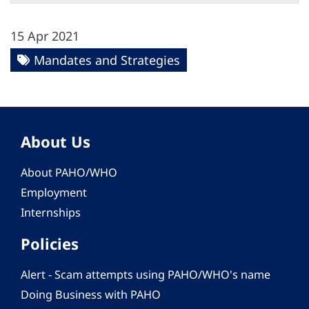
15 Apr 2021
Mandates and Strategies
About Us
About PAHO/WHO
Employment
Internships
Policies
Alert - Scam attempts using PAHO/WHO's name
Doing Business with PAHO