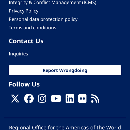
Integrity & Conflict Management (ICMS)
Privacy Policy
Personal data protection policy
Terms and conditions
Contact Us
Inquiries
Report Wrongdoing
Follow Us
Regional Office for the Americas of the World