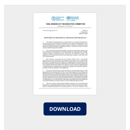
DOWNLOAD